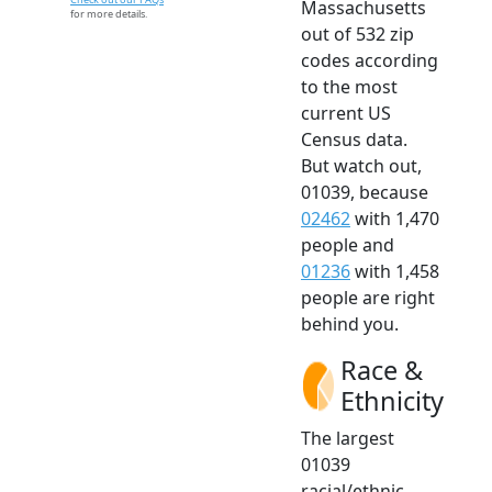
Massachusetts
for more details.
out of 532 zip
codes according
to the most
current US
Census data.
But watch out,
01039, because
02462
with 1,470
people and
01236
with 1,458
people are right
behind you.
Race &
Ethnicity
The largest
01039
racial/ethnic