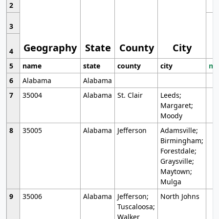
2
3
Geography
State
County
City
4
5
name
state
county
city
mo
6
Alabama
Alabama
7
35004
Alabama
St. Clair
Leeds;
Margaret;
Moody
8
35005
Alabama
Jefferson
Adamsville;
Birmingham;
Forestdale;
Graysville;
Maytown;
Mulga
9
35006
Alabama
Jefferson;
North Johns
Tuscaloosa;
Walker