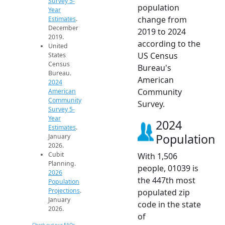
Survey 5-
population
Year
change from
Estimates
.
December
2019 to 2024
2019.
according to the
United
US Census
States
Census
Bureau's
Bureau.
American
2024
Community
American
Community
Survey.
Survey 5-
Year
2024
Estimates
.
Population
January
2026.
Cubit
With 1,506
Planning.
people, 01039 is
2026
the 447th most
Population
Projections
.
populated zip
January
code in the state
2026.
of
Check out our FAQs