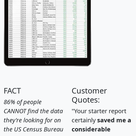
FACT
Customer
Quotes:
86% of people
CANNOT find the data
"Your starter report
they're looking for on
certainly
saved me a
the US Census Bureau
considerable