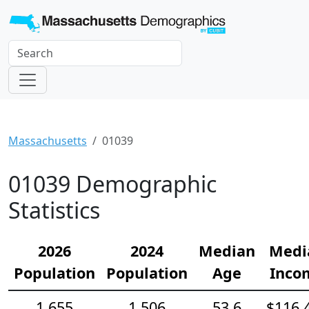
Massachusetts
01039
01039 Demographic
Statistics
2026
2024
Median
Medi
Population
Population
Age
Inco
1,655
1,506
53.6
$116,