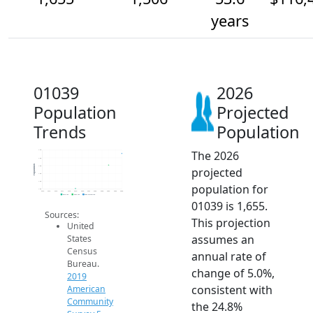
years
01039
2026
Population
Projected
Trends
Population
The 2026
1.7k
1.6k
Population
1.5k
projected
1.4k
1.3k
population for
1.2k
2014
2015
2016
2017
2018
2019
2020
2021
2022
2023
2024
2025
2026
2019 ACS
2024 ACS
2026 Projection
01039 is 1,655.
Sources:
This projection
United
assumes an
States
Census
annual rate of
Bureau.
change of 5.0%,
2019
consistent with
American
Community
the 24.8%