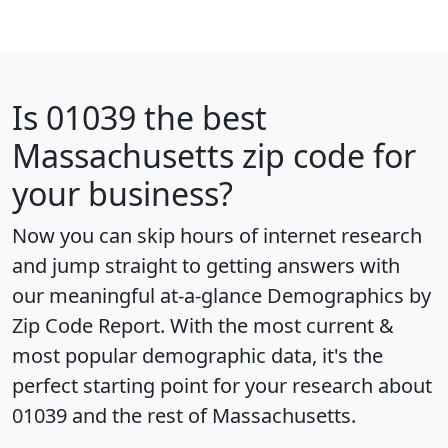
Is
01039
the best
Massachusetts zip code for
your business?
Now you can skip hours of internet research
and jump straight to getting answers with
our meaningful at-a-glance
Demographics by
Zip Code Report
. With the most current &
most popular demographic data, it's the
perfect starting point for your research about
01039 and the rest of Massachusetts.