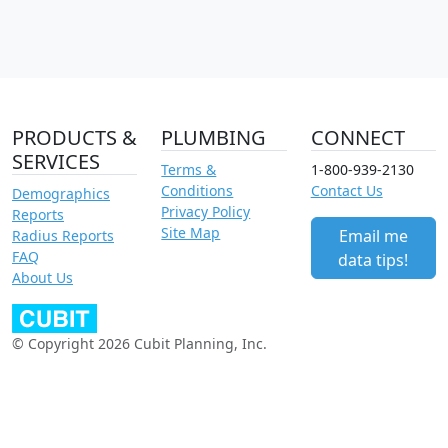
PRODUCTS &
PLUMBING
CONNECT
SERVICES
Terms &
1-800-939-2130
Conditions
Contact Us
Demographics
Privacy Policy
Reports
Site Map
Email me
Radius Reports
FAQ
data tips!
About Us
© Copyright 2026 Cubit Planning, Inc.