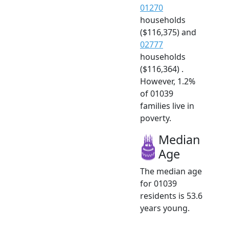
01270
households
($116,375) and
02777
households
($116,364) .
However, 1.2%
of 01039
families live in
poverty.
Median
Age
The median age
for 01039
residents is 53.6
years young.