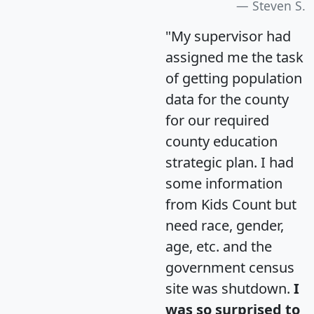
Steven S.
"My supervisor had
assigned me the task
of getting population
data for the county
for our required
county education
strategic plan. I had
some information
from Kids Count but
need race, gender,
age, etc. and the
government census
site was shutdown.
I
was so surprised to