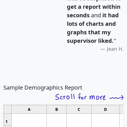
get a report within
seconds
and
it had
lots of charts and
graphs that my
supervisor liked.
"
Jean H.
Sample Demographics Report
A
B
C
D
1