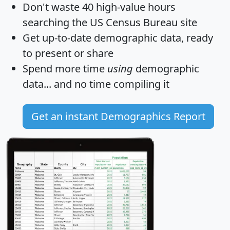
Don't waste 40 high-value hours
searching the US Census Bureau site
Get
up-to-date
demographic data, ready
to present or share
Spend more time
using
demographic
data... and
no time
compiling it
Get an instant Demographics Report