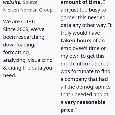
website.
amount of time
. I
Source:
am just too busy to
Nielsen Norman Group
garner this needed
We are CUBIT
data any other way. It
Since 2009, we've
truly would have
been researching,
taken hours
of an
downloading,
employee's time or
formatting,
my own to get this
analyzing, visualizing
much information. I
& citing the data you
was fortunate to find
need.
a company that had
all the demographics
that I needed and at
a
very reasonable
price
."