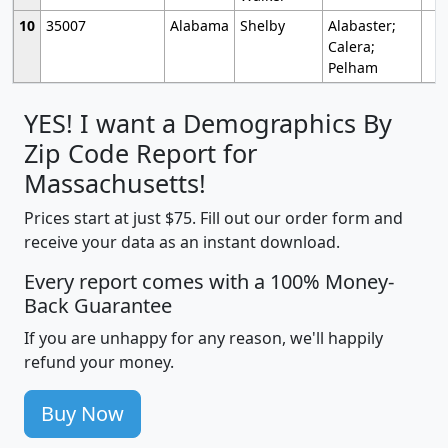
10
35007
Alabama
Shelby
Alabaster;
Calera;
Pelham
YES! I want a Demographics By
Zip Code Report for
Massachusetts!
Prices start at just $75. Fill out our order form and
receive your data as an instant download.
Every report comes with a 100% Money-
Back Guarantee
If you are unhappy for any reason, we'll happily
refund your money.
Buy Now