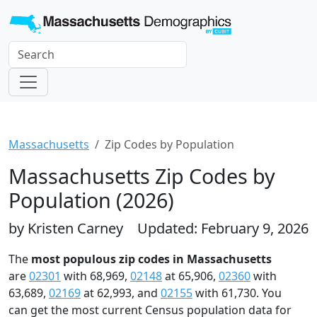
Massachusetts
Zip Codes by Population
Massachusetts Zip Codes by
Population (2026)
by Kristen Carney
Updated: February 9, 2026
The
most populous zip codes in Massachusetts
are
02301
with 68,969,
02148
at 65,906,
02360
with
63,689,
02169
at 62,993, and
02155
with 61,730. You
can get the most current Census population data for