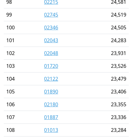
98
02215
24,581
99
02745
24,519
100
02346
24,505
101
02043
24,283
102
02048
23,931
103
01720
23,526
104
02122
23,479
105
01890
23,406
106
02180
23,355
107
01887
23,336
108
01013
23,284