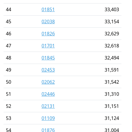
44
01851
33,403
45
02038
33,154
46
01826
32,629
47
01701
32,618
48
01845
32,494
49
02453
31,591
50
02062
31,542
51
02446
31,310
52
02131
31,151
53
01109
31,124
54
01876
31,004