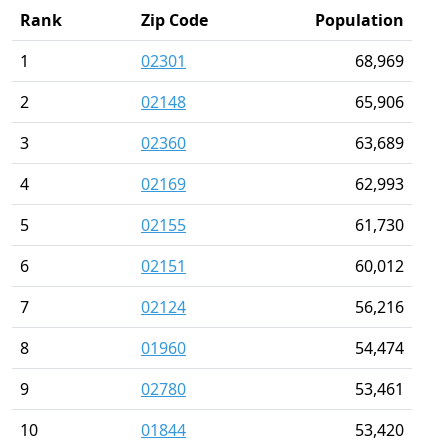
Rank
Zip Code
Population
1
02301
68,969
2
02148
65,906
3
02360
63,689
4
02169
62,993
5
02155
61,730
6
02151
60,012
7
02124
56,216
8
01960
54,474
9
02780
53,461
10
01844
53,420