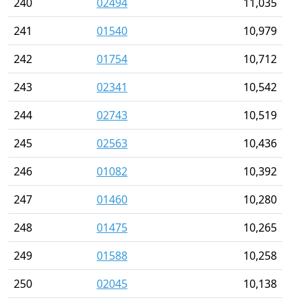
240
02494
11,035
241
01540
10,979
242
01754
10,712
243
02341
10,542
244
02743
10,519
245
02563
10,436
246
01082
10,392
247
01460
10,280
248
01475
10,265
249
01588
10,258
250
02045
10,138