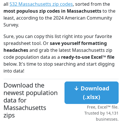
all
532 Massachusetts zip codes
, sorted from the
most populous zip codes in Massachusetts
to the
least, according to the 2024 American Community
Survey.
Sure, you can copy this list right into your favorite
spreadsheet tool. Or
save yourself formatting
headaches
and grab the latest Massachusetts zip
code population data as a
ready-to-use Excel™ file
below. It's time to stop searching and start digging
into data!
Download the
↓ Download
newest population
(.xlsx)
data for
Massachusetts
Free, Excel™ file.
Trusted by 14,131
zips
businesses.