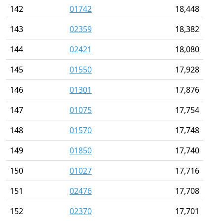
142
01742
18,448
143
02359
18,382
144
02421
18,080
145
01550
17,928
146
01301
17,876
147
01075
17,754
148
01570
17,748
149
01850
17,740
150
01027
17,716
151
02476
17,708
152
02370
17,701