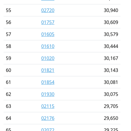
55
02720
30,940
56
01757
30,609
57
01605
30,579
58
01610
30,444
59
01020
30,167
60
01821
30,143
61
01854
30,081
62
01930
30,075
63
02115
29,705
64
02176
29,650
65
02072
29,225