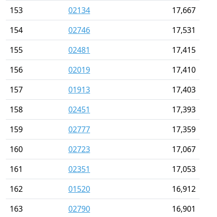
153
02134
17,667
154
02746
17,531
155
02481
17,415
156
02019
17,410
157
01913
17,403
158
02451
17,393
159
02777
17,359
160
02723
17,067
161
02351
17,053
162
01520
16,912
163
02790
16,901