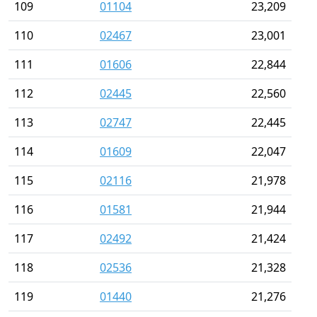
109
01104
23,209
110
02467
23,001
111
01606
22,844
112
02445
22,560
113
02747
22,445
114
01609
22,047
115
02116
21,978
116
01581
21,944
117
02492
21,424
118
02536
21,328
119
01440
21,276