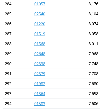
284
01057
8,176
285
02540
8,104
286
01220
8,074
287
01519
8,058
288
01568
8,011
289
02648
7,968
290
02338
7,748
291
02379
7,708
292
01982
7,680
293
01364
7,658
294
01583
7,606