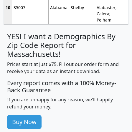
10
35007
Alabama
Shelby
Alabaster;
Calera;
Pelham
YES! I want a Demographics By
Zip Code Report for
Massachusetts!
Prices start at just $75. Fill out our order form and
receive your data as an instant download.
Every report comes with a 100% Money-
Back Guarantee
If you are unhappy for any reason, we'll happily
refund your money.
Buy Now