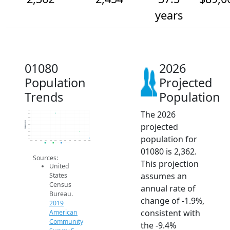
years
01080
2026
Population
Projected
Trends
Population
The 2026
2.8k
2.7k
2.6k
2.6k
Population
projected
2.5k
2.5k
2.5k
population for
2.4k
2.4k
2014
2015
2016
2017
2018
2019
2020
2021
2022
2023
2024
2025
2026
2019 ACS
2024 ACS
2026 Projection
01080 is 2,362.
Sources:
This projection
United
assumes an
States
Census
annual rate of
Bureau.
change of -1.9%,
2019
consistent with
American
Community
the -9.4%