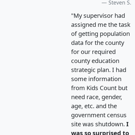
Steven S.
"My supervisor had
assigned me the task
of getting population
data for the county
for our required
county education
strategic plan. I had
some information
from Kids Count but
need race, gender,
age, etc. and the
government census
site was shutdown.
I
was so surprised to