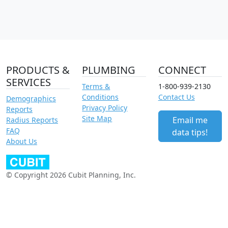
PRODUCTS &
PLUMBING
CONNECT
SERVICES
Terms &
1-800-939-2130
Conditions
Contact Us
Demographics
Privacy Policy
Reports
Site Map
Email me
Radius Reports
FAQ
data tips!
About Us
© Copyright 2026 Cubit Planning, Inc.