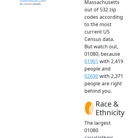
Massachusetts
for more details.
out of 532 zip
codes according
to the most
current US
Census data.
But watch out,
01080, because
01901
with 2,419
people and
02630
with 2,371
people are right
behind you.
Race &
Ethnicity
The largest
01080
racial/ethnic