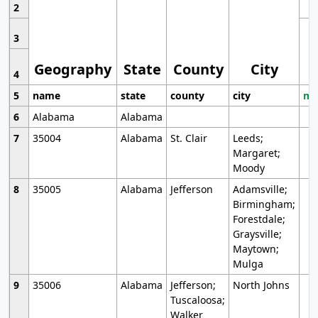
2
3
Geography
State
County
City
4
5
name
state
county
city
mo
6
Alabama
Alabama
7
35004
Alabama
St. Clair
Leeds;
Margaret;
Moody
8
35005
Alabama
Jefferson
Adamsville;
Birmingham;
Forestdale;
Graysville;
Maytown;
Mulga
9
35006
Alabama
Jefferson;
North Johns
Tuscaloosa;
Walker