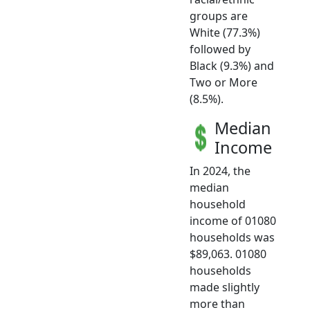
groups are
White (77.3%)
followed by
Black (9.3%) and
Two or More
(8.5%).
Median
Income
In 2024, the
median
household
income of 01080
households was
$89,063. 01080
households
made slightly
more than