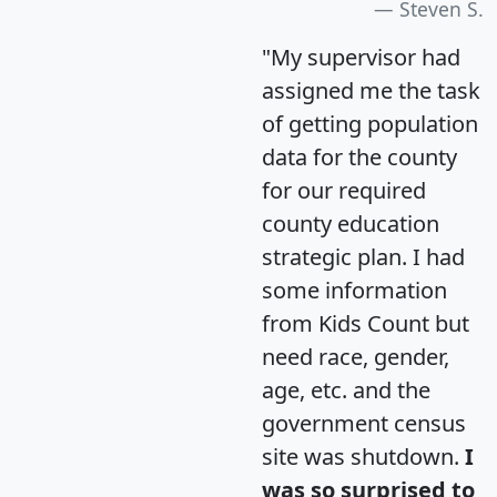
Steven S.
"My supervisor had
assigned me the task
of getting population
data for the county
for our required
county education
strategic plan. I had
some information
from Kids Count but
need race, gender,
age, etc. and the
government census
site was shutdown.
I
was so surprised to