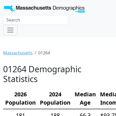
Massachusetts
01264
01264 Demographic
Statistics
2026
2024
Median
Medi
Population
Population
Age
Inco
181
188
66.3
$93,7