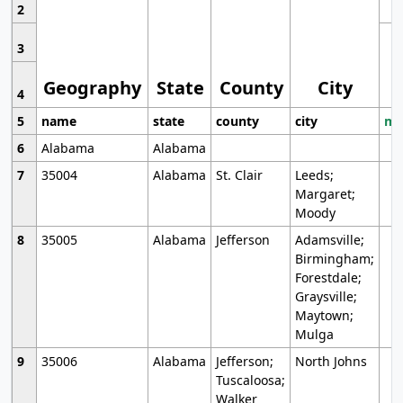
2
3
Geography
State
County
City
4
5
name
state
county
city
mo
6
Alabama
Alabama
7
35004
Alabama
St. Clair
Leeds;
Margaret;
Moody
8
35005
Alabama
Jefferson
Adamsville;
Birmingham;
Forestdale;
Graysville;
Maytown;
Mulga
9
35006
Alabama
Jefferson;
North Johns
Tuscaloosa;
Walker