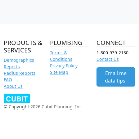
PRODUCTS &
PLUMBING
CONNECT
SERVICES
Terms &
1-800-939-2130
Conditions
Contact Us
Demographics
Privacy Policy
Reports
Site Map
Email me
Radius Reports
FAQ
data tips!
About Us
© Copyright 2026 Cubit Planning, Inc.