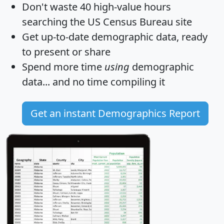
Don't waste 40 high-value hours
searching the US Census Bureau site
Get
up-to-date
demographic data, ready
to present or share
Spend more time
using
demographic
data... and
no time
compiling it
Get an instant Demographics Report