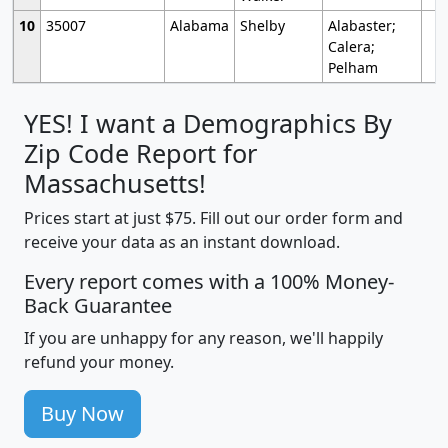
10
35007
Alabama
Shelby
Alabaster;
Calera;
Pelham
YES! I want a Demographics By
Zip Code Report for
Massachusetts!
Prices start at just $75. Fill out our order form and
receive your data as an instant download.
Every report comes with a 100% Money-
Back Guarantee
If you are unhappy for any reason, we'll happily
refund your money.
Buy Now