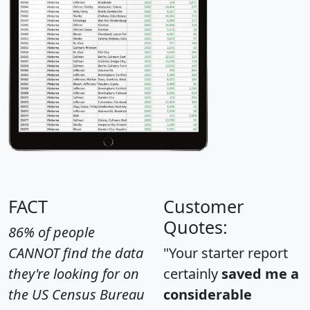
FACT
Customer
Quotes:
86% of people
CANNOT find the data
"Your starter report
they're looking for on
certainly
saved me a
the US Census Bureau
considerable