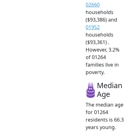
02660
households
($93,386) and
01952
households
($93,361) .
However, 3.2%
of 01264
families live in
poverty.
Median
Age
The median age
for 01264
residents is 66.3
years young.