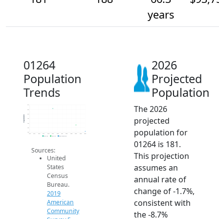
years
01264
2026
Population
Projected
Trends
Population
The 2026
210
205
200
Population
projected
195
190
185
population for
180
2014
2015
2016
2017
2018
2019
2020
2021
2022
2023
2024
2025
2026
2019 ACS
2024 ACS
2026 Projection
01264 is 181.
Sources:
This projection
United
assumes an
States
Census
annual rate of
Bureau.
change of -1.7%,
2019
consistent with
American
Community
the -8.7%