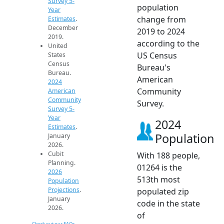
Survey 5-
population
Year
change from
Estimates
.
December
2019 to 2024
2019.
according to the
United
US Census
States
Census
Bureau's
Bureau.
American
2024
Community
American
Community
Survey.
Survey 5-
Year
2024
Estimates
.
Population
January
2026.
Cubit
With 188 people,
Planning.
01264 is the
2026
513th most
Population
Projections
.
populated zip
January
code in the state
2026.
of
Check out our FAQs