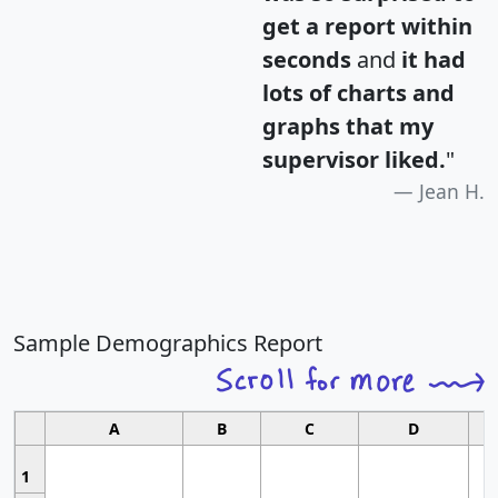
get a report within
seconds
and
it had
lots of charts and
graphs that my
supervisor liked.
"
Jean H.
Sample Demographics Report
A
B
C
D
1