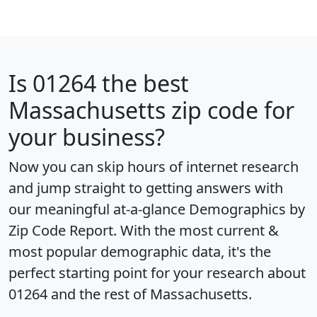
Is
01264
the best
Massachusetts zip code for
your business?
Now you can skip hours of internet research
and jump straight to getting answers with
our meaningful at-a-glance
Demographics by
Zip Code Report
. With the most current &
most popular demographic data, it's the
perfect starting point for your research about
01264 and the rest of Massachusetts.