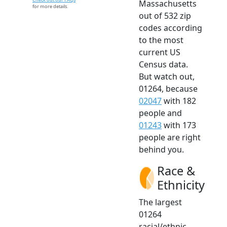
Massachusetts
for more details.
out of 532 zip
codes according
to the most
current US
Census data.
But watch out,
01264, because
02047
with 182
people and
01243
with 173
people are right
behind you.
Race &
Ethnicity
The largest
01264
racial/ethnic