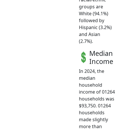
groups are
White (94.1%)
followed by
Hispanic (3.2%)
and Asian
(2.7%).
Median
Income
In 2024, the
median
household
income of 01264
households was
$93,750. 01264
households
made slightly
more than