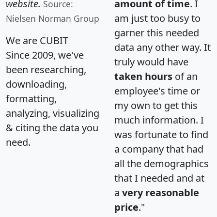
website.
amount of time
. I
Source:
am just too busy to
Nielsen Norman Group
garner this needed
We are CUBIT
data any other way. It
Since 2009, we've
truly would have
been researching,
taken hours
of an
downloading,
employee's time or
formatting,
my own to get this
analyzing, visualizing
much information. I
& citing the data you
was fortunate to find
need.
a company that had
all the demographics
that I needed and at
a
very reasonable
price
."