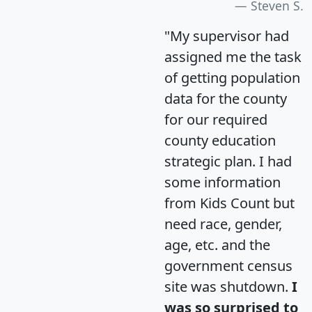
Steven S.
"My supervisor had
assigned me the task
of getting population
data for the county
for our required
county education
strategic plan. I had
some information
from Kids Count but
need race, gender,
age, etc. and the
government census
site was shutdown.
I
was so surprised to