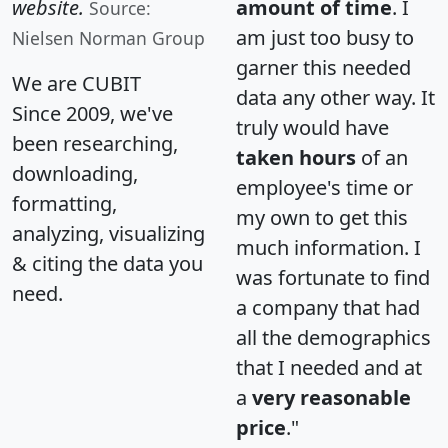
website.
amount of time
. I
Source:
am just too busy to
Nielsen Norman Group
garner this needed
We are CUBIT
data any other way. It
Since 2009, we've
truly would have
been researching,
taken hours
of an
downloading,
employee's time or
formatting,
my own to get this
analyzing, visualizing
much information. I
& citing the data you
was fortunate to find
need.
a company that had
all the demographics
that I needed and at
a
very reasonable
price
."