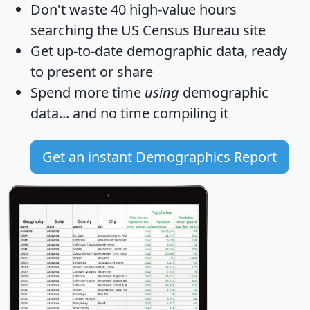
Don't waste 40 high-value hours
searching the US Census Bureau site
Get
up-to-date
demographic data, ready
to present or share
Spend more time
using
demographic
data... and
no time
compiling it
Get an instant Demographics Report