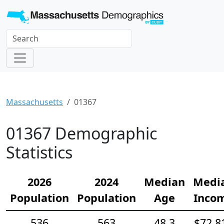
Massachusetts
01367
01367 Demographic
Statistics
2026
2024
Median
Medi
Population
Population
Age
Inco
536
563
48.3
$72,8