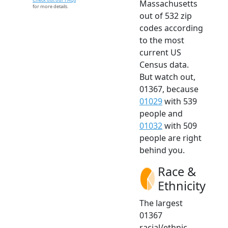
Massachusetts
for more details.
out of 532 zip
codes according
to the most
current US
Census data.
But watch out,
01367, because
01029
with 539
people and
01032
with 509
people are right
behind you.
Race &
Ethnicity
The largest
01367
racial/ethnic