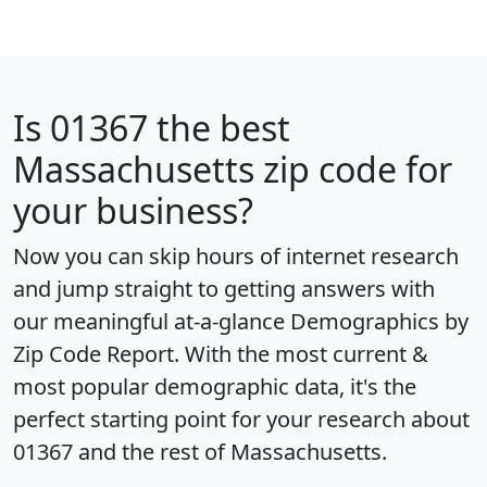
Is
01367
the best
Massachusetts zip code for
your business?
Now you can skip hours of internet research
and jump straight to getting answers with
our meaningful at-a-glance
Demographics by
Zip Code Report
. With the most current &
most popular demographic data, it's the
perfect starting point for your research about
01367 and the rest of Massachusetts.