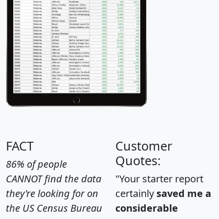
FACT
Customer
Quotes:
86% of people
CANNOT find the data
"Your starter report
they're looking for on
certainly
saved me a
the US Census Bureau
considerable