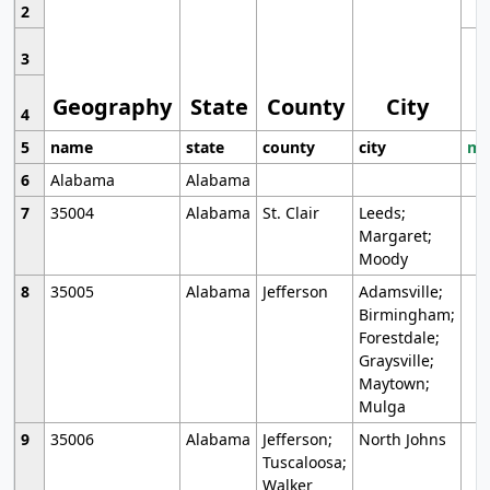
2
3
Geography
State
County
City
4
5
name
state
county
city
mo
6
Alabama
Alabama
7
35004
Alabama
St. Clair
Leeds;
Margaret;
Moody
8
35005
Alabama
Jefferson
Adamsville;
Birmingham;
Forestdale;
Graysville;
Maytown;
Mulga
9
35006
Alabama
Jefferson;
North Johns
Tuscaloosa;
Walker