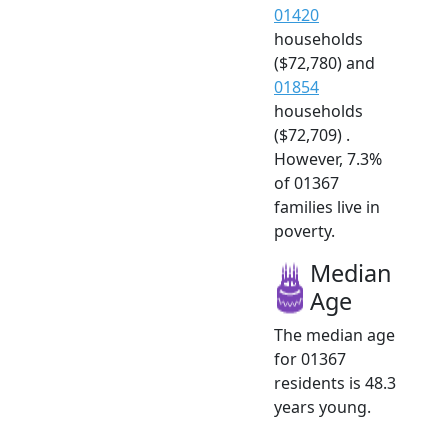
01420
households
($72,780) and
01854
households
($72,709) .
However, 7.3%
of 01367
families live in
poverty.
Median
Age
The median age
for 01367
residents is 48.3
years young.