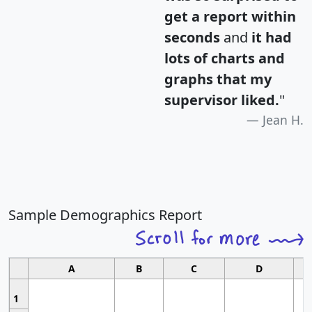
get a report within
seconds
and
it had
lots of charts and
graphs that my
supervisor liked.
"
Jean H.
Sample Demographics Report
A
B
C
D
1