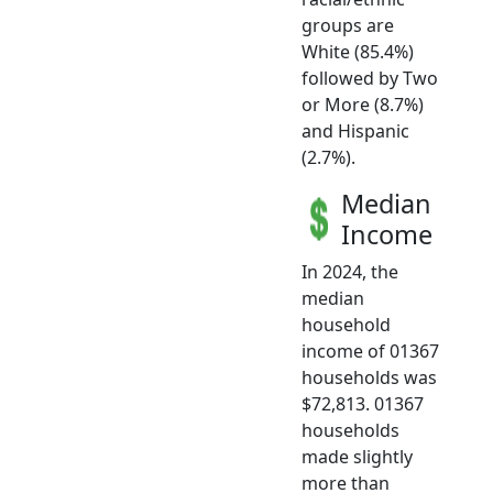
groups are
White (85.4%)
followed by Two
or More (8.7%)
and Hispanic
(2.7%).
Median
Income
In 2024, the
median
household
income of 01367
households was
$72,813. 01367
households
made slightly
more than