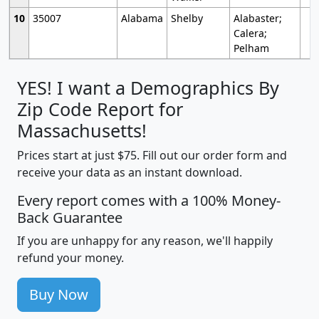
10
35007
Alabama
Shelby
Alabaster;
Calera;
Pelham
YES! I want a Demographics By
Zip Code Report for
Massachusetts!
Prices start at just $75. Fill out our order form and
receive your data as an instant download.
Every report comes with a 100% Money-
Back Guarantee
If you are unhappy for any reason, we'll happily
refund your money.
Buy Now