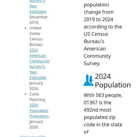
Survey 5-
population
Year
change from
Estimates
.
December
2019 to 2024
2019.
according to the
United
US Census
States
Census
Bureau's
Bureau.
American
2024
Community
American
Community
Survey.
Survey 5-
Year
2024
Estimates
.
Population
January
2026.
Cubit
With 563 people,
Planning.
01367 is the
2026
492nd most
Population
Projections
.
populated zip
January
code in the state
2026.
of
Check out our FAQs