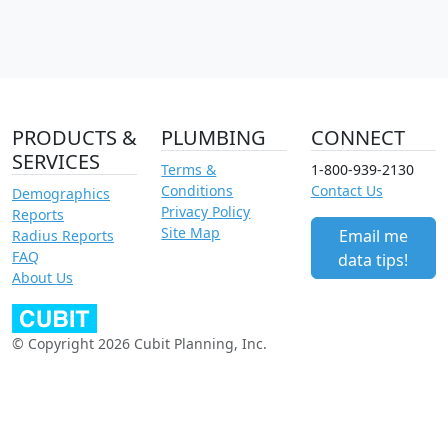
PRODUCTS &
PLUMBING
CONNECT
SERVICES
Terms &
1-800-939-2130
Conditions
Contact Us
Demographics
Privacy Policy
Reports
Site Map
Email me
Radius Reports
FAQ
data tips!
About Us
© Copyright 2026 Cubit Planning, Inc.