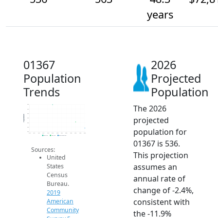
years
01367
2026
Population
Projected
Trends
Population
The 2026
640
620
600
Population
projected
580
560
540
population for
520
2014
2015
2016
2017
2018
2019
2020
2021
2022
2023
2024
2025
2026
2019 ACS
2024 ACS
2026 Projection
01367 is 536.
Sources:
This projection
United
assumes an
States
Census
annual rate of
Bureau.
change of -2.4%,
2019
consistent with
American
Community
the -11.9%