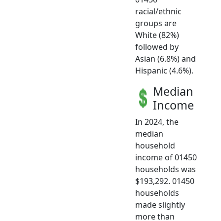
racial/ethnic
groups are
White (82%)
followed by
Asian (6.8%) and
Hispanic (4.6%).
Median
Income
In 2024, the
median
household
income of 01450
households was
$193,292. 01450
households
made slightly
more than