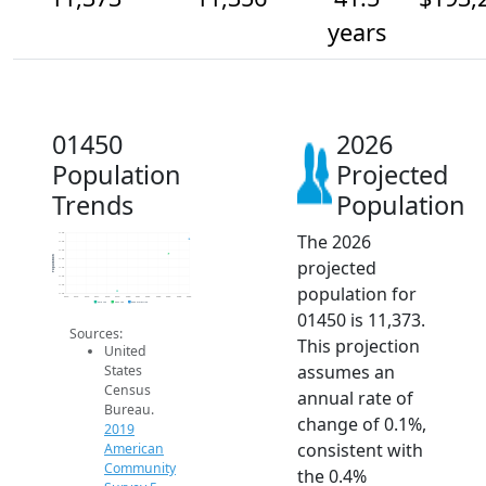
years
01450
2026
Population
Projected
Trends
Population
The 2026
11.4k
11.4k
11.4k
Population
projected
11.3k
11.3k
11.3k
population for
11.3k
11.3k
2014
2015
2016
2017
2018
2019
2020
2021
2022
2023
2024
2025
2026
2019 ACS
2024 ACS
2026 Projection
01450 is 11,373.
Sources:
This projection
United
assumes an
States
Census
annual rate of
Bureau.
change of 0.1%,
2019
consistent with
American
Community
the 0.4%