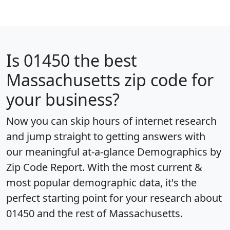
Is
01450
the best
Massachusetts zip code for
your business?
Now you can skip hours of internet research
and jump straight to getting answers with
our meaningful at-a-glance
Demographics by
Zip Code Report
. With the most current &
most popular demographic data, it's the
perfect starting point for your research about
01450 and the rest of Massachusetts.