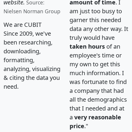
website.
amount of time
. I
Source:
am just too busy to
Nielsen Norman Group
garner this needed
We are CUBIT
data any other way. It
Since 2009, we've
truly would have
been researching,
taken hours
of an
downloading,
employee's time or
formatting,
my own to get this
analyzing, visualizing
much information. I
& citing the data you
was fortunate to find
need.
a company that had
all the demographics
that I needed and at
a
very reasonable
price
."