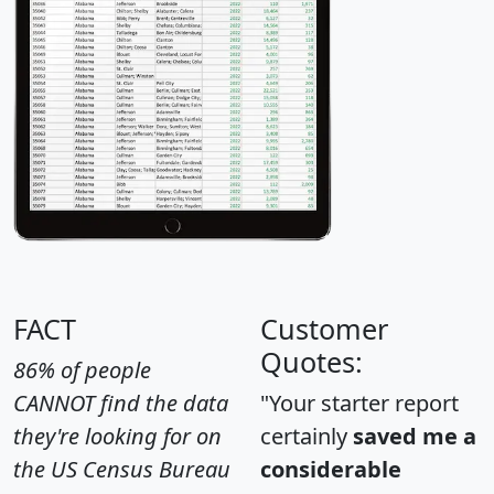
FACT
Customer
Quotes:
86% of people
CANNOT find the data
"Your starter report
they're looking for on
certainly
saved me a
the US Census Bureau
considerable