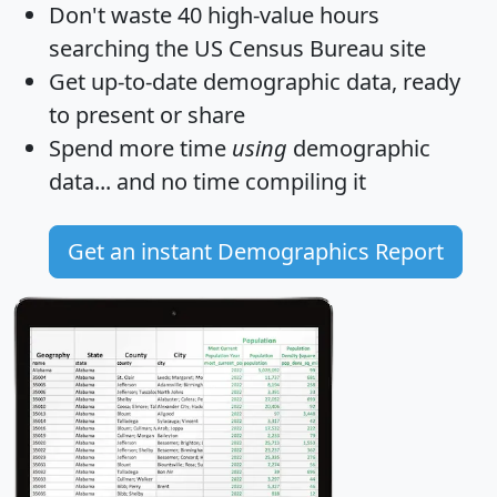
Don't waste 40 high-value hours
searching the US Census Bureau site
Get
up-to-date
demographic data, ready
to present or share
Spend more time
using
demographic
data... and
no time
compiling it
Get an instant Demographics Report