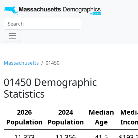
Massachusetts
01450
01450 Demographic
Statistics
2026
2024
Median
Medi
Population
Population
Age
Inco
11,373
11,356
41.5
$193,