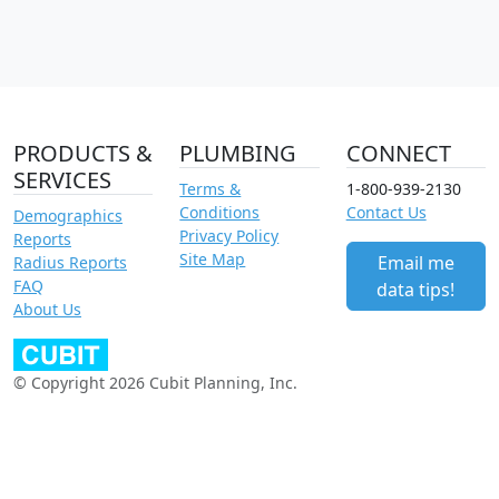
PRODUCTS &
PLUMBING
CONNECT
SERVICES
Terms &
1-800-939-2130
Conditions
Contact Us
Demographics
Privacy Policy
Reports
Site Map
Email me
Radius Reports
FAQ
data tips!
About Us
© Copyright 2026 Cubit Planning, Inc.