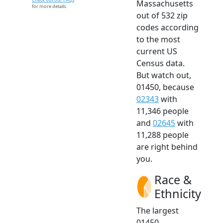
Massachusetts
for more details.
out of 532 zip
codes according
to the most
current US
Census data.
But watch out,
01450, because
02343
with
11,346 people
and
02645
with
11,288 people
are right behind
you.
Race &
Ethnicity
The largest
01450