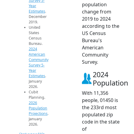
Survey 5-
population
Year
change from
Estimates
.
December
2019 to 2024
2019.
according to the
United
US Census
States
Census
Bureau's
Bureau.
American
2024
Community
American
Community
Survey.
Survey 5-
Year
2024
Estimates
.
Population
January
2026.
Cubit
With 11,356
Planning.
people, 01450 is
2026
the 233rd most
Population
Projections
.
populated zip
January
code in the state
2026.
of
Check out our FAQs