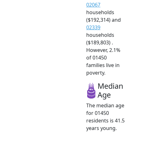
02067
households
($192,314) and
02339
households
($189,803) .
However, 2.1%
of 01450
families live in
poverty.
Median
Age
The median age
for 01450
residents is 41.5
years young.