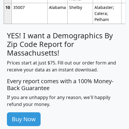
10
35007
Alabama
Shelby
Alabaster;
Calera;
Pelham
YES! I want a Demographics By
Zip Code Report for
Massachusetts!
Prices start at just $75. Fill out our order form and
receive your data as an instant download.
Every report comes with a 100% Money-
Back Guarantee
If you are unhappy for any reason, we'll happily
refund your money.
Buy Now