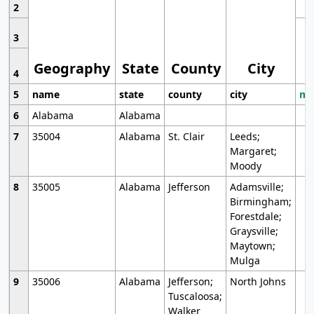
2
3
Geography
State
County
City
4
5
name
state
county
city
mo
6
Alabama
Alabama
7
35004
Alabama
St. Clair
Leeds;
Margaret;
Moody
8
35005
Alabama
Jefferson
Adamsville;
Birmingham;
Forestdale;
Graysville;
Maytown;
Mulga
9
35006
Alabama
Jefferson;
North Johns
Tuscaloosa;
Walker