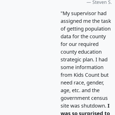
Steven S.
"My supervisor had
assigned me the task
of getting population
data for the county
for our required
county education
strategic plan. I had
some information
from Kids Count but
need race, gender,
age, etc. and the
government census
site was shutdown.
I
was so surprised to