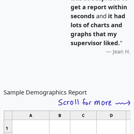
get a report within
seconds
and
it had
lots of charts and
graphs that my
supervisor liked.
"
Jean H.
Sample Demographics Report
A
B
C
D
1