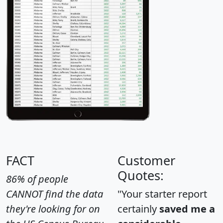
FACT
Customer
Quotes:
86% of people
CANNOT find the data
"Your starter report
they're looking for on
certainly
saved me a