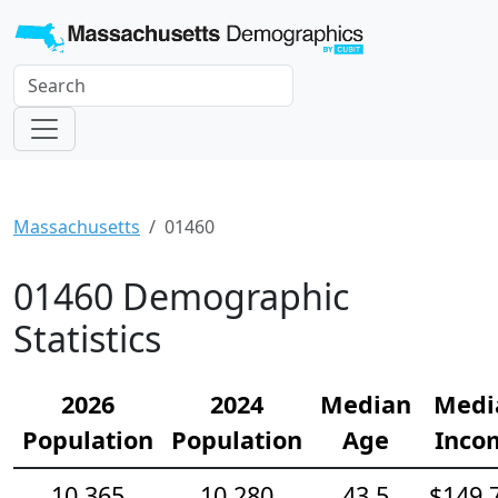
Massachusetts
01460
01460 Demographic
Statistics
2026
2024
Median
Medi
Population
Population
Age
Inco
10,365
10,280
43.5
$149,