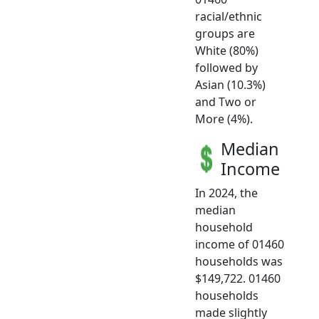
racial/ethnic
groups are
White (80%)
followed by
Asian (10.3%)
and Two or
More (4%).
Median
Income
In 2024, the
median
household
income of 01460
households was
$149,722. 01460
households
made slightly