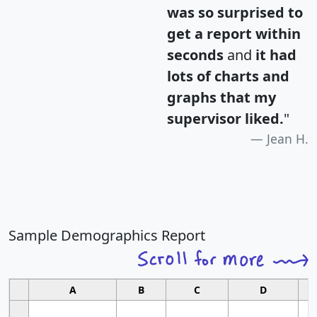
was so surprised to
get a report within
seconds
and
it had
lots of charts and
graphs that my
supervisor liked.
"
Jean H.
Sample Demographics Report
A
B
C
D