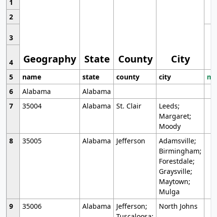
1
2
3
Geography
State
County
City
4
5
name
state
county
city
mo
6
Alabama
Alabama
7
35004
Alabama
St. Clair
Leeds;
Margaret;
Moody
8
35005
Alabama
Jefferson
Adamsville;
Birmingham;
Forestdale;
Graysville;
Maytown;
Mulga
9
35006
Alabama
Jefferson;
North Johns
Tuscaloosa;