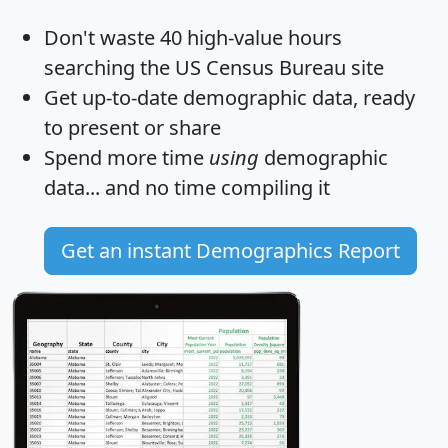
Don't waste 40 high-value hours
searching the US Census Bureau site
Get
up-to-date
demographic data, ready
to present or share
Spend more time
using
demographic
data... and
no time
compiling it
Get an instant Demographics Report