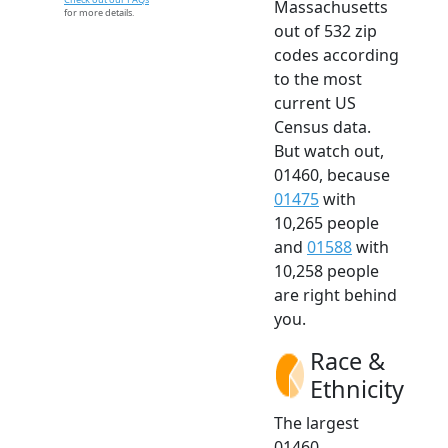
Massachusetts
for more details.
out of 532 zip
codes according
to the most
current US
Census data.
But watch out,
01460, because
01475
with
10,265 people
and
01588
with
10,258 people
are right behind
you.
Race &
Ethnicity
The largest
01460