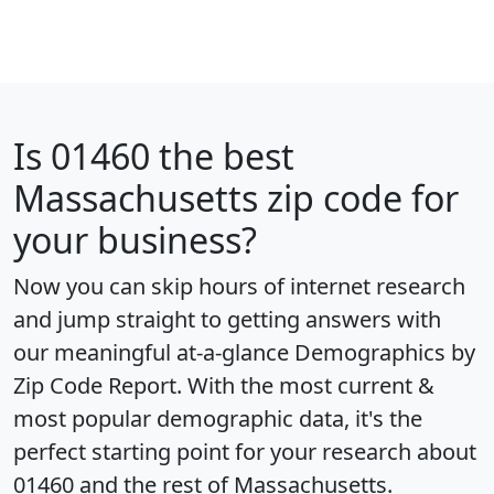
Is
01460
the best
Massachusetts zip code for
your business?
Now you can skip hours of internet research
and jump straight to getting answers with
our meaningful at-a-glance
Demographics by
Zip Code Report
. With the most current &
most popular demographic data, it's the
perfect starting point for your research about
01460 and the rest of Massachusetts.