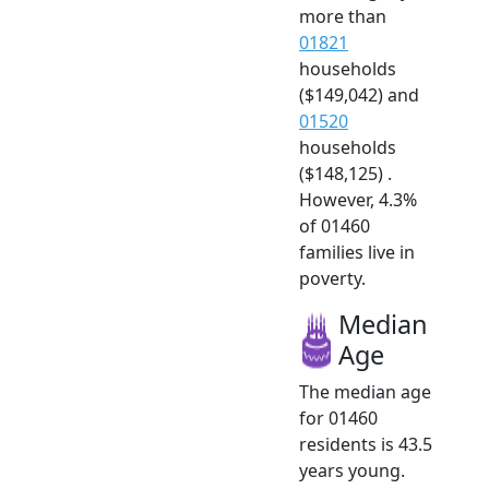
more than
01821
households
($149,042) and
01520
households
($148,125) .
However, 4.3%
of 01460
families live in
poverty.
Median
Age
The median age
for 01460
residents is 43.5
years young.