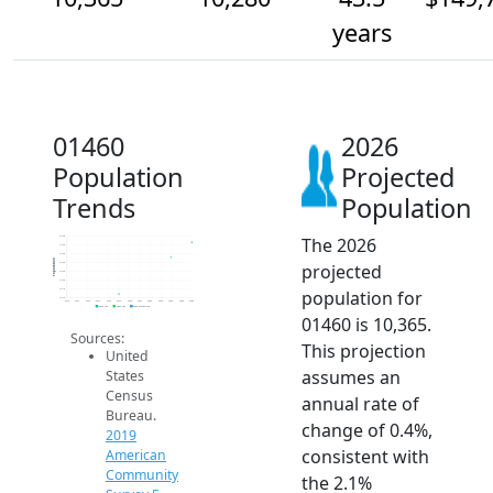
years
01460
2026
Population
Projected
Trends
Population
The 2026
10.4k
10.3k
10.3k
Population
projected
10.3k
10.2k
10.2k
population for
10.1k
10.1k
2014
2015
2016
2017
2018
2019
2020
2021
2022
2023
2024
2025
2026
2019 ACS
2024 ACS
2026 Projection
01460 is 10,365.
Sources:
This projection
United
assumes an
States
Census
annual rate of
Bureau.
change of 0.4%,
2019
consistent with
American
Community
the 2.1%