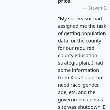
price
."
Steven S.
"My supervisor had
assigned me the task
of getting population
data for the county
for our required
county education
strategic plan. I had
some information
from Kids Count but
need race, gender,
age, etc. and the
government census
site was shutdown.
I