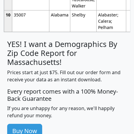
Walker
10
35007
Alabama
Shelby
Alabaster;
Calera;
Pelham
YES! I want a Demographics By
Zip Code Report for
Massachusetts!
Prices start at just $75. Fill out our order form and
receive your data as an instant download.
Every report comes with a 100% Money-
Back Guarantee
If you are unhappy for any reason, we'll happily
refund your money.
Buy Now