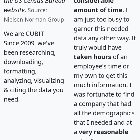
the US Census Bureau
considerable
website.
amount of time
. I
Source:
am just too busy to
Nielsen Norman Group
garner this needed
We are CUBIT
data any other way. It
Since 2009, we've
truly would have
been researching,
taken hours
of an
downloading,
employee's time or
formatting,
my own to get this
analyzing, visualizing
much information. I
& citing the data you
was fortunate to find
need.
a company that had
all the demographics
that I needed and at
a
very reasonable