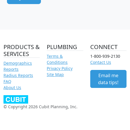
PRODUCTS &
PLUMBING
CONNECT
SERVICES
Terms &
1-800-939-2130
Conditions
Contact Us
Demographics
Privacy Policy
Reports
Site Map
Email me
Radius Reports
FAQ
data tips!
About Us
© Copyright 2026 Cubit Planning, Inc.