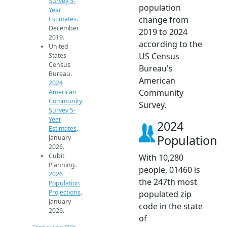
Survey 5-
population
Year
change from
Estimates
.
December
2019 to 2024
2019.
according to the
United
US Census
States
Census
Bureau's
Bureau.
American
2024
Community
American
Community
Survey.
Survey 5-
Year
2024
Estimates
.
Population
January
2026.
Cubit
With 10,280
Planning.
people, 01460 is
2026
the 247th most
Population
Projections
.
populated zip
January
code in the state
2026.
of
Check out our FAQs