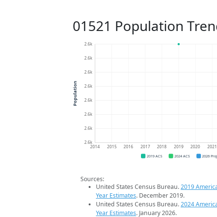
01521 Population Tren
2.6k
2.6k
2.6k
Population
2.6k
2.6k
2.6k
2.6k
2.6k
2014
2015
2016
2017
2018
2019
2020
202
2019 ACS
2024 ACS
2026 Pro
Sources:
United States Census Bureau.
2019 Americ
Year Estimates
. December 2019.
United States Census Bureau.
2024 Americ
Year Estimates
. January 2026.