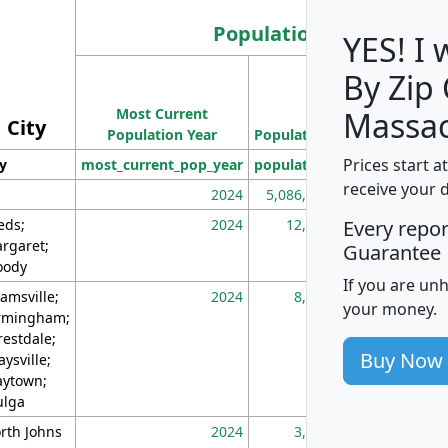
Population
YES! I
By Zip
Population
Most Current
Density
Massac
City
Population Year
Population
(square miles)
Prices start a
ty
most_current_pop_year
population
pop_dens_sq_m
receive your 
2024
5,086,768
10
eds;
2024
12,155
70
Every repo
rgaret;
Guarantee
ody
If you are un
amsville;
2024
8,247
26
your money.
rmingham;
restdale;
Buy Now
aysville;
ytown;
lga
rth Johns
2024
3,894
3