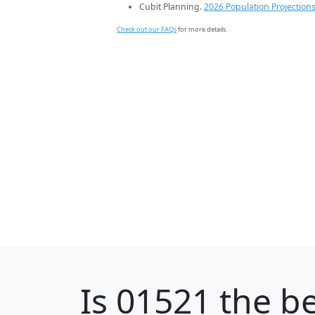
Cubit Planning.
2026 Population Projection
Check out our FAQs
for more details.
Is
01521
the be