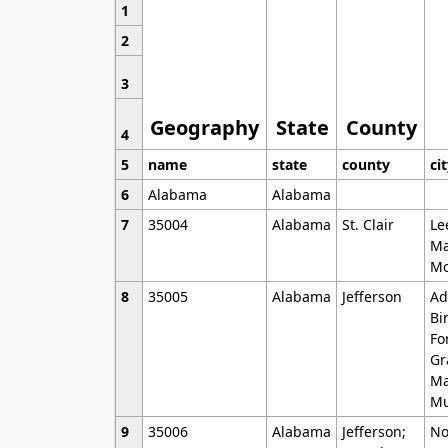
1
2
3
Geography
State
County
4
5
name
state
county
ci
6
Alabama
Alabama
7
35004
Alabama
St. Clair
Le
Ma
Mo
8
35005
Alabama
Jefferson
Ad
Bi
Fo
Gr
Ma
Mu
9
35006
Alabama
Jefferson;
No