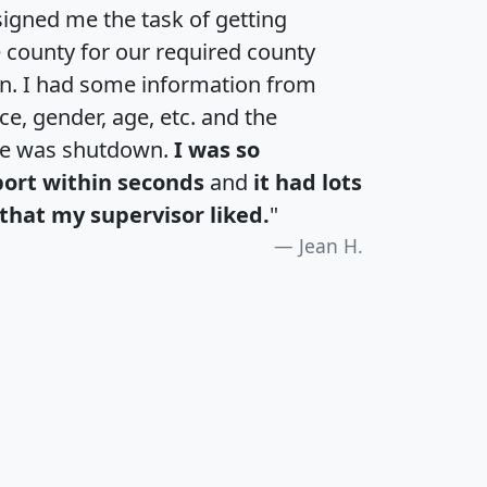
igned me the task of getting
e county for our required county
an. I had some information from
e, gender, age, etc. and the
te was shutdown.
I was so
port within seconds
and
it had lots
that my supervisor liked.
"
Jean H.
H
I
J
K