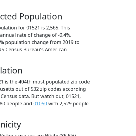
cted Population
lation for 01521 is 2,565. This
annual rate of change of -0.4%,
.8% population change from 2019 to
 US Census Bureau's American
lation
21 is the 404th most populated zip code
usetts out of 532 zip codes according
 Census data. But watch out, 01521,
580 people and
01050
with 2,529 people
nicity
l/ethnic groups are White (86.6%)