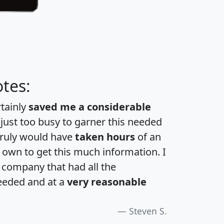
tes:
rtainly
saved me a considerable
 just too busy to garner this needed
 truly would have
taken hours
of an
own to get this much information. I
a company that had all the
eeded and at a
very reasonable
Steven S.