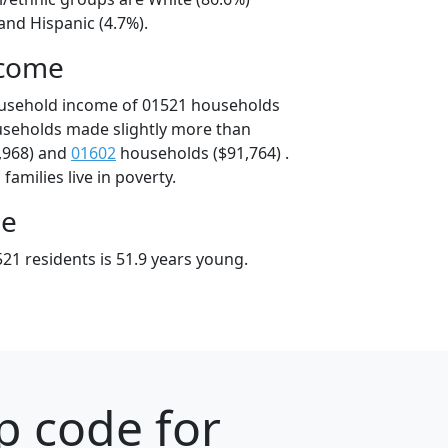
and Hispanic (4.7%).
ncome
ousehold income of 01521 households
useholds made slightly more than
,968) and
01602
households ($91,764) .
amilies live in poverty.
ge
21 residents is 51.9 years young.
p code for