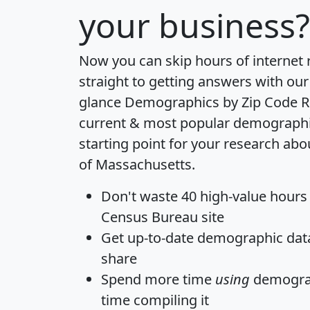
your business?
Now you can skip hours of internet
straight to getting answers with our
glance
Demographics by Zip Code R
current & most popular demographic 
starting point for your research abo
of Massachusetts.
Don't waste 40 high-value hours
Census Bureau site
Get
up-to-date
demographic data,
share
Spend more time
using
demograp
time
compiling it