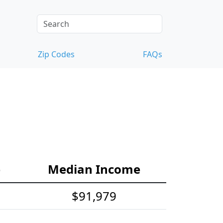
Zip Codes
FAQs
e
Median Income
$91,979