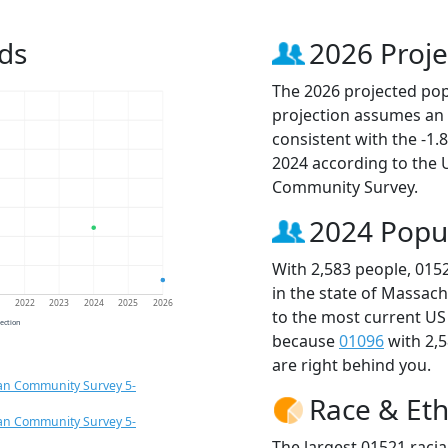
ds
2026 Proje
The 2026 projected popu
projection assumes an 
consistent with the -1
2024 according to the
Community Survey.
2024 Popu
With 2,583 people, 015
in the state of Massach
1
2022
2023
2024
2025
2026
to the most current US
jection
because
01096
with 2,
are right behind you.
an Community Survey 5-
Race & Eth
an Community Survey 5-
The largest 01521 racia