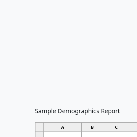
Sample Demographics Report
A
B
C