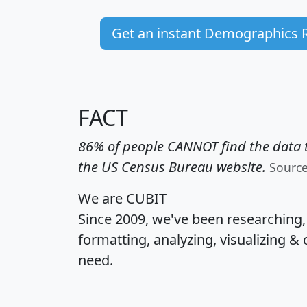
Get an instant Demographics 
FACT
86% of people CANNOT find the data t
the US Census Bureau website.
Sourc
We are CUBIT
Since 2009, we've been researching
formatting, analyzing, visualizing & 
need.