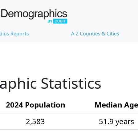
dius Reports
A-Z Counties & Cities
hic Statistics
2024 Population
Median Ag
2,583
51.9 years