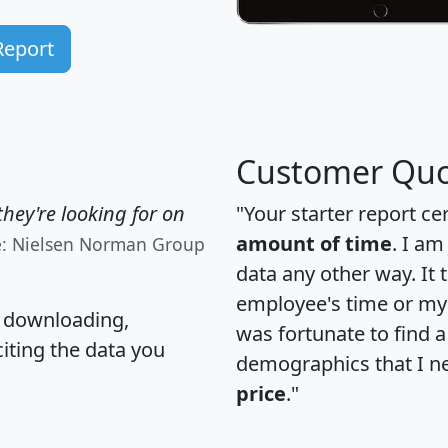
Report
Customer Quo
hey're looking for on
"Your starter report ce
amount of time
. I am
e: Nielsen Norman Group
data any other way. It
employee's time or my 
, downloading,
was fortunate to find 
citing the data you
demographics that I n
price
."