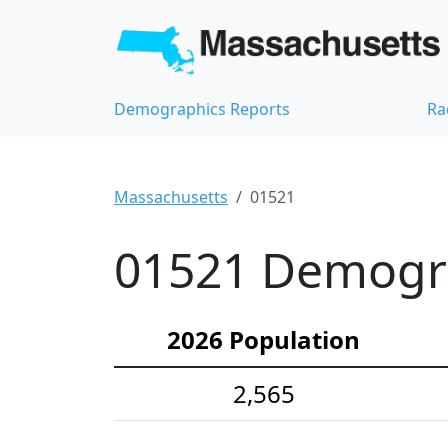
Demographics Reports
Ra
Massachusetts
01521
01521 Demograp
2026 Population
2,565