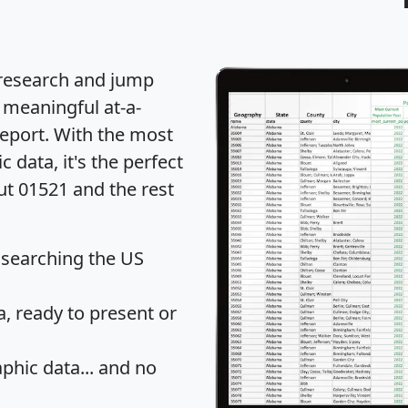
 research and jump
 meaningful at-a-
eport
. With the most
data, it's the perfect
ut 01521 and the rest
 searching the US
 ready to present or
hic data... and
no