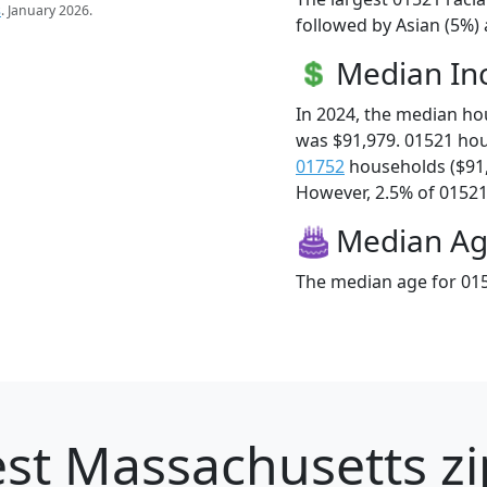
s
. January 2026.
followed by Asian (5%) 
Median I
In 2024, the median h
was $91,979. 01521 ho
01752
households ($91
However, 2.5% of 01521 f
Median A
The median age for 015
st Massachusetts zi