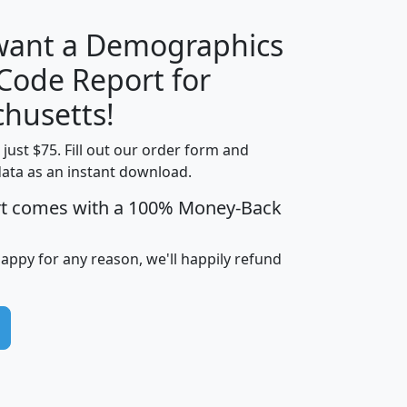
 want a Demographics
Median
Average
 Code Report for
Household
Household
Less than
husetts!
Income
Income
Households
$25,000
t just $75. Fill out our order form and
i
mhhi
avghhi
hhi_total_hh
hhi_hh_w_lt_
data as an instant download.
0
$63,999
$88,898
1,997,247
394,
5
$87,652
$101,248
4,869
rt comes with a 100% Money-Back
happy for any reason, we'll happily refund
0
$59,125
$76,984
2,981
7
$68,982
$80,448
1,383