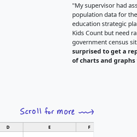
"My supervisor had ass
population data for th
education strategic pl
Kids Count but need rac
government census si
surprised to get a re
of charts and graphs 
D
E
F
G