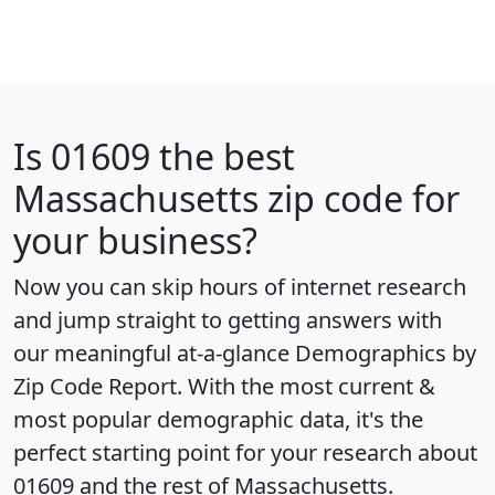
Is
01609
the best
Massachusetts zip code for
your business?
Now you can skip hours of internet research
and jump straight to getting answers with
our meaningful at-a-glance
Demographics by
Zip Code Report
. With the most current &
most popular demographic data, it's the
perfect starting point for your research about
01609 and the rest of Massachusetts.