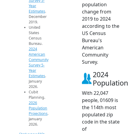
Survey 5-
population
Year
change from
Estimates
.
December
2019 to 2024
2019.
according to the
United
US Census
States
Census
Bureau's
Bureau.
American
2024
Community
American
Community
Survey.
Survey 5-
Year
2024
Estimates
.
Population
January
2026.
Cubit
With 22,047
Planning.
people, 01609 is
2026
the 114th most
Population
Projections
.
populated zip
January
code in the state
2026.
of
Check out our FAQs