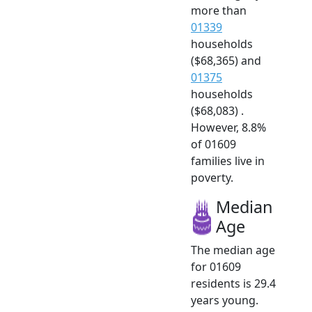
more than
01339
households
($68,365) and
01375
households
($68,083) .
However, 8.8%
of 01609
families live in
poverty.
Median
Age
The median age
for 01609
residents is 29.4
years young.