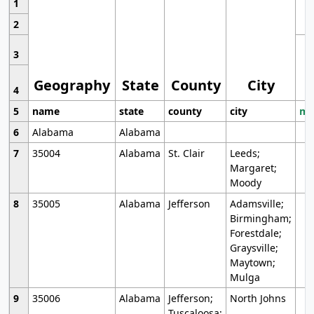
1
2
3
Geography
State
County
City
4
5
name
state
county
city
mo
6
Alabama
Alabama
7
35004
Alabama
St. Clair
Leeds;
Margaret;
Moody
8
35005
Alabama
Jefferson
Adamsville;
Birmingham;
Forestdale;
Graysville;
Maytown;
Mulga
9
35006
Alabama
Jefferson;
North Johns
Tuscaloosa;