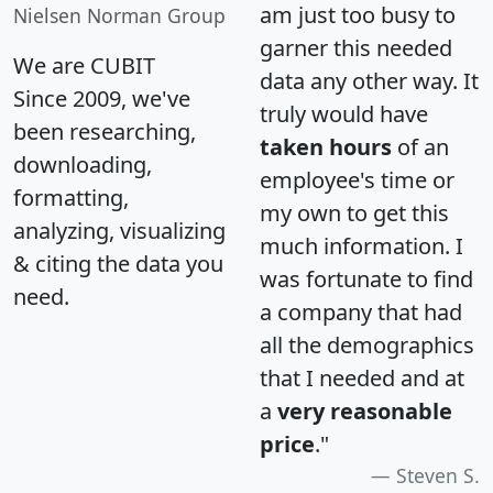
am just too busy to
Nielsen Norman Group
garner this needed
We are CUBIT
data any other way. It
Since 2009, we've
truly would have
been researching,
taken hours
of an
downloading,
employee's time or
formatting,
my own to get this
analyzing, visualizing
much information. I
& citing the data you
was fortunate to find
need.
a company that had
all the demographics
that I needed and at
a
very reasonable
price
."
Steven S.