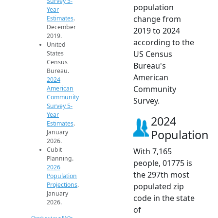
Survey 5-
population
Year
change from
Estimates
.
December
2019 to 2024
2019.
according to the
United
US Census
States
Census
Bureau's
Bureau.
American
2024
Community
American
Community
Survey.
Survey 5-
Year
2024
Estimates
.
Population
January
2026.
Cubit
With 7,165
Planning.
people, 01775 is
2026
the 297th most
Population
Projections
.
populated zip
January
code in the state
2026.
of
Check out our FAQs