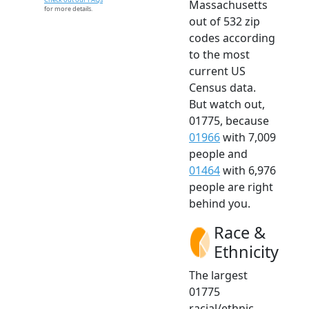
Massachusetts
for more details.
out of 532 zip
codes according
to the most
current US
Census data.
But watch out,
01775, because
01966
with 7,009
people and
01464
with 6,976
people are right
behind you.
Race &
Ethnicity
The largest
01775
racial/ethnic