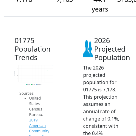
years
01775
2026
Population
Projected
Trends
Population
The 2026
7.2k
7.2k
Population
7.2k
projected
7.2k
7.1k
population for
7.1k
2014
2015
2016
2017
2018
2019
2020
2021
2022
2023
2024
2025
2026
2019 ACS
2024 ACS
2026 Projection
01775 is 7,178.
Sources:
This projection
United
assumes an
States
Census
annual rate of
Bureau.
change of 0.1%,
2019
consistent with
American
Community
the 0.4%