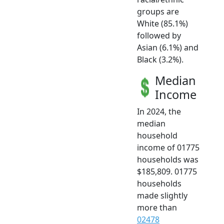
groups are
White (85.1%)
followed by
Asian (6.1%) and
Black (3.2%).
Median
Income
In 2024, the
median
household
income of 01775
households was
$185,809. 01775
households
made slightly
more than
02478