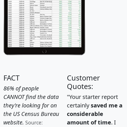
FACT
Customer
Quotes:
86% of people
CANNOT find the data
"Your starter report
they're looking for on
certainly
saved me a
the US Census Bureau
considerable
website.
amount of time
. I
Source: