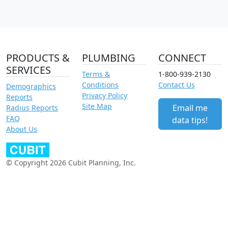
PRODUCTS &
PLUMBING
CONNECT
SERVICES
Terms &
1-800-939-2130
Conditions
Contact Us
Demographics
Privacy Policy
Reports
Site Map
Email me
Radius Reports
FAQ
data tips!
About Us
© Copyright 2026 Cubit Planning, Inc.