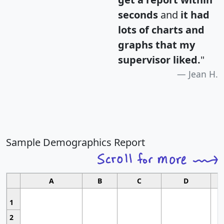
seconds
and
it had
lots of charts and
graphs that my
supervisor liked.
"
Jean H.
Sample Demographics Report
A
B
C
D
1
2