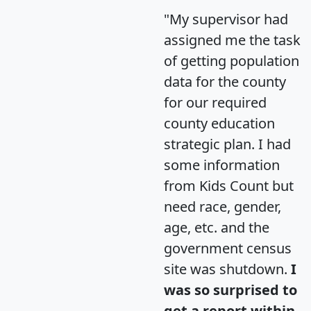
"My supervisor had
assigned me the task
of getting population
data for the county
for our required
county education
strategic plan. I had
some information
from Kids Count but
need race, gender,
age, etc. and the
government census
site was shutdown.
I
was so surprised to
get a report within