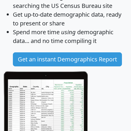
searching the US Census Bureau site
Get
up-to-date
demographic data, ready
to present or share
Spend more time
using
demographic
data... and
no time
compiling it
Get an instant Demographics Report