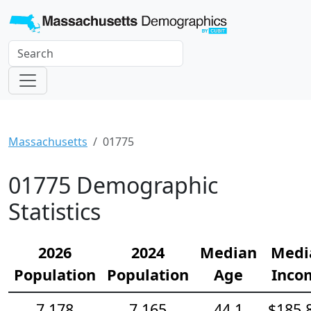
Massachusetts
01775
01775 Demographic
Statistics
2026
2024
Median
Medi
Population
Population
Age
Inco
7,178
7,165
44.1
$185,