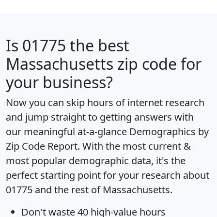
Is
01775
the best
Massachusetts zip code for
your business?
Now you can skip hours of internet research
and jump straight to getting answers with
our meaningful at-a-glance
Demographics by
Zip Code Report
. With the most current &
most popular demographic data, it's the
perfect starting point for your research about
01775 and the rest of Massachusetts.
Don't waste 40 high-value hours