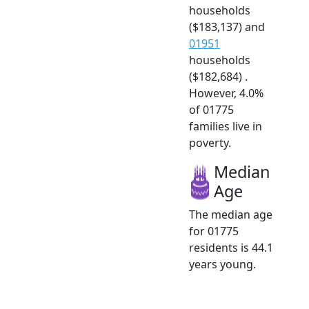
households
($183,137) and
01951
households
($182,684) .
However, 4.0%
of 01775
families live in
poverty.
Median
Age
The median age
for 01775
residents is 44.1
years young.