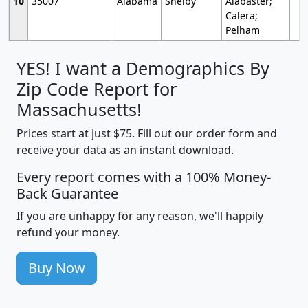
10
35007
Alabama
Shelby
Alabaster;
Calera;
Pelham
YES! I want a Demographics By
Zip Code Report for
Massachusetts!
Prices start at just $75. Fill out our order form and
receive your data as an instant download.
Every report comes with a 100% Money-
Back Guarantee
If you are unhappy for any reason, we'll happily
refund your money.
Buy Now