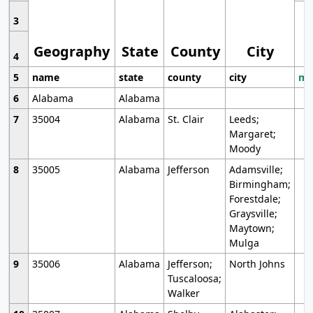
3
Geography
State
County
City
4
5
name
state
county
city
mo
6
Alabama
Alabama
7
35004
Alabama
St. Clair
Leeds;
Margaret;
Moody
8
35005
Alabama
Jefferson
Adamsville;
Birmingham;
Forestdale;
Graysville;
Maytown;
Mulga
9
35006
Alabama
Jefferson;
North Johns
Tuscaloosa;
Walker