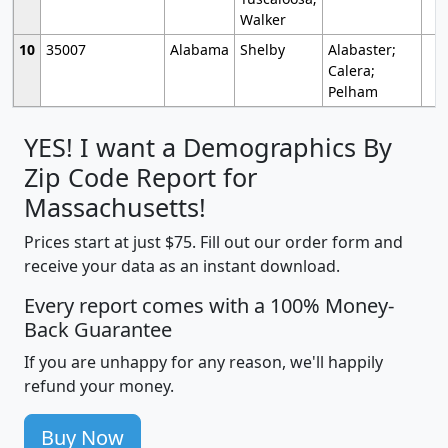
Walker
10
35007
Alabama
Shelby
Alabaster;
Calera;
Pelham
YES! I want a Demographics By
Zip Code Report for
Massachusetts!
Prices start at just $75. Fill out our order form and
receive your data as an instant download.
Every report comes with a 100% Money-
Back Guarantee
If you are unhappy for any reason, we'll happily
refund your money.
Buy Now