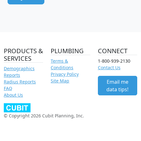
PRODUCTS &
PLUMBING
CONNECT
SERVICES
Terms &
1-800-939-2130
Conditions
Contact Us
Demographics
Privacy Policy
Reports
Site Map
Email me
Radius Reports
FAQ
data tips!
About Us
© Copyright 2026 Cubit Planning, Inc.