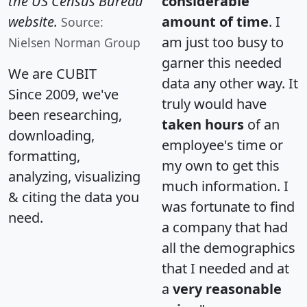
the US Census Bureau
considerable
website.
amount of time
. I
Source:
am just too busy to
Nielsen Norman Group
garner this needed
We are CUBIT
data any other way. It
Since 2009, we've
truly would have
been researching,
taken hours
of an
downloading,
employee's time or
formatting,
my own to get this
analyzing, visualizing
much information. I
& citing the data you
was fortunate to find
need.
a company that had
all the demographics
that I needed and at
a
very reasonable