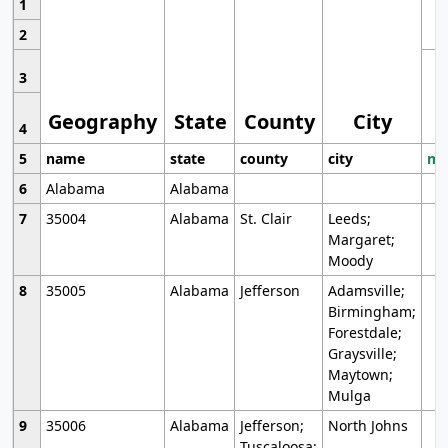
1
2
3
Geography
State
County
City
4
5
name
state
county
city
mo
6
Alabama
Alabama
7
35004
Alabama
St. Clair
Leeds;
Margaret;
Moody
8
35005
Alabama
Jefferson
Adamsville;
Birmingham;
Forestdale;
Graysville;
Maytown;
Mulga
9
35006
Alabama
Jefferson;
North Johns
Tuscaloosa;