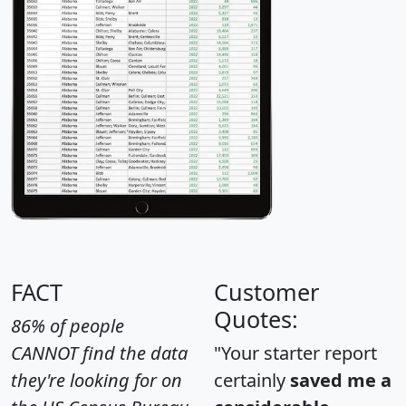
FACT
Customer
Quotes:
86% of people
CANNOT find the data
"Your starter report
they're looking for on
certainly
saved me a