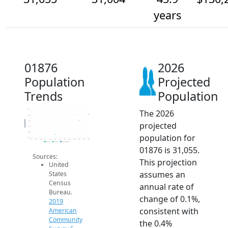
years
01876
2026
Population
Projected
Trends
Population
The 2026
31.1k
31.1k
Population
31k
projected
30.9k
30.9k
population for
30.9k
2014
2015
2016
2017
2018
2019
2020
2021
2022
2023
2024
2025
2026
2019 ACS
2024 ACS
2026 Projection
01876 is 31,055.
Sources:
This projection
United
assumes an
States
Census
annual rate of
Bureau.
change of 0.1%,
2019
consistent with
American
Community
the 0.4%