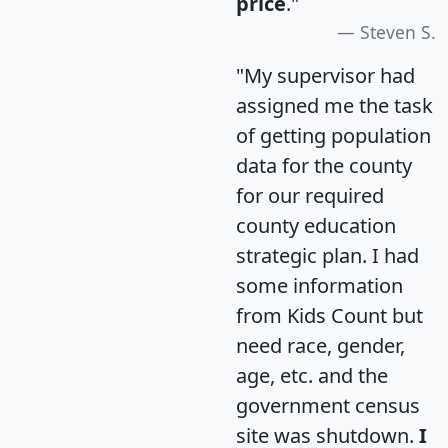
price
."
Steven S.
"My supervisor had
assigned me the task
of getting population
data for the county
for our required
county education
strategic plan. I had
some information
from Kids Count but
need race, gender,
age, etc. and the
government census
site was shutdown.
I