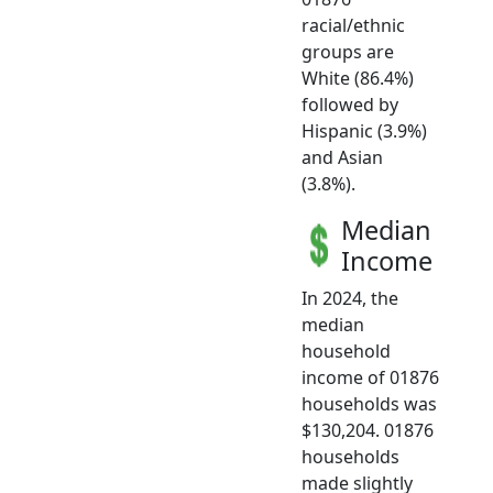
racial/ethnic
groups are
White (86.4%)
followed by
Hispanic (3.9%)
and Asian
(3.8%).
Median
Income
In 2024, the
median
household
income of 01876
households was
$130,204. 01876
households
made slightly