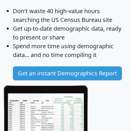
Don't waste 40 high-value hours
searching the US Census Bureau site
Get
up-to-date
demographic data, ready
to present or share
Spend more time
using
demographic
data... and
no time
compiling it
Get an instant Demographics Report