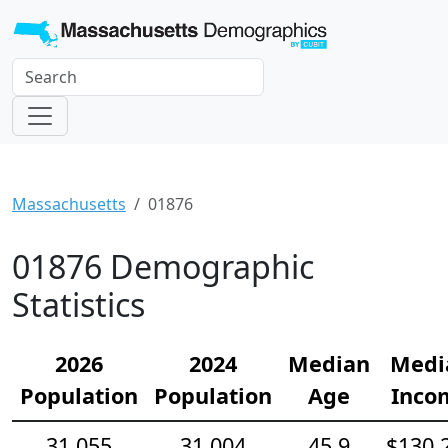
Massachusetts
01876
01876 Demographic
Statistics
2026
2024
Median
Medi
Population
Population
Age
Inco
31,055
31,004
45.9
$130,