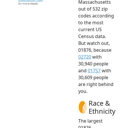
Massachusetts
for more details.
out of 532 zip
codes according
to the most
current US
Census data.
But watch out,
01876, because
02720
with
30,940 people
and
01757
with
30,609 people
are right behind
you.
Race &
Ethnicity
The largest
01876