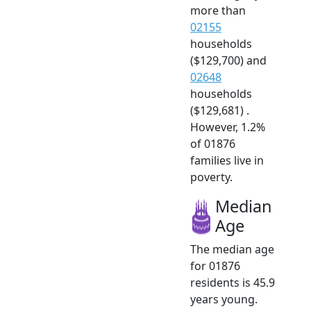
more than
02155
households
($129,700) and
02648
households
($129,681) .
However, 1.2%
of 01876
families live in
poverty.
Median
Age
The median age
for 01876
residents is 45.9
years young.