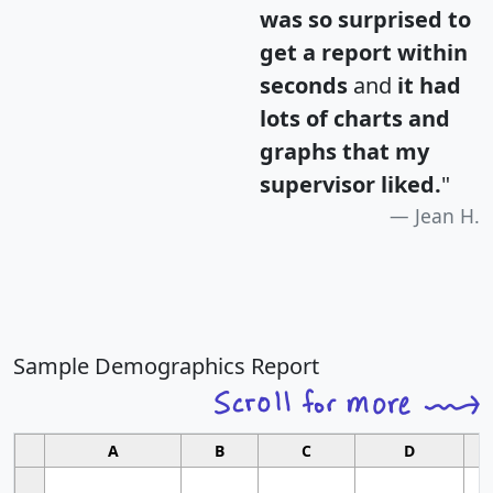
was so surprised to
get a report within
seconds
and
it had
lots of charts and
graphs that my
supervisor liked.
"
Jean H.
Sample Demographics Report
A
B
C
D