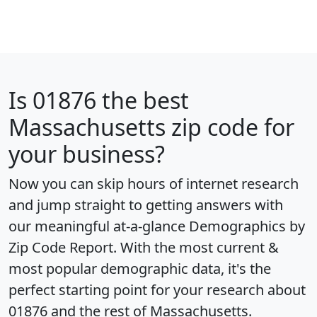
Is
01876
the best
Massachusetts zip code for
your business?
Now you can skip hours of internet research
and jump straight to getting answers with
our meaningful at-a-glance
Demographics by
Zip Code Report
. With the most current &
most popular demographic data, it's the
perfect starting point for your research about
01876 and the rest of Massachusetts.