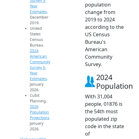
Survey 5-
population
Year
change from
Estimates
.
December
2019 to 2024
2019.
according to the
United
US Census
States
Census
Bureau's
Bureau.
American
2024
Community
American
Community
Survey.
Survey 5-
Year
2024
Estimates
.
Population
January
2026.
Cubit
With 31,004
Planning.
people, 01876 is
2026
the 54th most
Population
Projections
.
populated zip
January
code in the state
2026.
of
Check out our FAQs