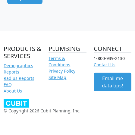
PRODUCTS &
PLUMBING
CONNECT
SERVICES
Terms &
1-800-939-2130
Conditions
Contact Us
Demographics
Privacy Policy
Reports
Site Map
Email me
Radius Reports
FAQ
data tips!
About Us
© Copyright 2026 Cubit Planning, Inc.