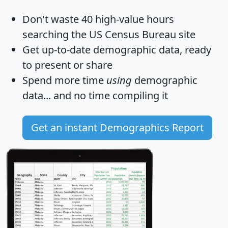
Don't waste 40 high-value hours
searching the US Census Bureau site
Get
up-to-date
demographic data, ready
to present or share
Spend more time
using
demographic
data... and
no time
compiling it
Get an instant Demographics Report