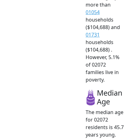
more than
01054
households
($104,688) and
01731
households
($104,688) .
However, 5.1%
of 02072
families live in
poverty.
Median
Age
The median age
for 02072
residents is 45.7
years young.