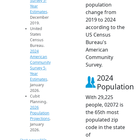
Survey 5-
population
Year
change from
Estimates
.
December
2019 to 2024
2019.
according to the
United
US Census
States
Census
Bureau's
Bureau.
American
2024
Community
American
Community
Survey.
Survey 5-
Year
2024
Estimates
.
Population
January
2026.
Cubit
With 29,225
Planning.
people, 02072 is
2026
the 65th most
Population
Projections
.
populated zip
January
code in the state
2026.
of
Check out our FAQs