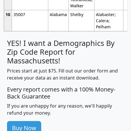
Walker
10
35007
Alabama
Shelby
Alabaster;
Calera;
Pelham
YES! I want a Demographics By
Zip Code Report for
Massachusetts!
Prices start at just $75. Fill out our order form and
receive your data as an instant download.
Every report comes with a 100% Money-
Back Guarantee
If you are unhappy for any reason, we'll happily
refund your money.
Buy Now