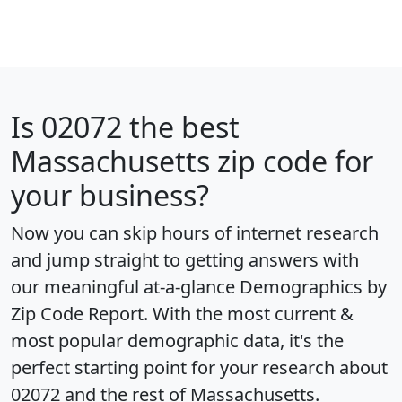
Is
02072
the best
Massachusetts zip code for
your business?
Now you can skip hours of internet research
and jump straight to getting answers with
our meaningful at-a-glance
Demographics by
Zip Code Report
. With the most current &
most popular demographic data, it's the
perfect starting point for your research about
02072 and the rest of Massachusetts.