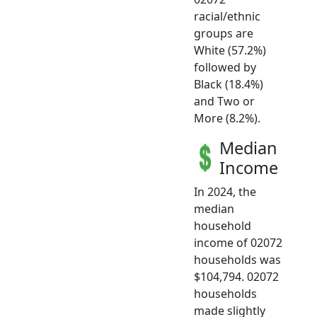
racial/ethnic
groups are
White (57.2%)
followed by
Black (18.4%)
and Two or
More (8.2%).
Median
Income
In 2024, the
median
household
income of 02072
households was
$104,794. 02072
households
made slightly