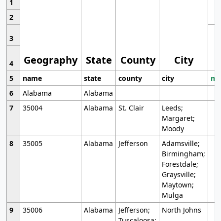
1
2
3
Geography
State
County
City
4
5
name
state
county
city
mo
6
Alabama
Alabama
7
35004
Alabama
St. Clair
Leeds;
Margaret;
Moody
8
35005
Alabama
Jefferson
Adamsville;
Birmingham;
Forestdale;
Graysville;
Maytown;
Mulga
9
35006
Alabama
Jefferson;
North Johns
Tuscaloosa;