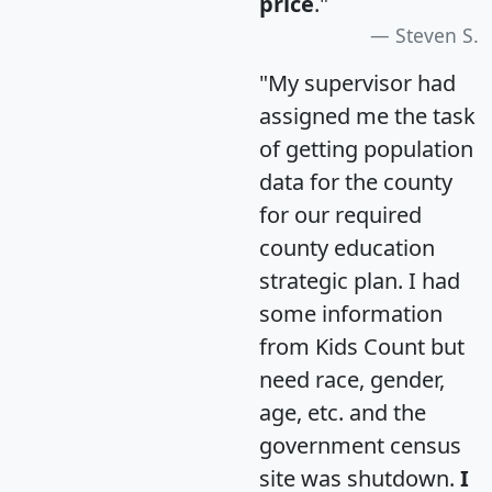
price
."
Steven S.
"My supervisor had
assigned me the task
of getting population
data for the county
for our required
county education
strategic plan. I had
some information
from Kids Count but
need race, gender,
age, etc. and the
government census
site was shutdown.
I