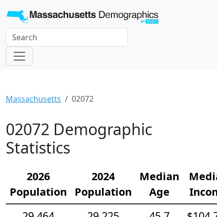
Massachusetts
02072
02072 Demographic
Statistics
2026
2024
Median
Medi
Population
Population
Age
Inco
29,464
29,225
45.7
$104,