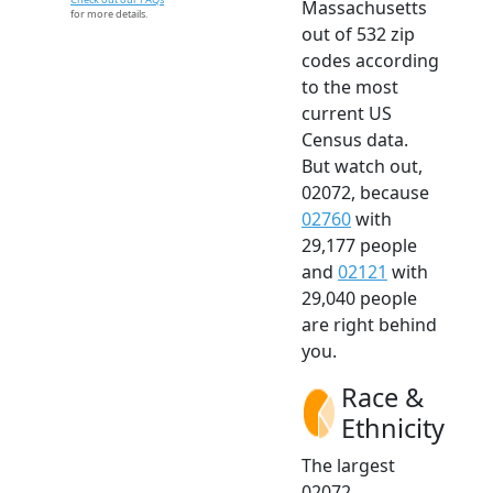
Massachusetts
for more details.
out of 532 zip
codes according
to the most
current US
Census data.
But watch out,
02072, because
02760
with
29,177 people
and
02121
with
29,040 people
are right behind
you.
Race &
Ethnicity
The largest
02072