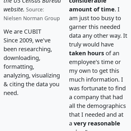
the US Census Bureau
considerable
website.
amount of time
. I
Source:
am just too busy to
Nielsen Norman Group
garner this needed
We are CUBIT
data any other way. It
Since 2009, we've
truly would have
been researching,
taken hours
of an
downloading,
employee's time or
formatting,
my own to get this
analyzing, visualizing
much information. I
& citing the data you
was fortunate to find
need.
a company that had
all the demographics
that I needed and at
a
very reasonable