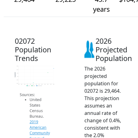
years
02072
2026
Population
Projected
Trends
Population
The 2026
29.6k
29.4k
Population
29.2k
projected
29k
28.8k
population for
28.6k
2014
2015
2016
2017
2018
2019
2020
2021
2022
2023
2024
2025
2026
2019 ACS
2024 ACS
2026 Projection
02072 is 29,464.
Sources:
This projection
United
assumes an
States
Census
annual rate of
Bureau.
change of 0.4%,
2019
consistent with
American
Community
the 2.0%