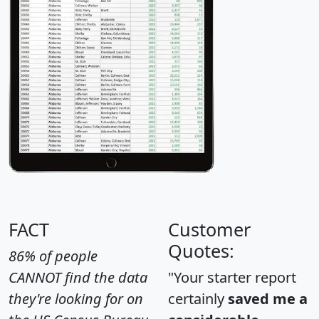
FACT
Customer
Quotes:
86% of people
CANNOT find the data
"Your starter report
they're looking for on
certainly
saved me a