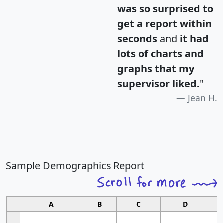
was so surprised to
get a report within
seconds
and
it had
lots of charts and
graphs that my
supervisor liked.
"
Jean H.
Sample Demographics Report
A
B
C
D