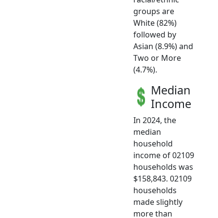
groups are
White (82%)
followed by
Asian (8.9%) and
Two or More
(4.7%).
Median
Income
In 2024, the
median
household
income of 02109
households was
$158,843. 02109
households
made slightly
more than