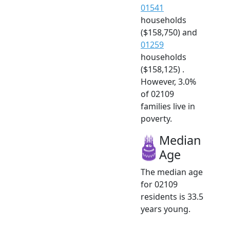
01541
households
($158,750) and
01259
households
($158,125) .
However, 3.0%
of 02109
families live in
poverty.
Median
Age
The median age
for 02109
residents is 33.5
years young.