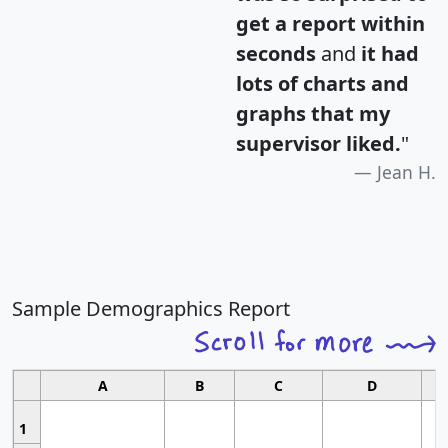
get a report within
seconds
and
it had
lots of charts and
graphs that my
supervisor liked.
"
Jean H.
Sample Demographics Report
A
B
C
D
1