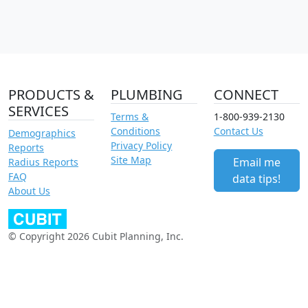
PRODUCTS &
PLUMBING
CONNECT
SERVICES
Terms &
1-800-939-2130
Conditions
Contact Us
Demographics
Privacy Policy
Reports
Site Map
Email me
Radius Reports
FAQ
data tips!
About Us
© Copyright 2026 Cubit Planning, Inc.