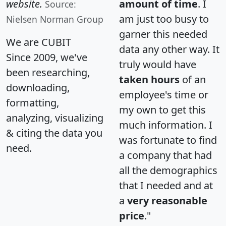
website.
amount of time
. I
Source:
am just too busy to
Nielsen Norman Group
garner this needed
We are CUBIT
data any other way. It
Since 2009, we've
truly would have
been researching,
taken hours
of an
downloading,
employee's time or
formatting,
my own to get this
analyzing, visualizing
much information. I
& citing the data you
was fortunate to find
need.
a company that had
all the demographics
that I needed and at
a
very reasonable
price
."