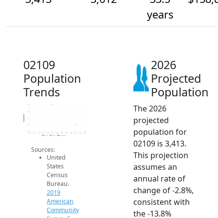
years
02109
2026
Population
Projected
Trends
Population
The 2026
4.2k
4k
Population
projected
3.8k
3.6k
population for
3.4k
2014
2015
2016
2017
2018
2019
2020
2021
2022
2023
2024
2025
2026
2019 ACS
2024 ACS
2026 Projection
02109 is 3,413.
Sources:
This projection
United
assumes an
States
Census
annual rate of
Bureau.
change of -2.8%,
2019
consistent with
American
Community
the -13.8%