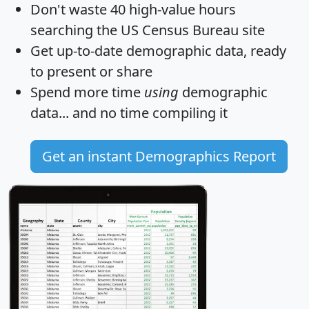
Don't waste 40 high-value hours
searching the US Census Bureau site
Get
up-to-date
demographic data, ready
to present or share
Spend more time
using
demographic
data... and
no time
compiling it
Get an instant Demographics Report