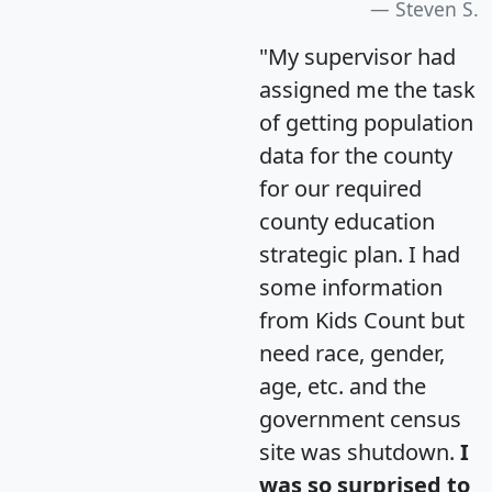
Steven S.
"My supervisor had
assigned me the task
of getting population
data for the county
for our required
county education
strategic plan. I had
some information
from Kids Count but
need race, gender,
age, etc. and the
government census
site was shutdown.
I
was so surprised to