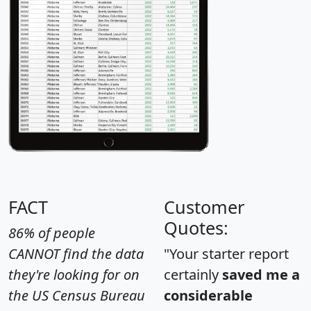
FACT
Customer
Quotes:
86% of people
CANNOT find the data
"Your starter report
they're looking for on
certainly
saved me a
the US Census Bureau
considerable