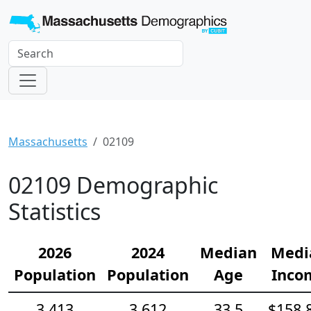
Massachusetts
02109
02109 Demographic
Statistics
2026
2024
Median
Medi
Population
Population
Age
Inco
3,413
3,612
33.5
$158,