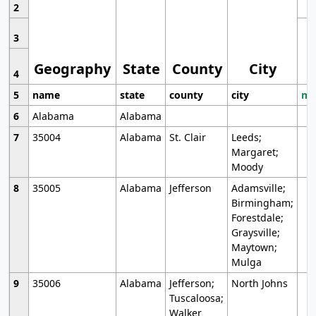
2
3
Geography
State
County
City
4
5
name
state
county
city
mo
6
Alabama
Alabama
7
35004
Alabama
St. Clair
Leeds;
Margaret;
Moody
8
35005
Alabama
Jefferson
Adamsville;
Birmingham;
Forestdale;
Graysville;
Maytown;
Mulga
9
35006
Alabama
Jefferson;
North Johns
Tuscaloosa;
Walker