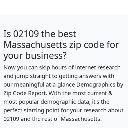
Is
02109
the best
Massachusetts zip code for
your business?
Now you can skip hours of internet research
and jump straight to getting answers with
our meaningful at-a-glance
Demographics by
Zip Code Report
. With the most current &
most popular demographic data, it's the
perfect starting point for your research about
02109 and the rest of Massachusetts.