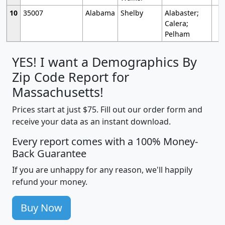
10
35007
Alabama
Shelby
Alabaster;
Calera;
Pelham
YES! I want a Demographics By
Zip Code Report for
Massachusetts!
Prices start at just $75. Fill out our order form and
receive your data as an instant download.
Every report comes with a 100% Money-
Back Guarantee
If you are unhappy for any reason, we'll happily
refund your money.
Buy Now