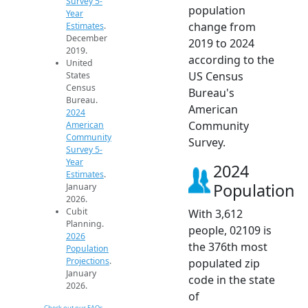
Survey 5-
population
Year
change from
Estimates
.
December
2019 to 2024
2019.
according to the
United
US Census
States
Census
Bureau's
Bureau.
American
2024
Community
American
Community
Survey.
Survey 5-
Year
2024
Estimates
.
Population
January
2026.
Cubit
With 3,612
Planning.
people, 02109 is
2026
the 376th most
Population
Projections
.
populated zip
January
code in the state
2026.
of
Check out our FAQs