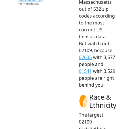
Massachusetts
for more details.
out of 532 zip
codes according
to the most
current US
Census data.
But watch out,
02109, because
02635
with 3,577
people and
01541
with 3,529
people are right
behind you.
Race &
Ethnicity
The largest
02109
racial/ethnic