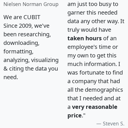
am just too busy to
Nielsen Norman Group
garner this needed
We are CUBIT
data any other way. It
Since 2009, we've
truly would have
been researching,
taken hours
of an
downloading,
employee's time or
formatting,
my own to get this
analyzing, visualizing
much information. I
& citing the data you
was fortunate to find
need.
a company that had
all the demographics
that I needed and at
a
very reasonable
price
."
Steven S.