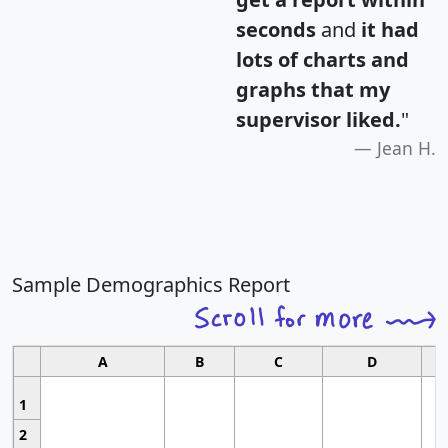
seconds
and
it had
lots of charts and
graphs that my
supervisor liked.
"
Jean H.
Sample Demographics Report
A
B
C
D
1
2