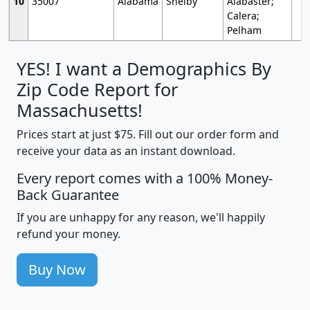
10
35007
Alabama
Shelby
Alabaster;
Calera;
Pelham
YES! I want a Demographics By
Zip Code Report for
Massachusetts!
Prices start at just $75. Fill out our order form and
receive your data as an instant download.
Every report comes with a 100% Money-
Back Guarantee
If you are unhappy for any reason, we'll happily
refund your money.
Buy Now