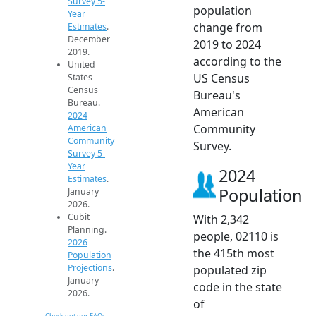
Survey 5-
population
Year
change from
Estimates
.
December
2019 to 2024
2019.
according to the
United
US Census
States
Census
Bureau's
Bureau.
American
2024
Community
American
Community
Survey.
Survey 5-
Year
2024
Estimates
.
Population
January
2026.
Cubit
With 2,342
Planning.
people, 02110 is
2026
the 415th most
Population
Projections
.
populated zip
January
code in the state
2026.
of
Check out our FAQs