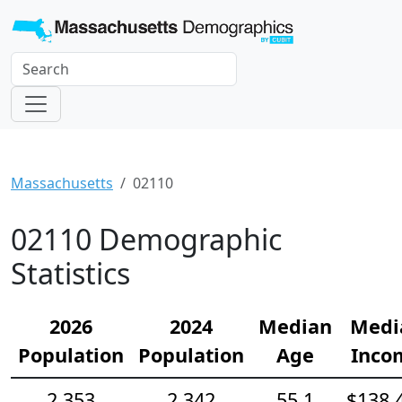
Massachusetts
02110
02110 Demographic
Statistics
2026
2024
Median
Medi
Population
Population
Age
Inco
2,353
2,342
55.1
$138,