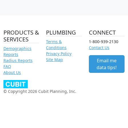
PRODUCTS &
PLUMBING
CONNECT
SERVICES
Terms &
1-800-939-2130
Conditions
Contact Us
Demographics
Privacy Policy
Reports
Site Map
Email me
Radius Reports
FAQ
data tips!
About Us
© Copyright 2026 Cubit Planning, Inc.