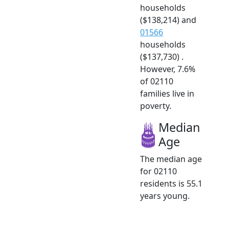
households
($138,214) and
01566
households
($137,730) .
However, 7.6%
of 02110
families live in
poverty.
Median
Age
The median age
for 02110
residents is 55.1
years young.