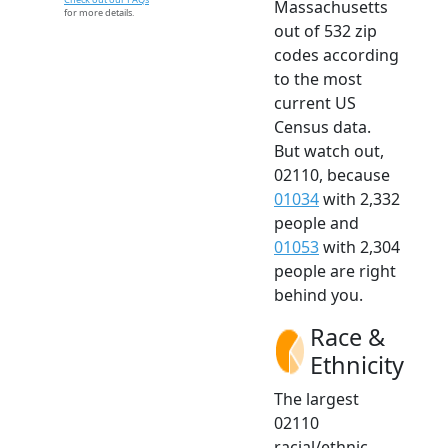
Massachusetts
for more details.
out of 532 zip
codes according
to the most
current US
Census data.
But watch out,
02110, because
01034
with 2,332
people and
01053
with 2,304
people are right
behind you.
Race &
Ethnicity
The largest
02110
racial/ethnic