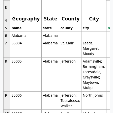
3
Geography
State
County
City
4
5
name
state
county
city
mo
6
Alabama
Alabama
7
35004
Alabama
St. Clair
Leeds;
Margaret;
Moody
8
35005
Alabama
Jefferson
Adamsville;
Birmingham;
Forestdale;
Graysville;
Maytown;
Mulga
9
35006
Alabama
Jefferson;
North Johns
Tuscaloosa;
Walker