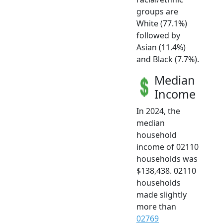
groups are
White (77.1%)
followed by
Asian (11.4%)
and Black (7.7%).
Median
Income
In 2024, the
median
household
income of 02110
households was
$138,438. 02110
households
made slightly
more than
02769