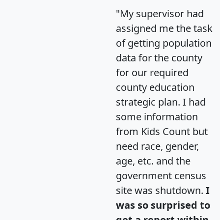
"My supervisor had
assigned me the task
of getting population
data for the county
for our required
county education
strategic plan. I had
some information
from Kids Count but
need race, gender,
age, etc. and the
government census
site was shutdown.
I
was so surprised to
get a report within