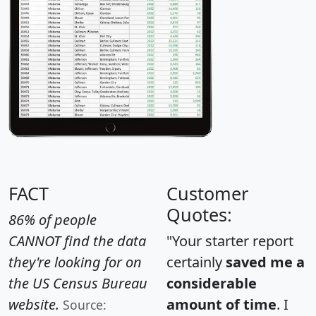
FACT
Customer
Quotes:
86% of people
CANNOT find the data
"Your starter report
they're looking for on
certainly
saved me a
the US Census Bureau
considerable
website.
amount of time
. I
Source: