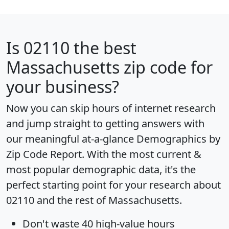
Is
02110
the best
Massachusetts zip code for
your business?
Now you can skip hours of internet research
and jump straight to getting answers with
our meaningful at-a-glance
Demographics by
Zip Code Report
. With the most current &
most popular demographic data, it's the
perfect starting point for your research about
02110 and the rest of Massachusetts.
Don't waste 40 high-value hours