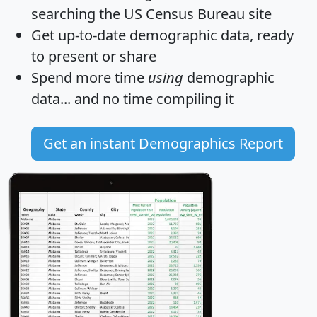
searching the US Census Bureau site
Get
up-to-date
demographic data, ready
to present or share
Spend more time
using
demographic
data... and
no time
compiling it
Get an instant Demographics Report