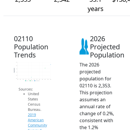
years
02110
2026
Population
Projected
Trends
Population
The 2026
2.4k
2.4k
Population
2.3k
projected
2.3k
2.3k
population for
2.3k
2014
2015
2016
2017
2018
2019
2020
2021
2022
2023
2024
2025
2026
2019 ACS
2024 ACS
2026 Projection
02110 is 2,353.
Sources:
This projection
United
assumes an
States
Census
annual rate of
Bureau.
change of 0.2%,
2019
consistent with
American
Community
the 1.2%