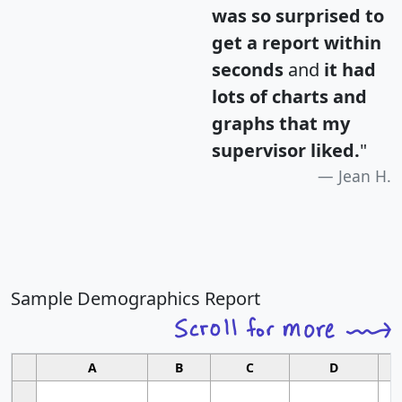
was so surprised to
get a report within
seconds
and
it had
lots of charts and
graphs that my
supervisor liked.
"
Jean H.
Sample Demographics Report
A
B
C
D