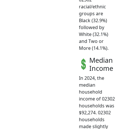
racial/ethnic
groups are
Black (32.9%)
followed by
White (32.1%)
and Two or
More (14.1%).
Median
Income
In 2024, the
median
household
income of 02302
households was
$92,274. 02302
households
made slightly