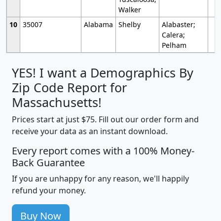
Walker
10
35007
Alabama
Shelby
Alabaster;
Calera;
Pelham
YES! I want a Demographics By
Zip Code Report for
Massachusetts!
Prices start at just $75. Fill out our order form and
receive your data as an instant download.
Every report comes with a 100% Money-
Back Guarantee
If you are unhappy for any reason, we'll happily
refund your money.
Buy Now