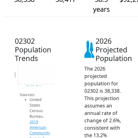
years
02302
2026
Population
Projected
Trends
Population
The 2026
39k
38k
37k
Population
projected
36k
35k
34k
population for
33k
32k
2014
2015
2016
2017
2018
2019
2020
2021
2022
2023
2024
2025
2026
2019 ACS
2024 ACS
2026 Projection
02302 is 38,338.
Sources:
This projection
United
assumes an
States
Census
annual rate of
Bureau.
change of 2.6%,
2019
consistent with
American
Community
the 13.2%