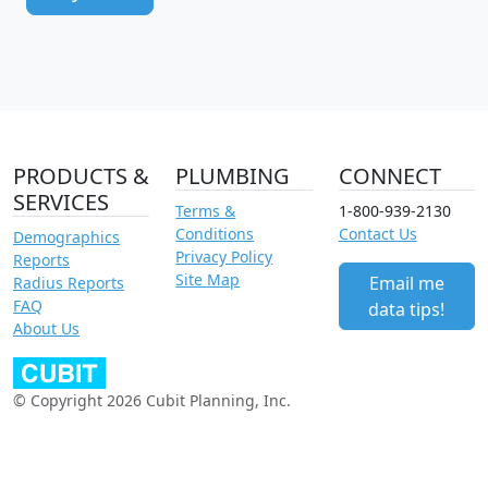
PRODUCTS &
PLUMBING
CONNECT
SERVICES
Terms &
1-800-939-2130
Conditions
Contact Us
Demographics
Privacy Policy
Reports
Site Map
Email me
Radius Reports
FAQ
data tips!
About Us
© Copyright 2026 Cubit Planning, Inc.