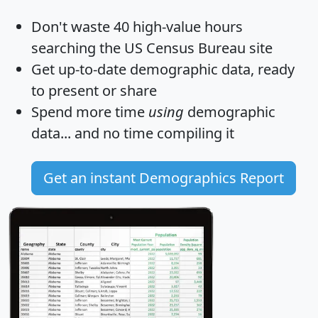
Don't waste 40 high-value hours
searching the US Census Bureau site
Get
up-to-date
demographic data, ready
to present or share
Spend more time
using
demographic
data... and
no time
compiling it
Get an instant Demographics Report