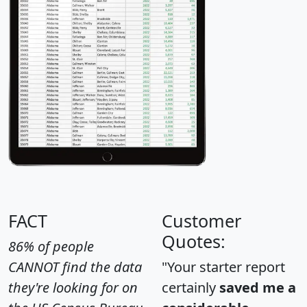
FACT
Customer
Quotes:
86% of people
CANNOT find the data
"Your starter report
they're looking for on
certainly
saved me a