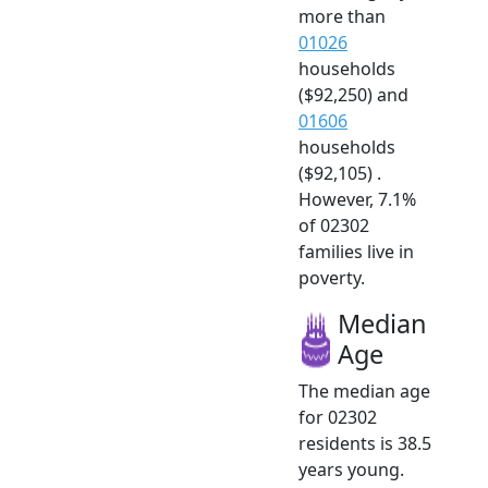
more than
01026
households
($92,250) and
01606
households
($92,105) .
However, 7.1%
of 02302
families live in
poverty.
Median
Age
The median age
for 02302
residents is 38.5
years young.