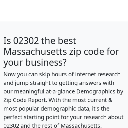
Is
02302
the best
Massachusetts zip code for
your business?
Now you can skip hours of internet research
and jump straight to getting answers with
our meaningful at-a-glance
Demographics by
Zip Code Report
. With the most current &
most popular demographic data, it's the
perfect starting point for your research about
02302 and the rest of Massachusetts.