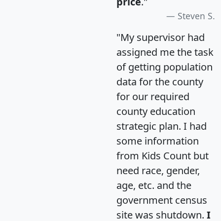
price
."
Steven S.
"My supervisor had
assigned me the task
of getting population
data for the county
for our required
county education
strategic plan. I had
some information
from Kids Count but
need race, gender,
age, etc. and the
government census
site was shutdown.
I