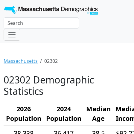
Massachusetts
02302
02302 Demographic
Statistics
2026
2024
Median
Medi
Population
Population
Age
Inco
38,338
36,417
38.5
$92,2