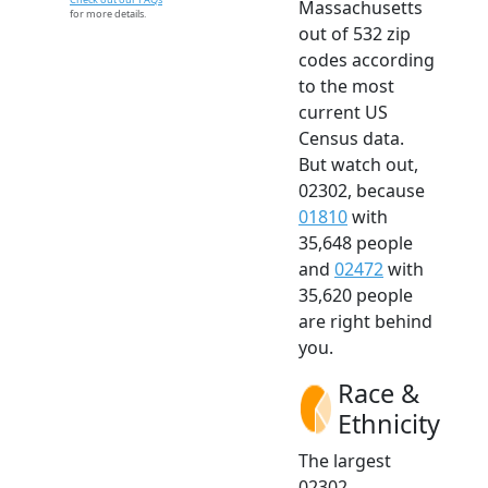
Massachusetts
for more details.
out of 532 zip
codes according
to the most
current US
Census data.
But watch out,
02302, because
01810
with
35,648 people
and
02472
with
35,620 people
are right behind
you.
Race &
Ethnicity
The largest
02302