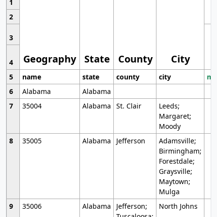
1
2
3
Geography
State
County
City
4
5
name
state
county
city
mo
6
Alabama
Alabama
7
35004
Alabama
St. Clair
Leeds;
Margaret;
Moody
8
35005
Alabama
Jefferson
Adamsville;
Birmingham;
Forestdale;
Graysville;
Maytown;
Mulga
9
35006
Alabama
Jefferson;
North Johns
Tuscaloosa;