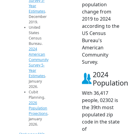
Survey 5-
population
Year
change from
Estimates
.
December
2019 to 2024
2019.
according to the
United
US Census
States
Census
Bureau's
Bureau.
American
2024
Community
American
Community
Survey.
Survey 5-
Year
2024
Estimates
.
Population
January
2026.
Cubit
With 36,417
Planning.
people, 02302 is
2026
the 39th most
Population
Projections
.
populated zip
January
code in the state
2026.
of
Check out our FAQs