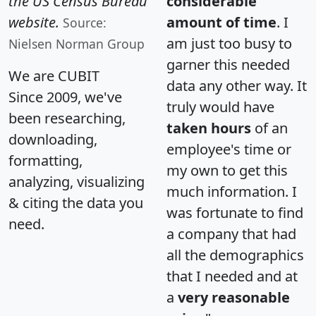
the US Census Bureau
considerable
website.
amount of time
. I
Source:
am just too busy to
Nielsen Norman Group
garner this needed
We are CUBIT
data any other way. It
Since 2009, we've
truly would have
been researching,
taken hours
of an
downloading,
employee's time or
formatting,
my own to get this
analyzing, visualizing
much information. I
& citing the data you
was fortunate to find
need.
a company that had
all the demographics
that I needed and at
a
very reasonable