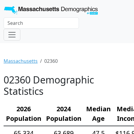
Massachusetts
02360
02360 Demographic
Statistics
2026
2024
Median
Medi
Population
Population
Age
Inco
65,334
63,689
47.5
$116,