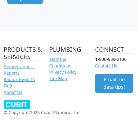
PRODUCTS &
PLUMBING
CONNECT
SERVICES
Terms &
1-800-939-2130
Conditions
Contact Us
Demographics
Privacy Policy
Reports
Site Map
Email me
Radius Reports
FAQ
data tips!
About Us
© Copyright 2026 Cubit Planning, Inc.