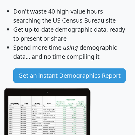
Don't waste 40 high-value hours
searching the US Census Bureau site
Get
up-to-date
demographic data, ready
to present or share
Spend more time
using
demographic
data... and
no time
compiling it
Get an instant Demographics Report