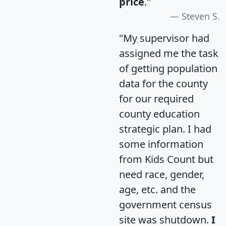
price
."
Steven S.
"My supervisor had
assigned me the task
of getting population
data for the county
for our required
county education
strategic plan. I had
some information
from Kids Count but
need race, gender,
age, etc. and the
government census
site was shutdown.
I