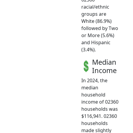
racial/ethnic
groups are
White (86.9%)
followed by Two
or More (5.6%)
and Hispanic
(3.4%).
Median
Income
In 2024, the
median
household
income of 02360
households was
$116,941. 02360
households
made slightly