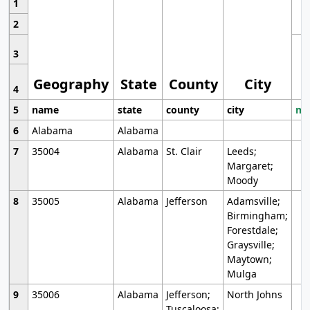
1
2
3
Geography
State
County
City
4
5
name
state
county
city
mo
6
Alabama
Alabama
7
35004
Alabama
St. Clair
Leeds;
Margaret;
Moody
8
35005
Alabama
Jefferson
Adamsville;
Birmingham;
Forestdale;
Graysville;
Maytown;
Mulga
9
35006
Alabama
Jefferson;
North Johns
Tuscaloosa;