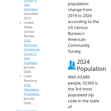
Survey 5-
population
Year
change from
Estimates
.
December
2019 to 2024
2019.
according to the
United
US Census
States
Census
Bureau's
Bureau.
American
2024
Community
American
Community
Survey.
Survey 5-
Year
2024
Estimates
.
Population
January
2026.
Cubit
With 63,689
Planning.
people, 02360 is
2026
the 3rd most
Population
Projections
.
populated zip
January
code in the state
2026.
of
Check out our FAQs