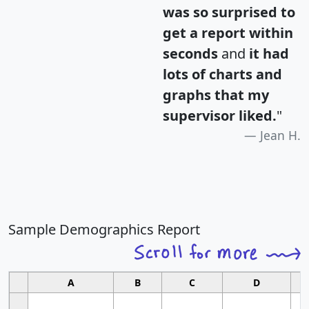
was so surprised to
get a report within
seconds
and
it had
lots of charts and
graphs that my
supervisor liked.
"
Jean H.
Sample Demographics Report
A
B
C
D