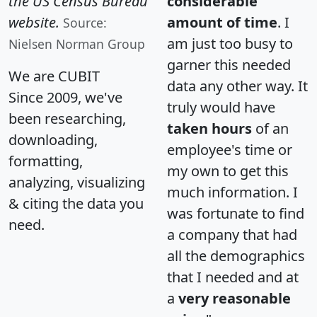
the US Census Bureau
considerable
website.
amount of time
. I
Source:
am just too busy to
Nielsen Norman Group
garner this needed
We are CUBIT
data any other way. It
Since 2009, we've
truly would have
been researching,
taken hours
of an
downloading,
employee's time or
formatting,
my own to get this
analyzing, visualizing
much information. I
& citing the data you
was fortunate to find
need.
a company that had
all the demographics
that I needed and at
a
very reasonable