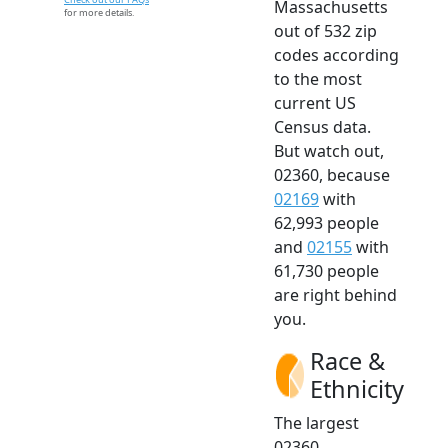
Massachusetts
for more details.
out of 532 zip
codes according
to the most
current US
Census data.
But watch out,
02360, because
02169
with
62,993 people
and
02155
with
61,730 people
are right behind
you.
Race &
Ethnicity
The largest
02360