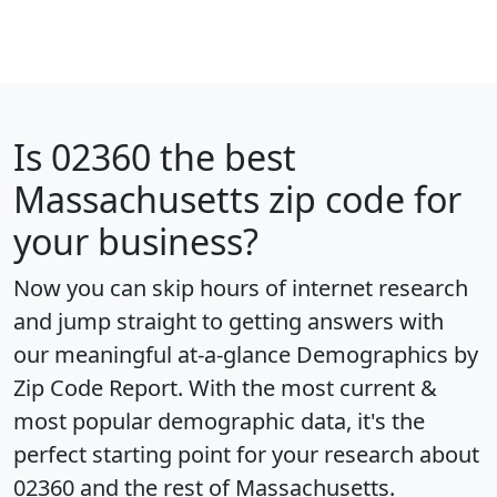
Is
02360
the best
Massachusetts zip code for
your business?
Now you can skip hours of internet research
and jump straight to getting answers with
our meaningful at-a-glance
Demographics by
Zip Code Report
. With the most current &
most popular demographic data, it's the
perfect starting point for your research about
02360 and the rest of Massachusetts.