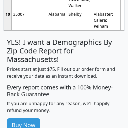
Walker
10
35007
Alabama
Shelby
Alabaster;
Calera;
Pelham
YES! I want a Demographics By
Zip Code Report for
Massachusetts!
Prices start at just $75. Fill out our order form and
receive your data as an instant download.
Every report comes with a 100% Money-
Back Guarantee
If you are unhappy for any reason, we'll happily
refund your money.
Buy Now