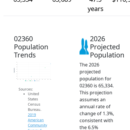
years
02360
2026
Population
Projected
Trends
Population
The 2026
66k
65k
64k
Population
projected
63k
62k
61k
population for
60k
59k
2014
2015
2016
2017
2018
2019
2020
2021
2022
2023
2024
2025
2026
2019 ACS
2024 ACS
2026 Projection
02360 is 65,334.
Sources:
This projection
United
assumes an
States
Census
annual rate of
Bureau.
change of 1.3%,
2019
consistent with
American
Community
the 6.5%