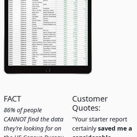
FACT
Customer
Quotes:
86% of people
CANNOT find the data
"Your starter report
they're looking for on
certainly
saved me a