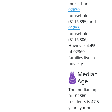
more than
02630
households
($116,895) and
01253
households
($116,806) .
However, 4.4%
of 02360
families live in
poverty.
Median
Age
The median age
for 02360
residents is 47.5
years young.