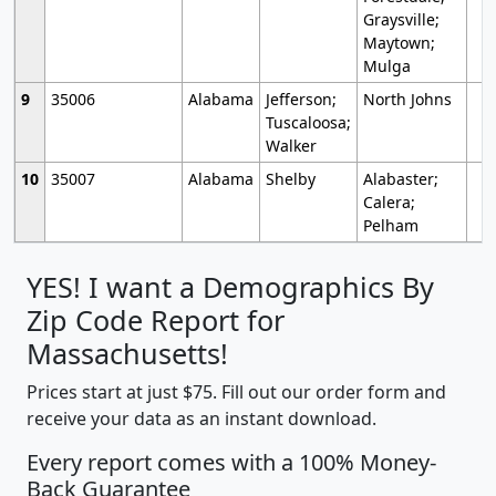
Graysville;
Maytown;
Mulga
9
35006
Alabama
Jefferson;
North Johns
Tuscaloosa;
Walker
10
35007
Alabama
Shelby
Alabaster;
Calera;
Pelham
YES! I want a Demographics By
Zip Code Report for
Massachusetts!
Prices start at just $75. Fill out our order form and
receive your data as an instant download.
Every report comes with a 100% Money-
Back Guarantee