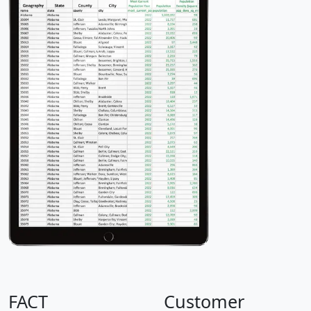
FACT
Customer