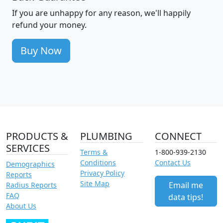
If you are unhappy for any reason, we'll happily
refund your money.
Buy Now
PRODUCTS &
PLUMBING
CONNECT
SERVICES
Terms &
1-800-939-2130
Conditions
Contact Us
Demographics
Privacy Policy
Reports
Site Map
Email me
Radius Reports
FAQ
data tips!
About Us