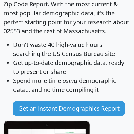
Zip Code Report
. With the most current &
most popular demographic data, it's the
perfect starting point for your research about
02553 and the rest of Massachusetts.
Don't waste 40 high-value hours
searching the US Census Bureau site
Get
up-to-date
demographic data, ready
to present or share
Spend more time
using
demographic
data... and
no time
compiling it
Get an instant Demographics Report