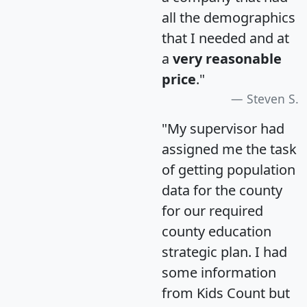
all the demographics
that I needed and at
a
very reasonable
price
."
Steven S.
"My supervisor had
assigned me the task
of getting population
data for the county
for our required
county education
strategic plan. I had
some information
from Kids Count but