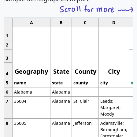
A
B
C
D
1
2
3
Geography
State
County
City
4
5
name
state
county
city
mo
6
Alabama
Alabama
7
35004
Alabama
St. Clair
Leeds;
Margaret;
Moody
8
35005
Alabama
Jefferson
Adamsville;
Birmingham;
Forestdale;