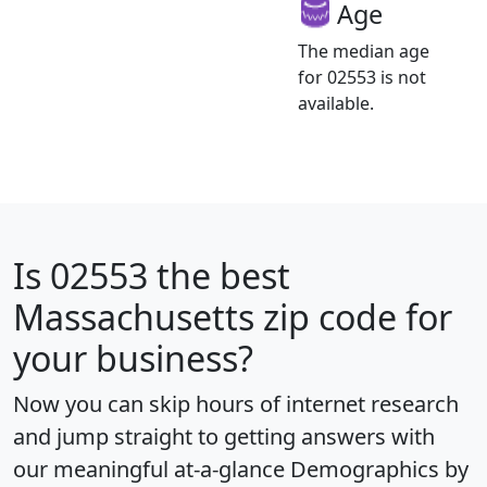
Age
The median age
for 02553 is not
available.
Is
02553
the best
Massachusetts zip code for
your business?
Now you can skip hours of internet research
and jump straight to getting answers with
our meaningful at-a-glance
Demographics by