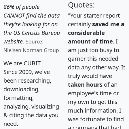
Quotes:
86% of people
CANNOT find the data
"Your starter report
they're looking for on
certainly
saved me a
the US Census Bureau
considerable
website.
amount of time
. I
Source:
am just too busy to
Nielsen Norman Group
garner this needed
We are CUBIT
data any other way. It
Since 2009, we've
truly would have
been researching,
taken hours
of an
downloading,
employee's time or
formatting,
my own to get this
analyzing, visualizing
much information. I
& citing the data you
was fortunate to find
need.
a company that had