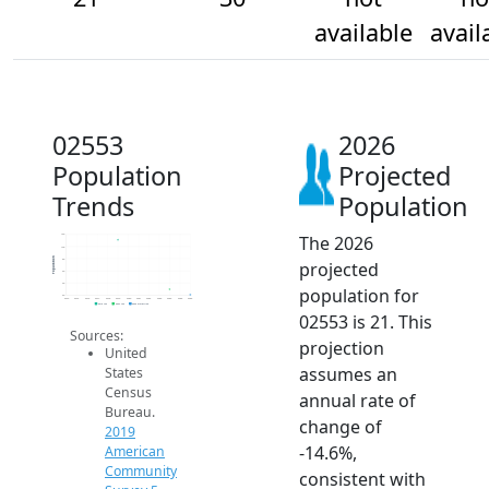
available
avail
02553
2026
Population
Projected
Trends
Population
The 2026
120
100
Population
80
projected
60
40
population for
20
2014
2015
2016
2017
2018
2019
2020
2021
2022
2023
2024
2025
2026
2019 ACS
2024 ACS
2026 Projection
02553 is 21. This
Sources:
projection
United
assumes an
States
Census
annual rate of
Bureau.
change of
2019
-14.6%,
American
Community
consistent with