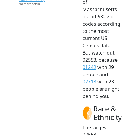
of
for more details.
Massachusetts
out of 532 zip
codes according
to the most
current US
Census data.
But watch out,
02553, because
01242
with 29
people and
02713
with 23
people are right
behind you.
Race &
Ethnicity
The largest
02553