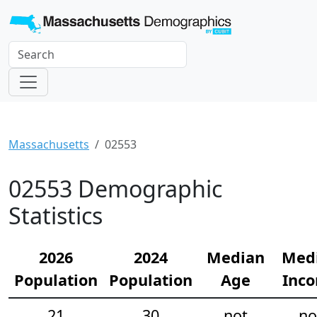
Massachusetts
02553
02553 Demographic
Statistics
2026
2024
Median
Med
Population
Population
Age
Inc
21
30
not
no