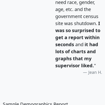
need race, gender,
age, etc. and the
government census
site was shutdown.
I
was so surprised to
get a report within
seconds
and
it had
lots of charts and
graphs that my
supervisor liked.
"
Jean H.
Sample Demographics Report