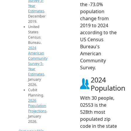
Survey 5-
the -73.0%
Year
population
Estimates
.
December
change from
2019.
2019 to 2024
United
according to the
States
Census
US Census
Bureau.
Bureau's
2024
American
American
Community
Community
Survey 5-
Survey.
Year
Estimates
.
2024
January
2026.
Population
Cubit
Planning.
With 30 people,
2026
02553 is the
Population
Projections
.
528th most
January
populated zip
2026.
code in the state
Check out our FAQs