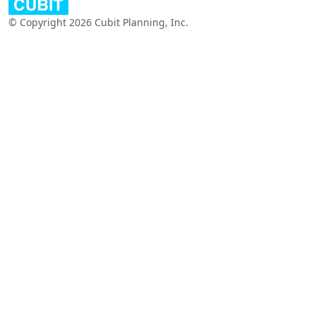
© Copyright 2026 Cubit Planning, Inc.