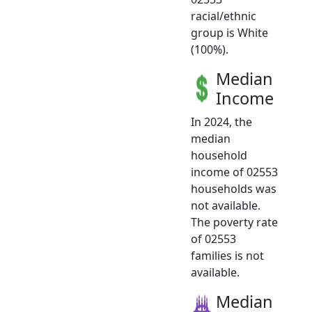
racial/ethnic
group is White
(100%).
Median
Income
In 2024, the
median
household
income of 02553
households was
not available.
The poverty rate
of 02553
families is not
available.
Median