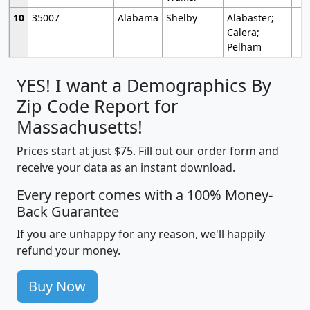
10
35007
Alabama
Shelby
Alabaster;
Calera;
Pelham
YES! I want a Demographics By
Zip Code Report for
Massachusetts!
Prices start at just $75. Fill out our order form and
receive your data as an instant download.
Every report comes with a 100% Money-
Back Guarantee
If you are unhappy for any reason, we'll happily
refund your money.
Buy Now