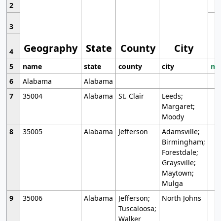
2
3
Geography
State
County
City
4
5
name
state
county
city
mo
6
Alabama
Alabama
7
35004
Alabama
St. Clair
Leeds;
Margaret;
Moody
8
35005
Alabama
Jefferson
Adamsville;
Birmingham;
Forestdale;
Graysville;
Maytown;
Mulga
9
35006
Alabama
Jefferson;
North Johns
Tuscaloosa;
Walker