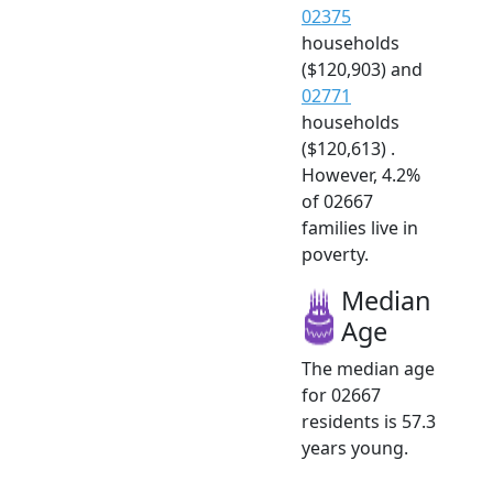
02375
households
($120,903) and
02771
households
($120,613) .
However, 4.2%
of 02667
families live in
poverty.
Median
Age
The median age
for 02667
residents is 57.3
years young.