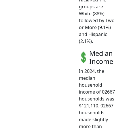
groups are
White (88%)
followed by Two
or More (9.1%)
and Hispanic
(2.1%).
Median
Income
In 2024, the
median
household
income of 02667
households was
$121,110. 02667
households
made slightly
more than