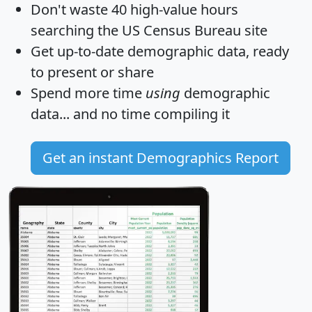
Don't waste 40 high-value hours
searching the US Census Bureau site
Get
up-to-date
demographic data, ready
to present or share
Spend more time
using
demographic
data... and
no time
compiling it
Get an instant Demographics Report