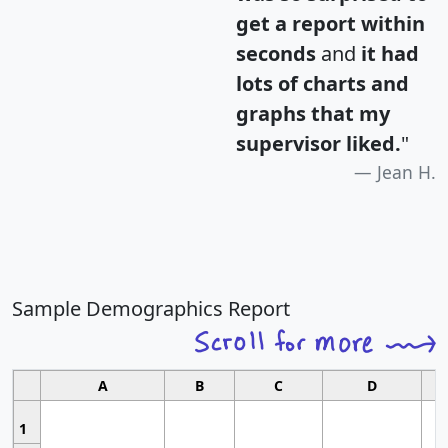
get a report within
seconds
and
it had
lots of charts and
graphs that my
supervisor liked.
"
Jean H.
Sample Demographics Report
A
B
C
D
1