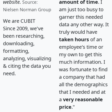
website.
amount of time
. I
Source:
am just too busy to
Nielsen Norman Group
garner this needed
We are CUBIT
data any other way. It
Since 2009, we've
truly would have
been researching,
taken hours
of an
downloading,
employee's time or
formatting,
my own to get this
analyzing, visualizing
much information. I
& citing the data you
was fortunate to find
need.
a company that had
all the demographics
that I needed and at
a
very reasonable
price
."