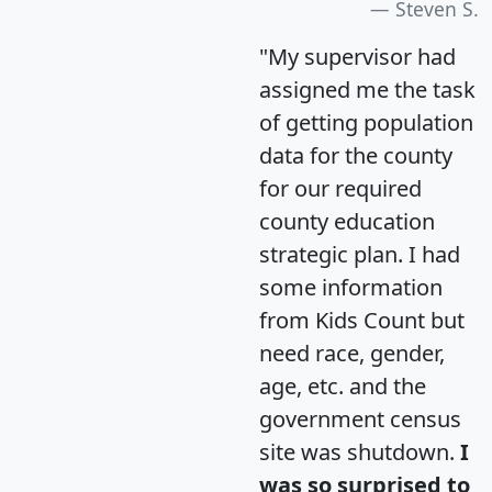
Steven S.
"My supervisor had
assigned me the task
of getting population
data for the county
for our required
county education
strategic plan. I had
some information
from Kids Count but
need race, gender,
age, etc. and the
government census
site was shutdown.
I
was so surprised to