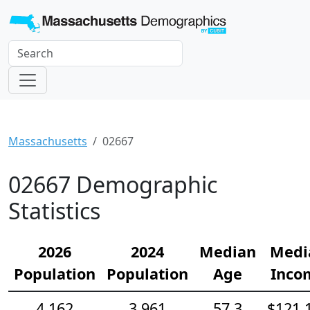
Massachusetts
02667
02667 Demographic
Statistics
2026
2024
Median
Medi
Population
Population
Age
Inco
4,162
3,961
57.3
$121,