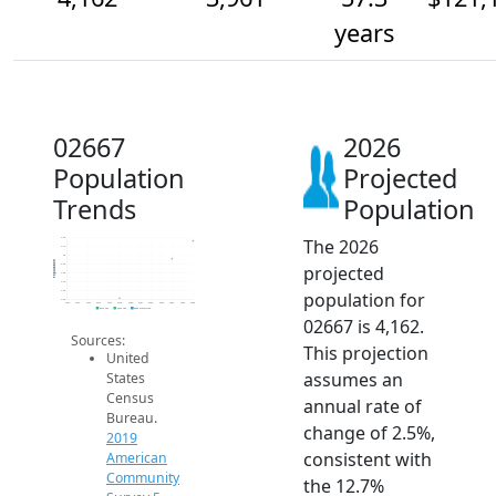
years
02667
2026
Population
Projected
Trends
Population
The 2026
4.2k
4.1k
4k
Population
projected
3.9k
3.8k
3.7k
population for
3.6k
3.5k
2014
2015
2016
2017
2018
2019
2020
2021
2022
2023
2024
2025
2026
2019 ACS
2024 ACS
2026 Projection
02667 is 4,162.
Sources:
This projection
United
assumes an
States
Census
annual rate of
Bureau.
change of 2.5%,
2019
consistent with
American
Community
the 12.7%