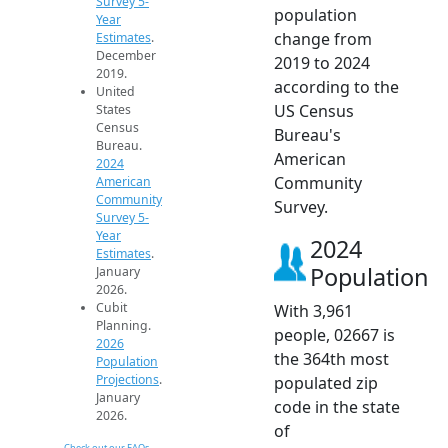
Survey 5-
population
Year
change from
Estimates
.
December
2019 to 2024
2019.
according to the
United
US Census
States
Census
Bureau's
Bureau.
American
2024
Community
American
Community
Survey.
Survey 5-
Year
2024
Estimates
.
Population
January
2026.
Cubit
With 3,961
Planning.
people, 02667 is
2026
the 364th most
Population
Projections
.
populated zip
January
code in the state
2026.
of
Check out our FAQs