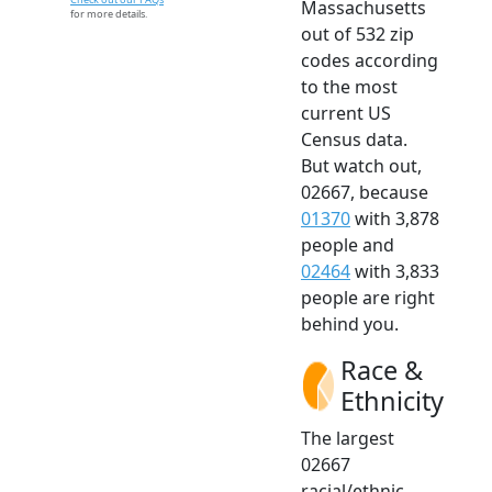
Massachusetts
for more details.
out of 532 zip
codes according
to the most
current US
Census data.
But watch out,
02667, because
01370
with 3,878
people and
02464
with 3,833
people are right
behind you.
Race &
Ethnicity
The largest
02667
racial/ethnic