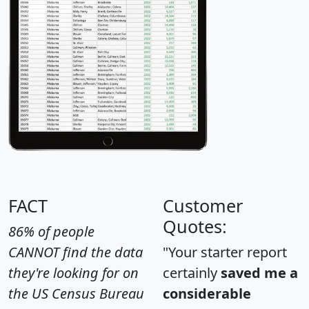
FACT
Customer
Quotes:
86% of people
CANNOT find the data
"Your starter report
they're looking for on
certainly
saved me a
the US Census Bureau
considerable