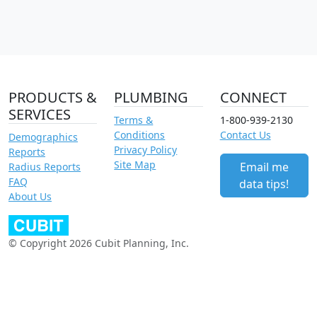
PRODUCTS &
PLUMBING
CONNECT
SERVICES
Terms &
1-800-939-2130
Conditions
Contact Us
Demographics
Privacy Policy
Reports
Site Map
Email me
Radius Reports
FAQ
data tips!
About Us
© Copyright 2026 Cubit Planning, Inc.