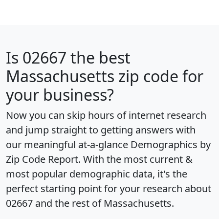
Is
02667
the best
Massachusetts zip code for
your business?
Now you can skip hours of internet research
and jump straight to getting answers with
our meaningful at-a-glance
Demographics by
Zip Code Report
. With the most current &
most popular demographic data, it's the
perfect starting point for your research about
02667 and the rest of Massachusetts.