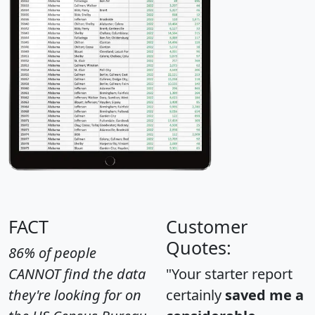
FACT
Customer
Quotes:
86% of people
CANNOT find the data
"Your starter report
they're looking for on
certainly
saved me a