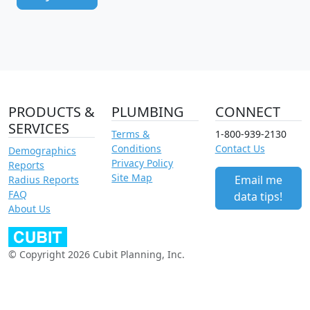
PRODUCTS &
PLUMBING
CONNECT
SERVICES
Terms &
1-800-939-2130
Conditions
Contact Us
Demographics
Privacy Policy
Reports
Site Map
Email me
Radius Reports
FAQ
data tips!
About Us
© Copyright 2026 Cubit Planning, Inc.