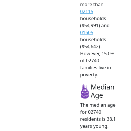
more than
02115
households
($54,991) and
01605
households
($54,642) .
However, 15.0%
of 02740
families live in
poverty.
Median
Age
The median age
for 02740
residents is 38.1
years young.