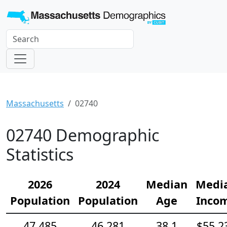
Massachusetts
02740
02740 Demographic
Statistics
2026
2024
Median
Medi
Population
Population
Age
Inco
47,485
46,281
38.1
$55,2