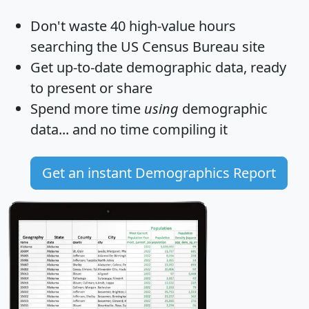
Don't waste 40 high-value hours
searching the US Census Bureau site
Get
up-to-date
demographic data, ready
to present or share
Spend more time
using
demographic
data... and
no time
compiling it
Get an instant Demographics Report