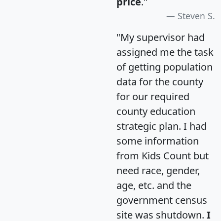
price
."
Steven S.
"My supervisor had
assigned me the task
of getting population
data for the county
for our required
county education
strategic plan. I had
some information
from Kids Count but
need race, gender,
age, etc. and the
government census
site was shutdown.
I