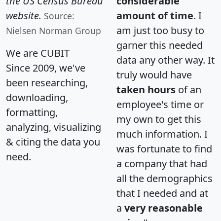
the US Census Bureau
considerable
website.
amount of time
. I
Source:
am just too busy to
Nielsen Norman Group
garner this needed
We are CUBIT
data any other way. It
Since 2009, we've
truly would have
been researching,
taken hours
of an
downloading,
employee's time or
formatting,
my own to get this
analyzing, visualizing
much information. I
& citing the data you
was fortunate to find
need.
a company that had
all the demographics
that I needed and at
a
very reasonable