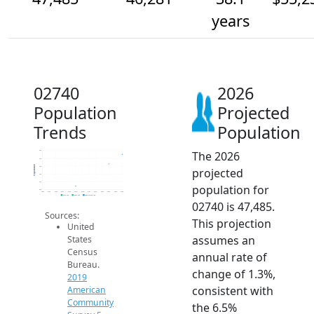
years
02740
2026
Population
Projected
Trends
Population
The 2026
48k
47k
Population
46k
projected
45k
44k
population for
43k
2014
2015
2016
2017
2018
2019
2020
2021
2022
2023
2024
2025
2026
2019 ACS
2024 ACS
2026 Projection
02740 is 47,485.
Sources:
This projection
United
assumes an
States
Census
annual rate of
Bureau.
change of 1.3%,
2019
consistent with
American
Community
the 6.5%