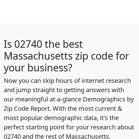
Is
02740
the best
Massachusetts zip code for
your business?
Now you can skip hours of internet research
and jump straight to getting answers with
our meaningful at-a-glance
Demographics by
Zip Code Report
. With the most current &
most popular demographic data, it's the
perfect starting point for your research about
02740 and the rest of Massachusetts.