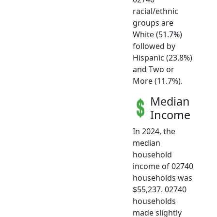
racial/ethnic
groups are
White (51.7%)
followed by
Hispanic (23.8%)
and Two or
More (11.7%).
Median
Income
In 2024, the
median
household
income of 02740
households was
$55,237. 02740
households
made slightly