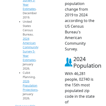
Survey 5-
population
Year
change from
Estimates
.
December
2019 to 2024
2019.
according to the
United
US Census
States
Census
Bureau's
Bureau.
American
2024
Community
American
Community
Survey.
Survey 5-
Year
2024
Estimates
.
Population
January
2026.
Cubit
With 46,281
Planning.
people, 02740 is
2026
the 15th most
Population
Projections
.
populated zip
January
code in the state
2026.
of
Check out our FAQs