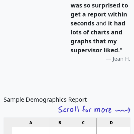
was so surprised to
get a report within
seconds
and
it had
lots of charts and
graphs that my
supervisor liked.
"
Jean H.
Sample Demographics Report
A
B
C
D