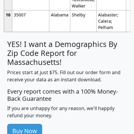
Walker
10
35007
Alabama
Shelby
Alabaster;
Calera;
Pelham
YES! I want a Demographics By
Zip Code Report for
Massachusetts!
Prices start at just $75. Fill out our order form and
receive your data as an instant download.
Every report comes with a 100% Money-
Back Guarantee
If you are unhappy for any reason, we'll happily
refund your money.
Buy Now