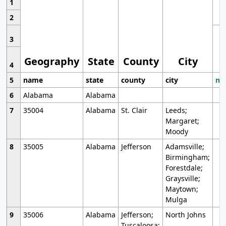
1
2
3
Geography
State
County
City
4
5
name
state
county
city
mo
6
Alabama
Alabama
7
35004
Alabama
St. Clair
Leeds;
Margaret;
Moody
8
35005
Alabama
Jefferson
Adamsville;
Birmingham;
Forestdale;
Graysville;
Maytown;
Mulga
9
35006
Alabama
Jefferson;
North Johns
Tuscaloosa;