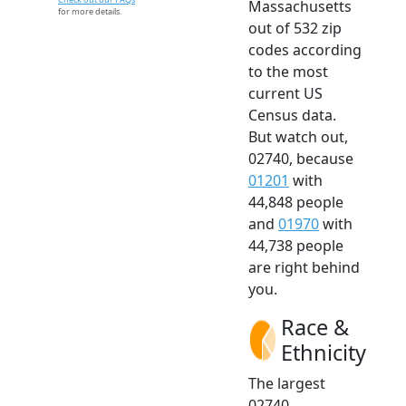
Massachusetts
for more details.
out of 532 zip
codes according
to the most
current US
Census data.
But watch out,
02740, because
01201
with
44,848 people
and
01970
with
44,738 people
are right behind
you.
Race &
Ethnicity
The largest
02740