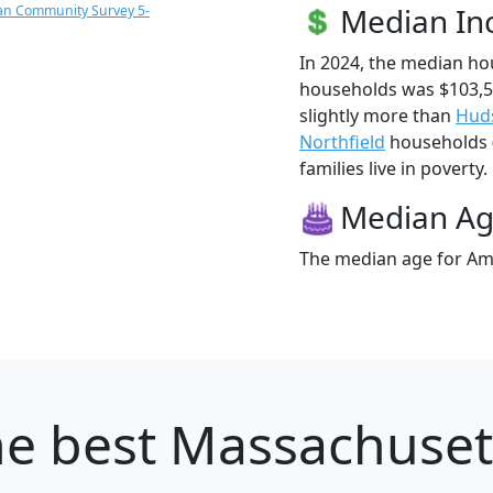
Median I
an Community Survey 5-
In 2024, the median h
households was $103,
slightly more than
Hud
Northfield
households (
families live in poverty.
Median A
The median age for Ame
e best Massachusett