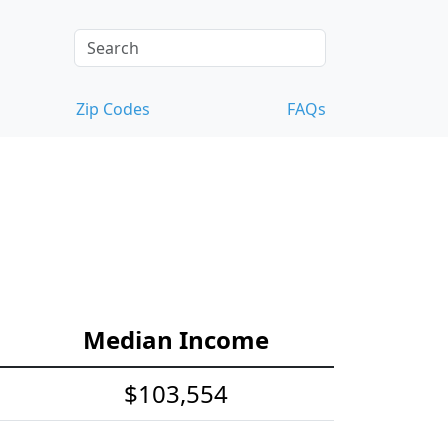
Zip Codes
FAQs
Median Income
$103,554