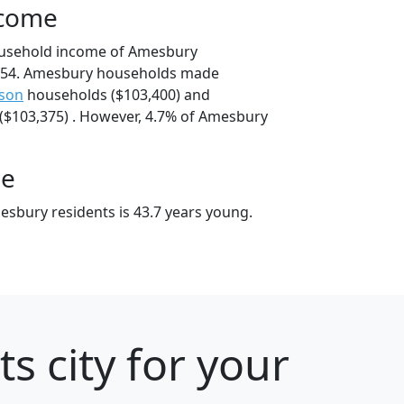
ncome
ousehold income of Amesbury
554. Amesbury households made
son
households ($103,400) and
$103,375) . However, 4.7% of Amesbury
ge
sbury residents is 43.7 years young.
s city for your