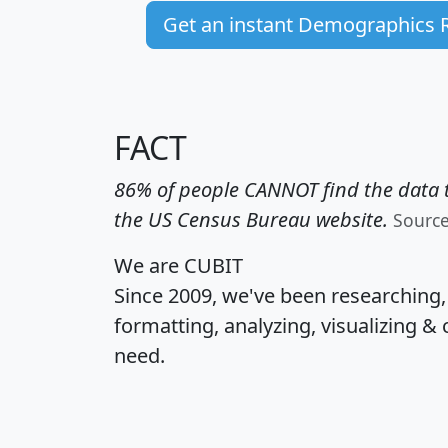
Get an instant Demographics 
FACT
86% of people CANNOT find the data t
the US Census Bureau website.
Sourc
We are CUBIT
Since 2009, we've been researching
formatting, analyzing, visualizing & 
need.