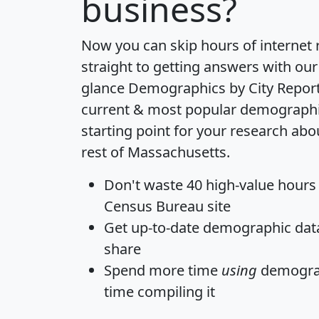
business?
Now you can skip hours of internet
straight to getting answers with our
glance
Demographics by City Repor
current & most popular demographic 
starting point for your research ab
rest of Massachusetts.
Don't waste 40 high-value hours
Census Bureau site
Get
up-to-date
demographic data,
share
Spend more time
using
demograp
time
compiling it