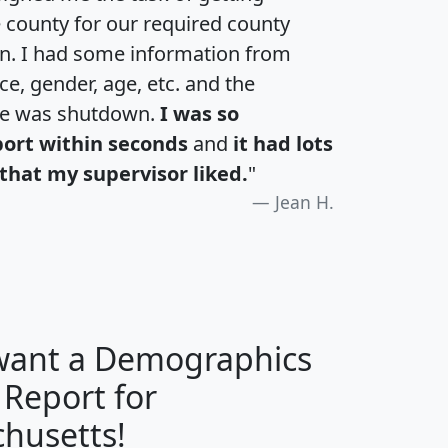
e county for our required county
an. I had some information from
e, gender, age, etc. and the
te was shutdown.
I was so
port within seconds
and
it had lots
that my supervisor liked.
"
Jean H.
 want a Demographics
 Report for
H
I
J
K
husetts!