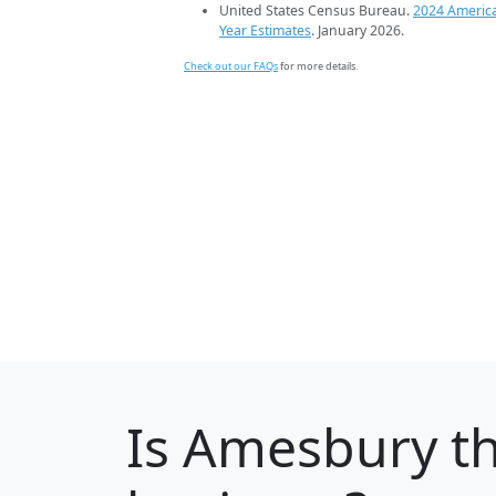
United States Census Bureau.
2024 Americ
Year Estimates
. January 2026.
Check out our FAQs
for more details.
Is
Amesbury
th