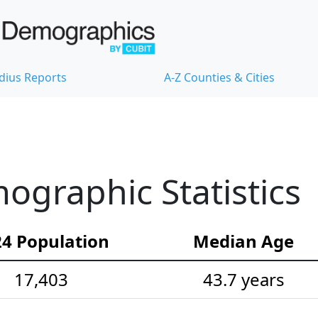
dius Reports
A-Z Counties & Cities
graphic Statistics
4 Population
Median Age
17,403
43.7 years