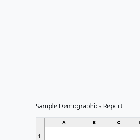
Sample Demographics Report
A
B
C
1