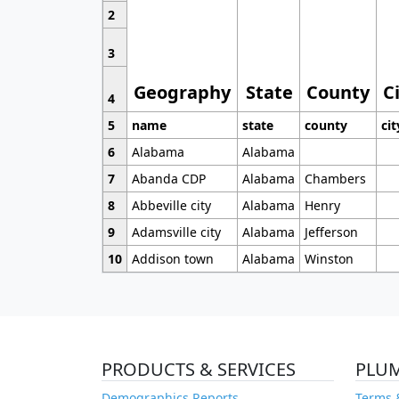
2
3
Geography
State
County
C
4
5
name
state
county
cit
6
Alabama
Alabama
7
Abanda CDP
Alabama
Chambers
8
Abbeville city
Alabama
Henry
9
Adamsville city
Alabama
Jefferson
10
Addison town
Alabama
Winston
PRODUCTS & SERVICES
PLU
Demographics Reports
Terms 