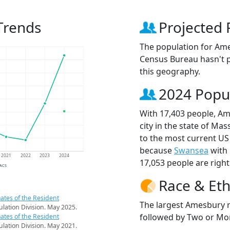
Trends
Projected 
The population for Am
Census Bureau hasn't p
this geography.
2024 Popu
With 17,403 people, Am
city in the state of Ma
to the most current US
because
Swansea
with 
2021
2022
2023
2024
17,053 people are righ
 ACS
Race & Eth
ates of the Resident
The largest Amesbury r
pulation Division. May 2025.
followed by Two or Mor
ates of the Resident
pulation Division. May 2021.