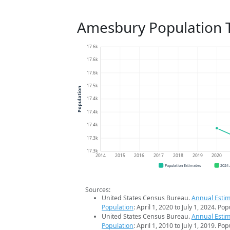
Amesbury Population 
17.6k
17.6k
17.6k
17.5k
Population
17.4k
17.4k
17.4k
17.3k
17.3k
2014
2015
2016
2017
2018
2019
2020
Population Estimates
2024
Sources:
United States Census Bureau.
Annual Estim
Population
: April 1, 2020 to July 1, 2024. Po
United States Census Bureau.
Annual Estim
Population
: April 1, 2010 to July 1, 2019. Po