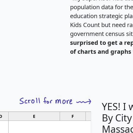
population data for th
education strategic pl
Kids Count but need rac
government census si
surprised to get a re
of charts and graphs 
YES! I
By City
D
E
F
G
Massac