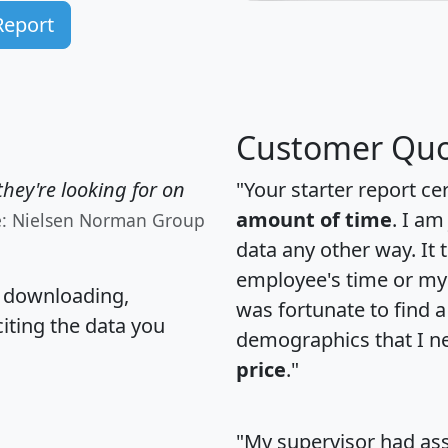
Report
Customer Quo
hey're looking for on
"Your starter report ce
amount of time
. I am
e: Nielsen Norman Group
data any other way. It
employee's time or my 
, downloading,
was fortunate to find 
citing the data you
demographics that I n
price
."
"My supervisor had ass