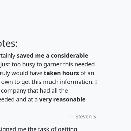
tes:
rtainly
saved me a considerable
 just too busy to garner this needed
 truly would have
taken hours
of an
own to get this much information. I
a company that had all the
eeded and at a
very reasonable
Steven S.
igned me the task of getting