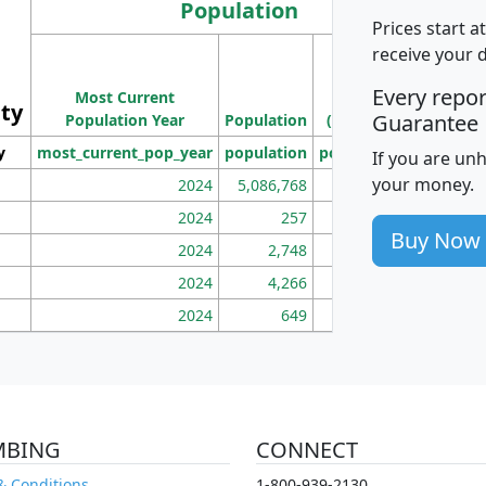
Population
Prices start a
M
receive your 
Population
Ho
Every repo
Most Current
Density
ity
I
Guarantee
Population Year
Population
(square miles)
y
most_current_pop_year
population
pop_dens_sq_mi
mhh
If you are un
your money.
2024
5,086,768
100
2024
257
86
Buy Now
2024
2,748
177
2024
4,266
163
2024
649
172
MBING
CONNECT
& Conditions
1-800-939-2130