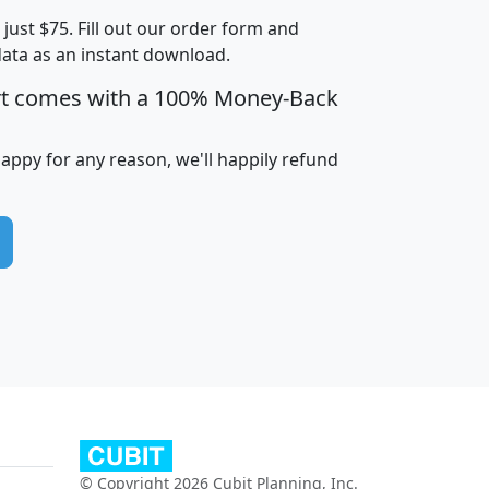
t just $75. Fill out our order form and
edian
Average
data as an instant download.
usehold
Household
rt comes with a 100% Money-Back
Less than
ncome
Income
Households
$25,000
i
avghhi
hhi_total_hh
hhi_hh_w_lt_25k
hh
happy for any reason, we'll happily refund
$63,999
$88,898
1,997,247
394,075
$115,388
$89,749
49
0
$31,712
$55,307
1,015
383
$62,500
$76,118
1,620
270
$56,384
$65,338
299
70
© Copyright 2026 Cubit Planning, Inc.