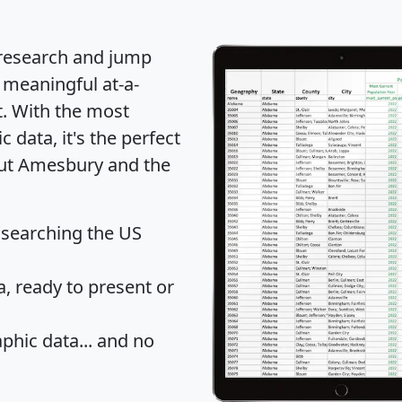
 research and jump
 meaningful at-a-
t
. With the most
data, it's the perfect
out Amesbury and the
 searching the US
 ready to present or
hic data... and
no