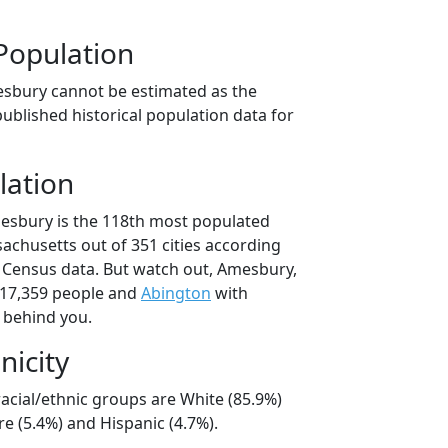
Population
esbury cannot be estimated as the
ublished historical population data for
lation
esbury is the 118th most populated
ssachusetts out of 351 cities according
 Census data. But watch out, Amesbury,
17,359 people and
Abington
with
t behind you.
nicity
acial/ethnic groups are White (85.9%)
e (5.4%) and Hispanic (4.7%).