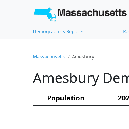
Demographics Reports
Ra
Massachusetts
Amesbury
Amesbury Demo
Population
202