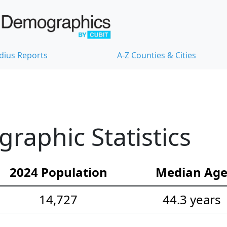
dius Reports
A-Z Counties & Cities
aphic Statistics
2024 Population
Median Ag
14,727
44.3 years