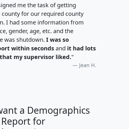
igned me the task of getting
e county for our required county
an. I had some information from
e, gender, age, etc. and the
te was shutdown.
I was so
port within seconds
and
it had lots
that my supervisor liked.
"
Jean H.
 want a Demographics
 Report for
H
I
J
K