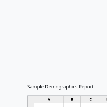
Sample Demographics Report
A
B
C