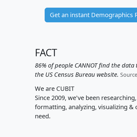
Get an instant Demographics 
FACT
86% of people CANNOT find the data t
the US Census Bureau website.
Sourc
We are CUBIT
Since 2009, we've been researching
formatting, analyzing, visualizing & 
need.