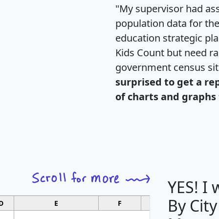
"My supervisor had ass
population data for th
education strategic pl
Kids Count but need rac
government census si
surprised to get a re
of charts and graphs 
YES! I
By City
D
E
F
G