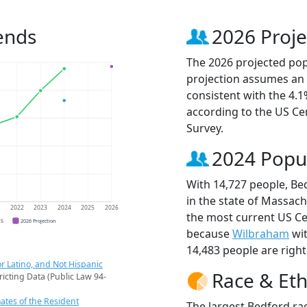
ends
2026 Proje
The 2026 projected popu
projection assumes an 
consistent with the 4.
according to the US C
Survey.
2024 Popu
With 14,727 people, Be
in the state of Massach
1
2022
2023
2024
2025
2026
the most current US Ce
CS
2026 Projection
because
Wilbraham
wit
14,483 people are righ
r Latino, and Not Hispanic
Race & Eth
ricting Data (Public Law 94-
ates of the Resident
The largest Bedford rac