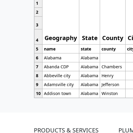
1
2
3
Geography
State
County
C
4
5
name
state
county
cit
6
Alabama
Alabama
7
Abanda CDP
Alabama
Chambers
8
Abbeville city
Alabama
Henry
9
Adamsville city
Alabama
Jefferson
10
Addison town
Alabama
Winston
PRODUCTS & SERVICES
PLU