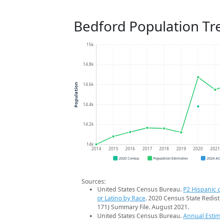
Bedford Population Tr
15k
14.8k
14.6k
Population
14.4k
14.2k
14k
2014
2015
2016
2017
2018
2019
2020
202
2020 Census
Population Estimates
2024 A
Sources:
United States Census Bureau.
P2 Hispanic o
or Latino by Race
. 2020 Census State Redist
171) Summary File. August 2021.
United States Census Bureau.
Annual Estim