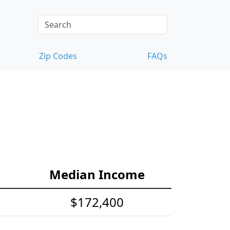
Zip Codes
FAQs
e
Median Income
$172,400