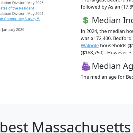
pulation Division. May 2025.
followed by Asian (17.
ates of the Resident
pulation Division. May 2021.
Median I
an Community Survey 5-
s
. January 2026.
In 2024, the median h
was $172,400. Bedford
Walpole
households ($
($168,750) . However, 3.
Median A
The median age for Bed
best Massachusetts c