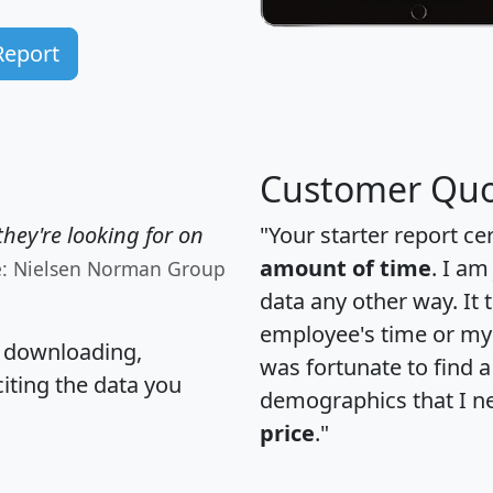
Report
Customer Quo
hey're looking for on
"Your starter report ce
amount of time
. I am
e: Nielsen Norman Group
data any other way. It
employee's time or my 
, downloading,
was fortunate to find 
citing the data you
demographics that I n
price
."