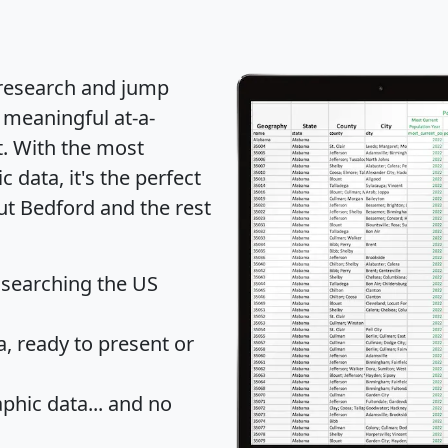
 research and jump
 meaningful at-a-
t
. With the most
data, it's the perfect
ut Bedford and the rest
 searching the US
 ready to present or
hic data... and
no