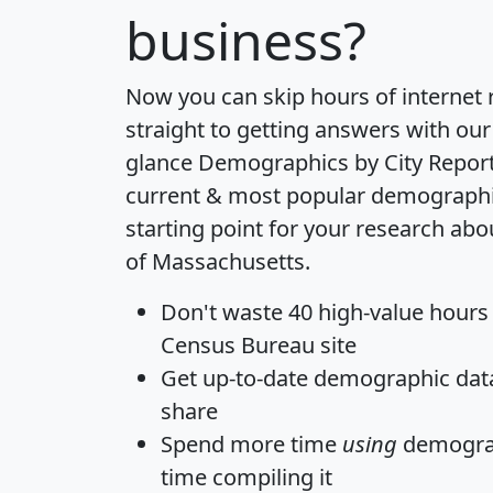
business?
Now you can skip hours of internet
straight to getting answers with our
glance
Demographics by City Repor
current & most popular demographic 
starting point for your research abo
of Massachusetts.
Don't waste 40 high-value hours
Census Bureau site
Get
up-to-date
demographic data,
share
Spend more time
using
demograp
time
compiling it