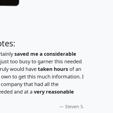
tes:
rtainly
saved me a considerable
 just too busy to garner this needed
 truly would have
taken hours
of an
own to get this much information. I
a company that had all the
eeded and at a
very reasonable
Steven S.