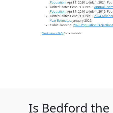
Population
: April 1, 2020 to July 1, 2024. Po
United States Census Bureau.
Annual Estim
Population
: April 1, 2010 to July 1, 2019. Po
United States Census Bureau.
2024 Americ
Year Estimates
. January 2026.
Cubit Planning.
2026 Population Projection
Check out our FAQs
for more details.
Is
Bedford
the 