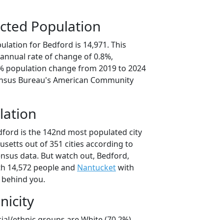
cted Population
lation for Bedford is 14,971. This
annual rate of change of 0.8%,
1% population change from 2019 to 2024
ensus Bureau's American Community
lation
dford is the 142nd most populated city
usetts out of 351 cities according to
nsus data. But watch out, Bedford,
h 14,572 people and
Nantucket
with
t behind you.
nicity
ial/ethnic groups are White (70.2%)