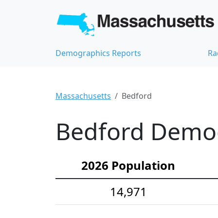
Demographics Reports
Ra
Massachusetts
Bedford
Bedford Demogr
2026 Population
14,971