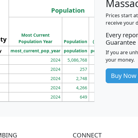
Massac
Population
Prices start a
M
receive your 
Population
Ho
Every repo
Most Current
Density
ity
I
Guarantee
Population Year
Population
(square miles)
y
most_current_pop_year
population
pop_dens_sq_mi
mhh
If you are un
your money.
2024
5,086,768
100
2024
257
86
Buy Now
2024
2,748
177
2024
4,266
163
2024
649
172
MBING
CONNECT