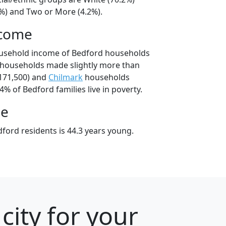
8%) and Two or More (4.2%).
ncome
ousehold income of Bedford households
 households made slightly more than
171,500) and
Chilmark
households
4% of Bedford families live in poverty.
ge
ford residents is 44.3 years young.
ity for your