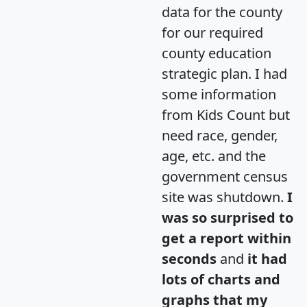
data for the county
for our required
county education
strategic plan. I had
some information
from Kids Count but
need race, gender,
age, etc. and the
government census
site was shutdown.
I
was so surprised to
get a report within
seconds
and
it had
lots of charts and
graphs that my