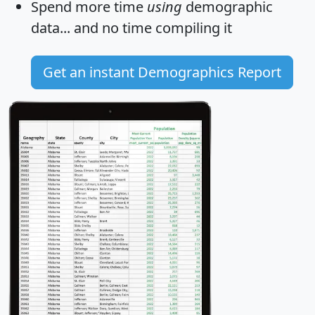
Spend more time
using
demographic
data... and
no time
compiling it
Get an instant Demographics Report