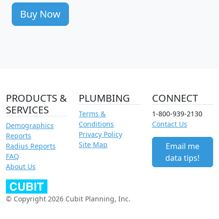
Buy Now
PRODUCTS &
PLUMBING
CONNECT
SERVICES
Terms &
1-800-939-2130
Conditions
Contact Us
Demographics
Privacy Policy
Reports
Site Map
Email me
Radius Reports
FAQ
data tips!
About Us
© Copyright 2026 Cubit Planning, Inc.