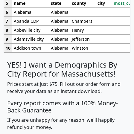
5
name
state
county
city
most_cur
6
Alabama
Alabama
7
Abanda CDP
Alabama
Chambers
8
Abbeville city
Alabama
Henry
9
Adamsville city
Alabama
Jefferson
10
Addison town
Alabama
Winston
YES! I want a Demographics By
City Report for Massachusetts!
Prices start at just $75. Fill out our order form and
receive your data as an instant download.
Every report comes with a 100% Money-
Back Guarantee
If you are unhappy for any reason, we'll happily
refund your money.