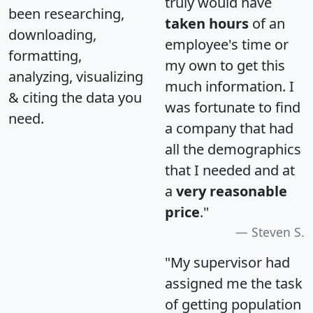
truly would have
been researching,
taken hours
of an
downloading,
employee's time or
formatting,
my own to get this
analyzing, visualizing
much information. I
& citing the data you
was fortunate to find
need.
a company that had
all the demographics
that I needed and at
a
very reasonable
price
."
Steven S.
"My supervisor had
assigned me the task
of getting population