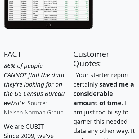
FACT
Customer
Quotes:
86% of people
CANNOT find the data
"Your starter report
they're looking for on
certainly
saved me a
the US Census Bureau
considerable
website.
amount of time
. I
Source:
am just too busy to
Nielsen Norman Group
garner this needed
We are CUBIT
data any other way. It
Since 2009, we've