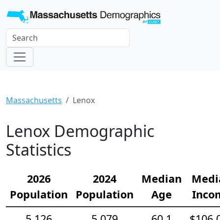
Massachusetts
Lenox
Lenox Demographic
Statistics
2026
2024
Median
Medi
Population
Population
Age
Inco
5,126
5,079
60.1
$106,