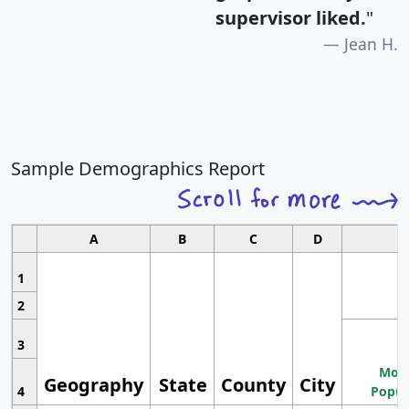
supervisor liked.
"
Jean H.
Sample Demographics Report
A
B
C
D
1
2
3
Most
Geography
State
County
City
4
Popul