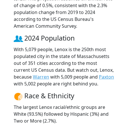
of change of 0.5%, consistent with the 2.3%
population change from 2019 to 2024
according to the US Census Bureau's
American Community Survey.
2024 Population
With 5,079 people, Lenox is the 250th most
populated city in the state of Massachusetts
out of 351 cities according to the most
current US Census data. But watch out, Lenox,
because
Warren
with 5,009 people and
Paxton
with 5,002 people are right behind you.
Race & Ethnicity
The largest Lenox racial/ethnic groups are
White (93.5%) followed by Hispanic (3%) and
Two or More (2.7%).