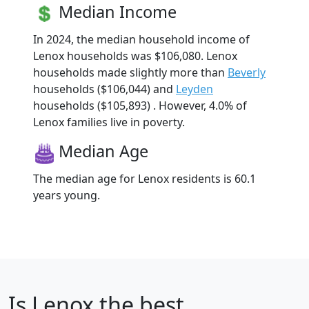
Median Income
In 2024, the median household income of
Lenox households was $106,080. Lenox
households made slightly more than
Beverly
households ($106,044) and
Leyden
households ($105,893) . However, 4.0% of
Lenox families live in poverty.
Median Age
The median age for Lenox residents is 60.1
years young.
Is
Lenox
the best