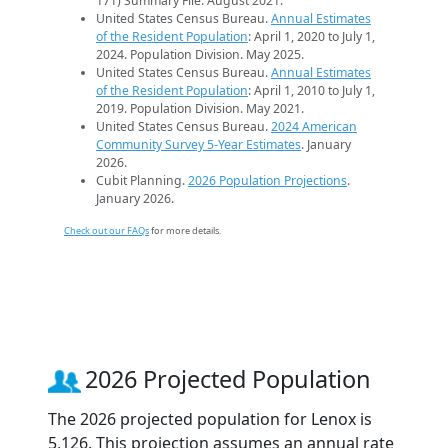
171) Summary File. August 2021.
United States Census Bureau.
Annual Estimates
of the Resident Population
: April 1, 2020 to July 1,
2024. Population Division. May 2025.
United States Census Bureau.
Annual Estimates
of the Resident Population
: April 1, 2010 to July 1,
2019. Population Division. May 2021.
United States Census Bureau.
2024 American
Community Survey 5-Year Estimates
. January
2026.
Cubit Planning.
2026 Population Projections
.
January 2026.
Check out our FAQs
for more details.
2026 Projected Population
The 2026 projected population for Lenox is
5,126. This projection assumes an annual rate