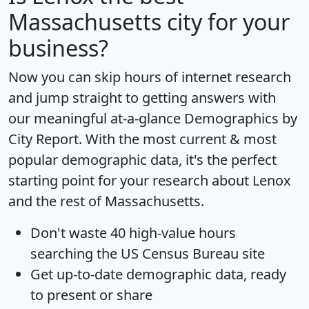
Massachusetts city for your
business?
Now you can skip hours of internet research
and jump straight to getting answers with
our meaningful at-a-glance
Demographics by
City Report
. With the most current & most
popular demographic data, it's the perfect
starting point for your research about Lenox
and the rest of Massachusetts.
Don't waste 40 high-value hours
searching the US Census Bureau site
Get
up-to-date
demographic data, ready
to present or share