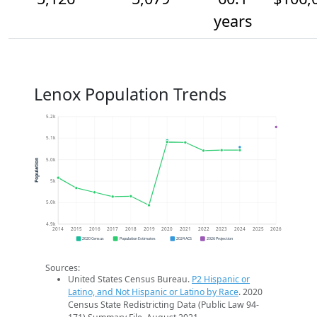
years
Lenox Population Trends
5.2k
5.1k
5.0k
Population
5k
5.0k
4.9k
2014
2015
2016
2017
2018
2019
2020
2021
2022
2023
2024
2025
2026
2020 Census
Population Estimates
2024 ACS
2026 Projection
Sources:
United States Census Bureau.
P2 Hispanic or
Latino, and Not Hispanic or Latino by Race
. 2020
Census State Redistricting Data (Public Law 94-