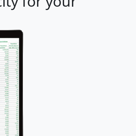
ity for your