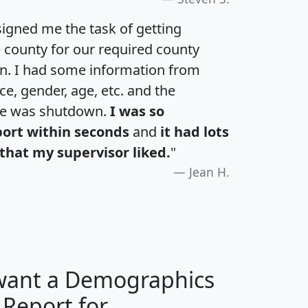
igned me the task of getting
e county for our required county
an. I had some information from
e, gender, age, etc. and the
te was shutdown.
I was so
port within seconds
and
it had lots
that my supervisor liked.
"
Jean H.
 want a Demographics
 Report for
H
I
J
K