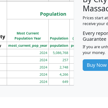
Massac
Population
Prices start a
M
receive your 
Population
Ho
Every repo
Most Current
Density
ity
I
Guarantee
Population Year
Population
(square miles)
y
most_current_pop_year
population
pop_dens_sq_mi
mhh
If you are un
your money.
2024
5,086,768
100
2024
257
86
Buy Now
2024
2,748
177
2024
4,266
163
2024
649
172