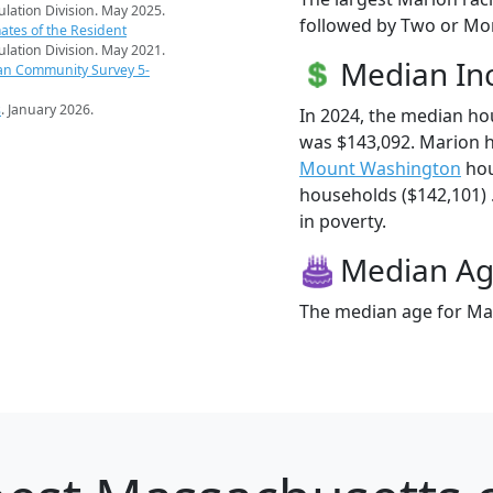
pulation Division. May 2025.
followed by Two or Mor
ates of the Resident
pulation Division. May 2021.
Median I
an Community Survey 5-
s
. January 2026.
In 2024, the median h
was $143,092. Marion 
Mount Washington
hou
households ($142,101) .
in poverty.
Median A
The median age for Mar