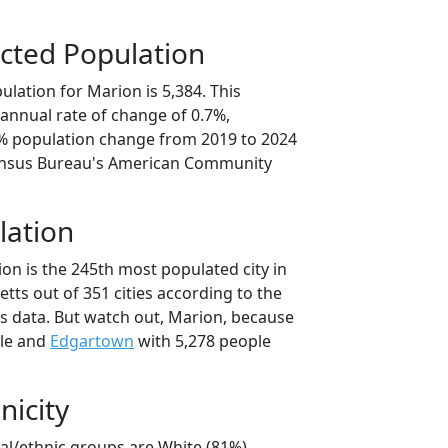
cted Population
lation for Marion is 5,384. This
annual rate of change of 0.7%,
5% population change from 2019 to 2024
ensus Bureau's American Community
lation
on is the 245th most populated city in
tts out of 351 cities according to the
 data. But watch out, Marion, because
ple and
Edgartown
with 5,278 people
nicity
ial/ethnic groups are White (81%)