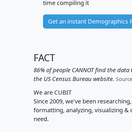
time
compiling it
Get an instant Demographics 
FACT
86% of people CANNOT find the data t
the US Census Bureau website.
Sourc
We are CUBIT
Since 2009, we've been researching
formatting, analyzing, visualizing & 
need.