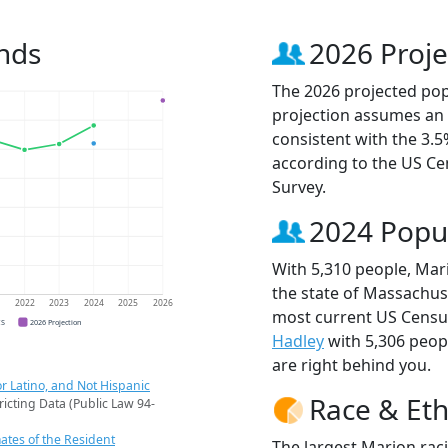
nds
2026 Proje
The 2026 projected popu
projection assumes an 
consistent with the 3.
according to the US C
Survey.
2024 Popu
With 5,310 people, Mari
the state of Massachuse
1
2022
2023
2024
2025
2026
most current US Census
CS
2026 Projection
Hadley
with 5,306 peo
are right behind you.
r Latino, and Not Hispanic
Race & Eth
ricting Data (Public Law 94-
ates of the Resident
The largest Marion rac