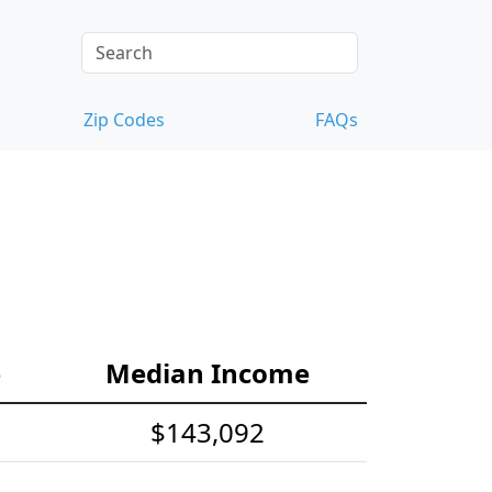
Zip Codes
FAQs
e
Median Income
$143,092