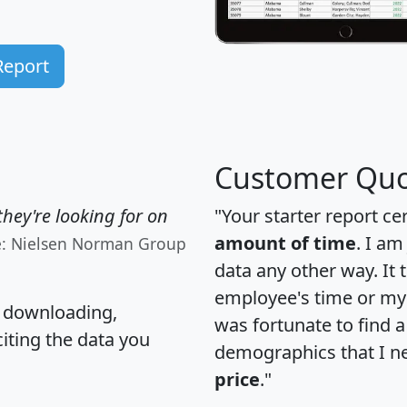
Report
Customer Quo
hey're looking for on
"Your starter report ce
amount of time
. I am
e: Nielsen Norman Group
data any other way. It
employee's time or my 
, downloading,
was fortunate to find 
citing the data you
demographics that I n
price
."