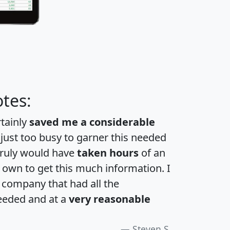
tes:
rtainly
saved me a considerable
 just too busy to garner this needed
 truly would have
taken hours
of an
own to get this much information. I
a company that had all the
eeded and at a
very reasonable
Steven S.