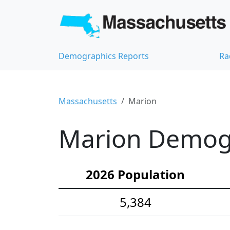
Demographics Reports
Ra
Massachusetts
Marion
Marion Demogra
2026 Population
5,384