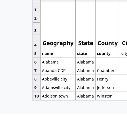
1
2
3
Geography
State
County
C
4
5
name
state
county
cit
6
Alabama
Alabama
7
Abanda CDP
Alabama
Chambers
8
Abbeville city
Alabama
Henry
9
Adamsville city
Alabama
Jefferson
10
Addison town
Alabama
Winston