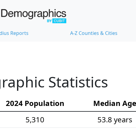
dius Reports
A-Z Counties & Cities
phic Statistics
2024 Population
Median Ag
5,310
53.8 years