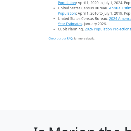
Population
: April 1, 2020 to July 1, 2024. Po
United States Census Bureau.
Annual Estim
Population
: April 1, 2010 to July 1, 2019. Po
United States Census Bureau.
2024 Americ
Year Estimates
. January 2026.
Cubit Planning.
2026 Population Projection
Check out our FAQs
for more details.