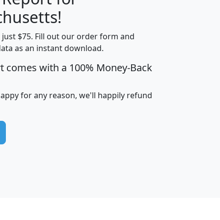
husetts!
t just $75. Fill out our order form and
edian
Average
data as an instant download.
usehold
Household
rt comes with a 100% Money-Back
Less than
ncome
Income
Households
$25,000
i
avghhi
hhi_total_hh
hhi_hh_w_lt_25k
hh
happy for any reason, we'll happily refund
$63,999
$88,898
1,997,247
394,075
$115,388
$89,749
49
0
$31,712
$55,307
1,015
383
$62,500
$76,118
1,620
270
$56,384
$65,338
299
70