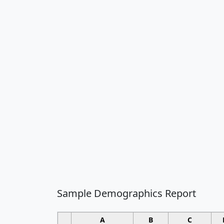
Sample Demographics Report
A
B
C