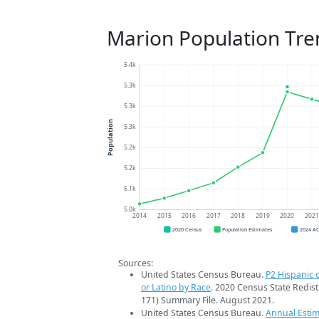
Marion Population Tre
5.4k
5.3k
5.3k
Population
5.3k
5.2k
5.2k
5.1k
5.0k
2014
2015
2016
2017
2018
2019
2020
202
2020 Census
Population Estimates
2024 A
Sources:
United States Census Bureau.
P2 Hispanic o
or Latino by Race
. 2020 Census State Redist
171) Summary File. August 2021.
United States Census Bureau.
Annual Estim