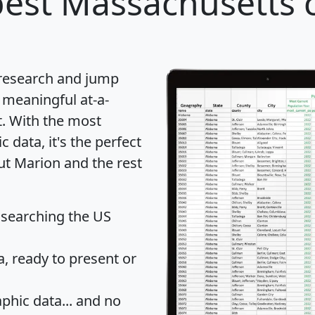
est Massachusetts c
 research and jump
 meaningful at-a-
t
. With the most
data, it's the perfect
ut Marion and the rest
 searching the US
 ready to present or
hic data... and
no