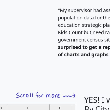
"My supervisor had ass
population data for th
education strategic pl
Kids Count but need rac
government census si
surprised to get a re
of charts and graphs 
YES! I
By City
D
E
F
G