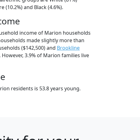
e (10.2%) and Black (4.6%).
ncome
ousehold income of Marion households
households made slightly more than
seholds ($142,500) and
Brookline
 However, 3.9% of Marion families live
ge
ion residents is 53.8 years young.