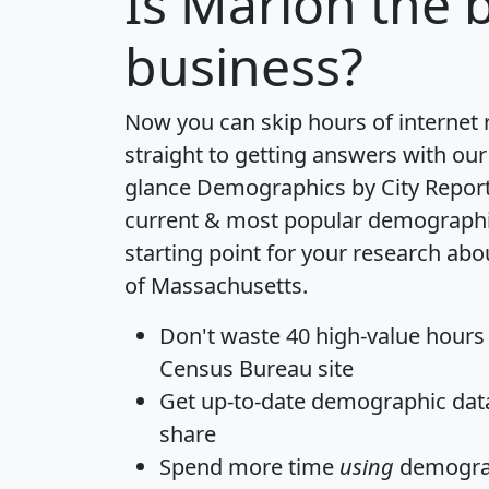
Is
Marion
the b
business?
Now you can skip hours of internet
straight to getting answers with our
glance
Demographics by City Repor
current & most popular demographic 
starting point for your research abo
of Massachusetts.
Don't waste 40 high-value hours
Census Bureau site
Get
up-to-date
demographic data,
share
Spend more time
using
demograp