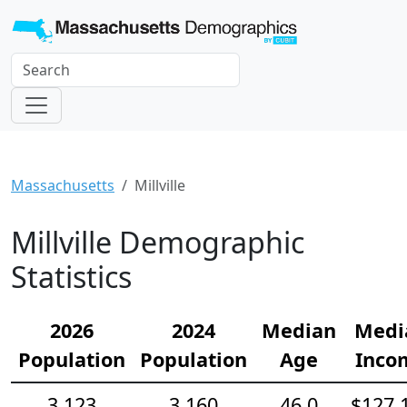
Massachusetts
Millville
Millville Demographic
Statistics
2026
2024
Median
Medi
Population
Population
Age
Inco
3,123
3,160
46.0
$127,