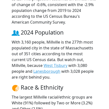
of change of -0.6%, consistent with the -2.9%
population change from 2019 to 2024
according to the US Census Bureau's
American Community Survey.
2024 Population
With 3,160 people, Millville is the 277th most
populated city in the state of Massachusetts
out of 351 cities according to the most
current US Census data. But watch out,
Millville, because
West Tisbury
with 3,080
people and
Lanesborough
with 3,028 people
are right behind you.
Race & Ethnicity
The largest Millville racial/ethnic groups are
White (91%) followed by Two or More (3.2%)
and Other (2.5%).