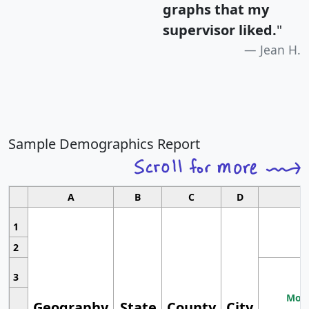
graphs that my
supervisor liked.
"
Jean H.
Sample Demographics Report
A
B
C
D
1
2
3
Most
Geography
State
County
City