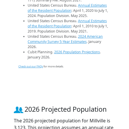
171) Summary File. August 2021.
United States Census Bureau.
Annual Estimates
of the Resident Population
: April 1, 2020 to July 1,
2024. Population Division. May 2025.
United States Census Bureau.
Annual Estimates
of the Resident Population
: April 1, 2010 to July 1,
2019. Population Division. May 2021.
United States Census Bureau.
2024 American
Community Survey 5-Year Estimates
. January
2026.
Cubit Planning.
2026 Population Projections
.
January 2026.
Check out our FAQs
for more details.
2026 Projected Population
The 2026 projected population for Millville is
3,123. This projection assumes an annual rate