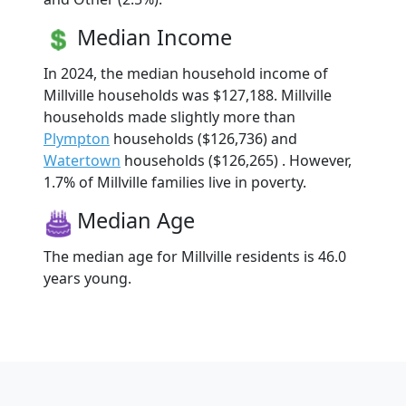
Median Income
In 2024, the median household income of
Millville households was $127,188. Millville
households made slightly more than
Plympton
households ($126,736) and
Watertown
households ($126,265) . However,
1.7% of Millville families live in poverty.
Median Age
The median age for Millville residents is 46.0
years young.