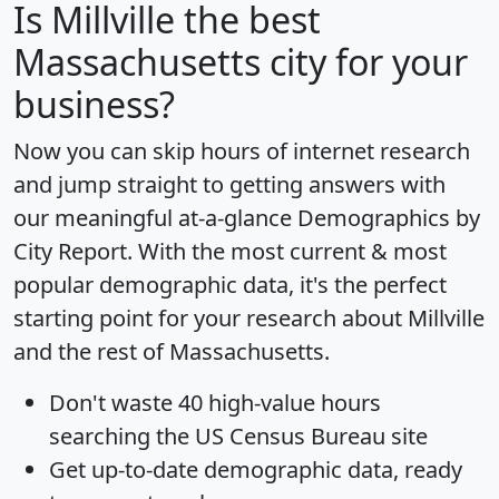
Is
Millville
the best
Massachusetts city for your
business?
Now you can skip hours of internet research
and jump straight to getting answers with
our meaningful at-a-glance
Demographics by
City Report
. With the most current & most
popular demographic data, it's the perfect
starting point for your research about Millville
and the rest of Massachusetts.
Don't waste 40 high-value hours
searching the US Census Bureau site
Get
up-to-date
demographic data, ready