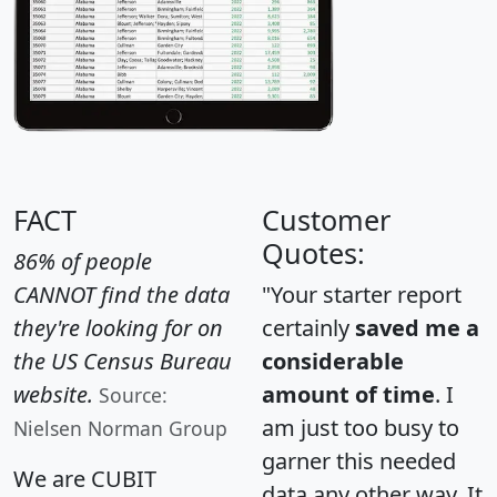
FACT
Customer
Quotes:
86% of people
CANNOT find the data
"Your starter report
they're looking for on
certainly
saved me a
the US Census Bureau
considerable
website.
amount of time
. I
Source:
am just too busy to
Nielsen Norman Group
garner this needed
We are CUBIT
data any other way. It