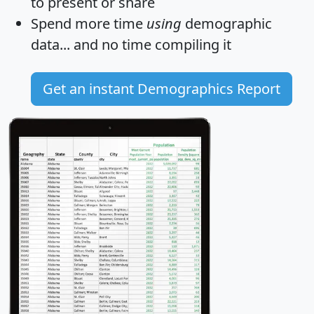
to present or share
Spend more time
using
demographic
data... and
no time
compiling it
Get an instant Demographics Report