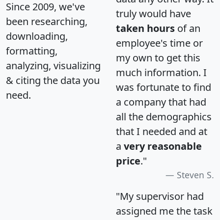
Since 2009, we've
truly would have
been researching,
taken hours
of an
downloading,
employee's time or
formatting,
my own to get this
analyzing, visualizing
much information. I
& citing the data you
was fortunate to find
need.
a company that had
all the demographics
that I needed and at
a
very reasonable
price
."
Steven S.
"My supervisor had
assigned me the task