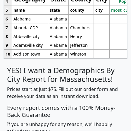
4
Popul
5
name
state
county
city
most_cur
6
Alabama
Alabama
7
Abanda CDP
Alabama
Chambers
8
Abbeville city
Alabama
Henry
9
Adamsville city
Alabama
Jefferson
10
Addison town
Alabama
Winston
YES! I want a Demographics By
City Report for Massachusetts!
Prices start at just $75. Fill out our order form and
receive your data as an instant download.
Every report comes with a 100% Money-
Back Guarantee
If you are unhappy for any reason, we'll happily