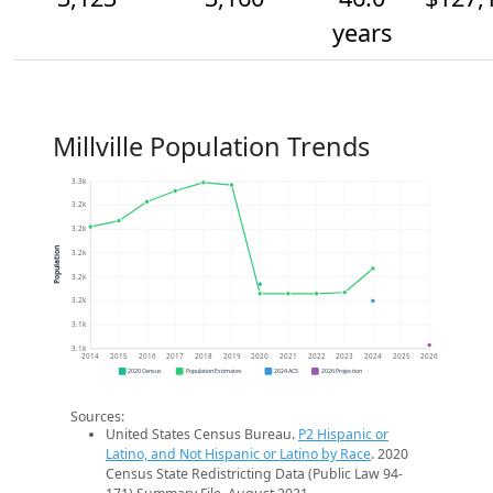
years
Millville Population Trends
3.3k
3.2k
3.2k
Population
3.2k
3.2k
3.2k
3.1k
3.1k
2014
2015
2016
2017
2018
2019
2020
2021
2022
2023
2024
2025
2026
2020 Census
Population Estimates
2024 ACS
2026 Projection
Sources:
United States Census Bureau.
P2 Hispanic or
Latino, and Not Hispanic or Latino by Race
. 2020
Census State Redistricting Data (Public Law 94-