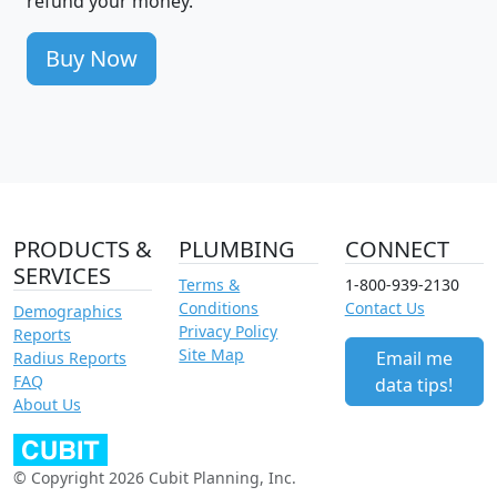
refund your money.
Buy Now
PRODUCTS &
PLUMBING
CONNECT
SERVICES
Terms &
1-800-939-2130
Conditions
Contact Us
Demographics
Privacy Policy
Reports
Site Map
Email me
Radius Reports
FAQ
data tips!
About Us
© Copyright 2026 Cubit Planning, Inc.