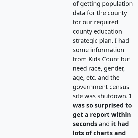
of getting population
data for the county
for our required
county education
strategic plan. I had
some information
from Kids Count but
need race, gender,
age, etc. and the
government census
site was shutdown.
I
was so surprised to
get a report within
seconds
and
it had
lots of charts and