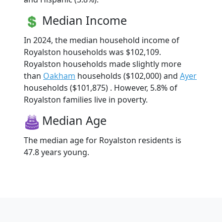
Median Income
In 2024, the median household income of
Royalston households was $102,109.
Royalston households made slightly more
than
Oakham
households ($102,000) and
Ayer
households ($101,875) . However, 5.8% of
Royalston families live in poverty.
Median Age
The median age for Royalston residents is
47.8 years young.