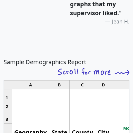
graphs that my
supervisor liked.
"
Jean H.
Sample Demographics Report
A
B
C
D
1
2
3
Most
Geography
State
County
City