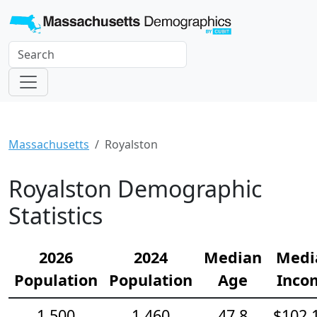
Massachusetts
Royalston
Royalston Demographic
Statistics
2026
2024
Median
Medi
Population
Population
Age
Inco
1,500
1,460
47.8
$102,