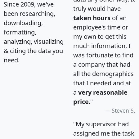
Since 2009, we've
truly would have
been researching,
taken hours
of an
downloading,
employee's time or
formatting,
my own to get this
analyzing, visualizing
much information. I
& citing the data you
was fortunate to find
need.
a company that had
all the demographics
that I needed and at
a
very reasonable
price
."
Steven S.
"My supervisor had
assigned me the task