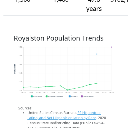
years
Royalston Population Trends
1.5k
1.4k
1.4k
Population
1.4k
1.3k
1.3k
2014
2015
2016
2017
2018
2019
2020
2021
2022
2023
2024
2025
2026
2020 Census
Population Estimates
2024 ACS
2026 Projection
Sources:
United States Census Bureau.
P2 Hispanic or
Latino, and Not Hispanic or Latino by Race
. 2020
Census State Redistricting Data (Public Law 94-