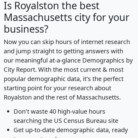
Is
Royalston
the best
Massachusetts city for your
business?
Now you can skip hours of internet research
and jump straight to getting answers with
our meaningful at-a-glance
Demographics by
City Report
. With the most current & most
popular demographic data, it's the perfect
starting point for your research about
Royalston and the rest of Massachusetts.
Don't waste 40 high-value hours
searching the US Census Bureau site
Get
up-to-date
demographic data, ready