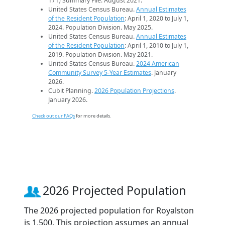
171) Summary File. August 2021.
United States Census Bureau.
Annual Estimates
of the Resident Population
: April 1, 2020 to July 1,
2024. Population Division. May 2025.
United States Census Bureau.
Annual Estimates
of the Resident Population
: April 1, 2010 to July 1,
2019. Population Division. May 2021.
United States Census Bureau.
2024 American
Community Survey 5-Year Estimates
. January
2026.
Cubit Planning.
2026 Population Projections
.
January 2026.
Check out our FAQs
for more details.
2026 Projected Population
The 2026 projected population for Royalston
is 1,500. This projection assumes an annual