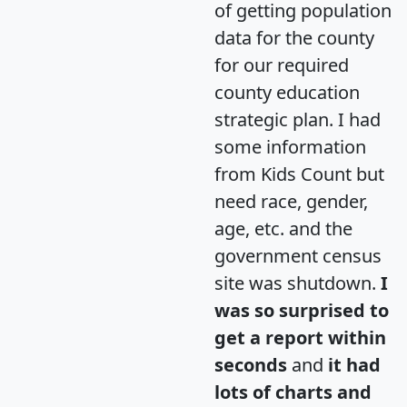
of getting population
data for the county
for our required
county education
strategic plan. I had
some information
from Kids Count but
need race, gender,
age, etc. and the
government census
site was shutdown.
I
was so surprised to
get a report within
seconds
and
it had
lots of charts and