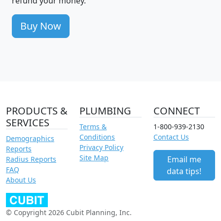
refund your money.
Buy Now
PRODUCTS &
PLUMBING
CONNECT
SERVICES
Terms &
1-800-939-2130
Conditions
Contact Us
Demographics
Privacy Policy
Reports
Site Map
Email me
Radius Reports
FAQ
data tips!
About Us
© Copyright 2026 Cubit Planning, Inc.