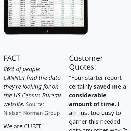
FACT
Customer
Quotes:
86% of people
CANNOT find the data
"Your starter report
they're looking for on
certainly
saved me a
the US Census Bureau
considerable
website.
amount of time
. I
Source:
am just too busy to
Nielsen Norman Group
garner this needed
We are CUBIT
data any other way. It