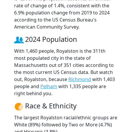
rate of change of 1.4%, consistent with the
6.9% population change from 2019 to 2024
according to the US Census Bureau's
American Community Survey.
2024 Population
With 1,460 people, Royalston is the 311th
most populated city in the state of
Massachusetts out of 351 cities according to
the most current US Census data. But watch
out, Royalston, because
Richmond
with 1,403
people and
Pelham
with 1,335 people are
right behind you.
Race & Ethnicity
The largest Royalston racial/ethnic groups are
White (89%) followed by Two or More (4.7%)
and Hispanic (3.8%).