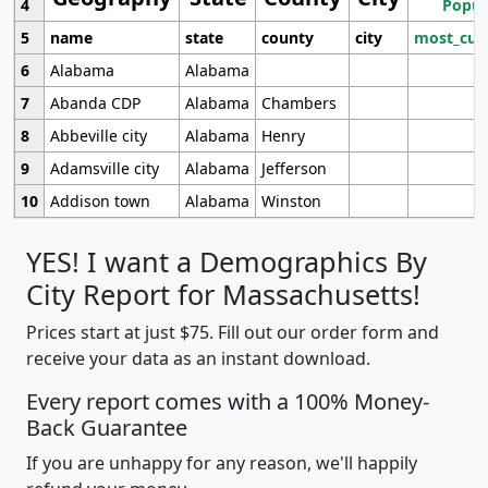
4
Popul
5
name
state
county
city
most_cur
6
Alabama
Alabama
7
Abanda CDP
Alabama
Chambers
8
Abbeville city
Alabama
Henry
9
Adamsville city
Alabama
Jefferson
10
Addison town
Alabama
Winston
YES! I want a Demographics By
City Report for Massachusetts!
Prices start at just $75. Fill out our order form and
receive your data as an instant download.
Every report comes with a 100% Money-
Back Guarantee
If you are unhappy for any reason, we'll happily