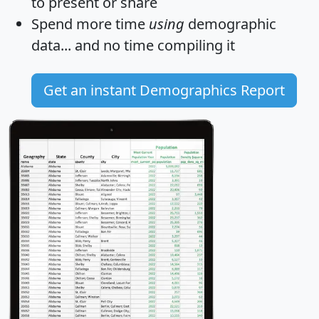
to present or share
Spend more time
using
demographic
data... and
no time
compiling it
Get an instant Demographics Report