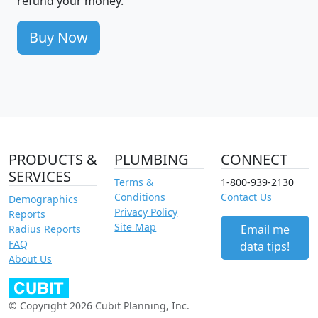
refund your money.
Buy Now
PRODUCTS &
PLUMBING
CONNECT
SERVICES
Terms &
1-800-939-2130
Conditions
Contact Us
Demographics
Privacy Policy
Reports
Site Map
Email me
Radius Reports
FAQ
data tips!
About Us
© Copyright 2026 Cubit Planning, Inc.