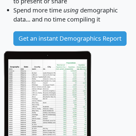
to present or share
Spend more time
using
demographic
data... and
no time
compiling it
Get an instant Demographics Report