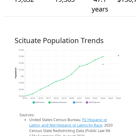
years
Scituate Population Trends
19.8k
19.6k
19.4k
Population
19.2k
19k
18.8k
18.6k
18.4k
2014
2015
2016
2017
2018
2019
2020
2021
2022
2023
2024
2025
2026
2020 Census
Population Estimates
2024 ACS
2026 Projection
Sources:
United States Census Bureau.
P2 Hispanic or
Latino, and Not Hispanic or Latino by Race
. 2020
Census State Redistricting Data (Public Law 94-