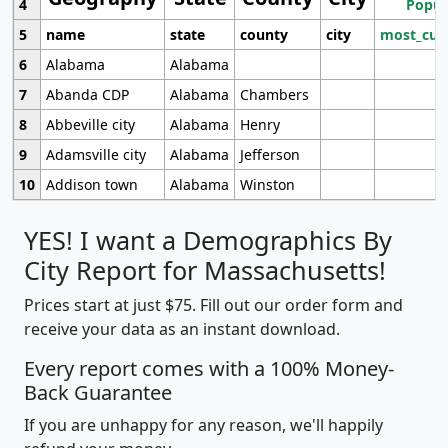
4
Popul
5
name
state
county
city
most_cur
6
Alabama
Alabama
7
Abanda CDP
Alabama
Chambers
8
Abbeville city
Alabama
Henry
9
Adamsville city
Alabama
Jefferson
10
Addison town
Alabama
Winston
YES! I want a Demographics By
City Report for Massachusetts!
Prices start at just $75. Fill out our order form and
receive your data as an instant download.
Every report comes with a 100% Money-
Back Guarantee
If you are unhappy for any reason, we'll happily