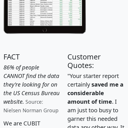
FACT
Customer
Quotes:
86% of people
CANNOT find the data
"Your starter report
they're looking for on
certainly
saved me a
the US Census Bureau
considerable
website.
amount of time
. I
Source:
am just too busy to
Nielsen Norman Group
garner this needed
We are CUBIT
data any other way. It