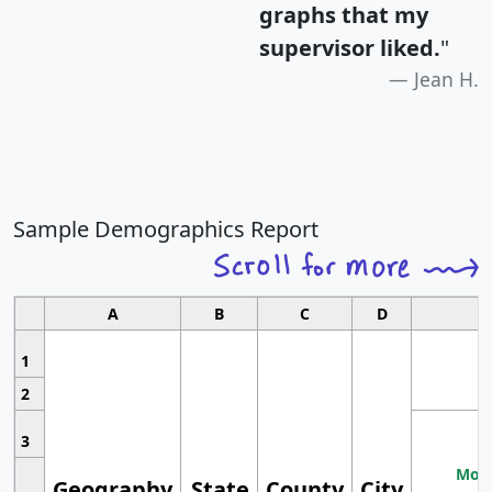
graphs that my
supervisor liked.
"
Jean H.
Sample Demographics Report
A
B
C
D
1
2
3
Most
Geography
State
County
City