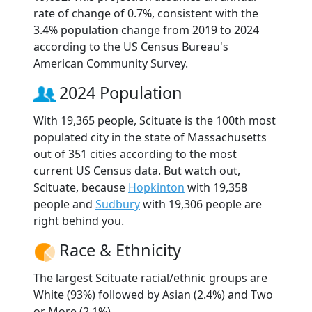
rate of change of 0.7%, consistent with the
3.4% population change from 2019 to 2024
according to the US Census Bureau's
American Community Survey.
2024 Population
With 19,365 people, Scituate is the 100th most
populated city in the state of Massachusetts
out of 351 cities according to the most
current US Census data. But watch out,
Scituate, because
Hopkinton
with 19,358
people and
Sudbury
with 19,306 people are
right behind you.
Race & Ethnicity
The largest Scituate racial/ethnic groups are
White (93%) followed by Asian (2.4%) and Two
or More (2.1%).