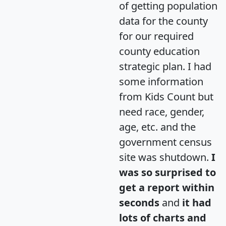
of getting population
data for the county
for our required
county education
strategic plan. I had
some information
from Kids Count but
need race, gender,
age, etc. and the
government census
site was shutdown.
I
was so surprised to
get a report within
seconds
and
it had
lots of charts and