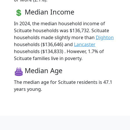
Median Income
In 2024, the median household income of
Scituate households was $136,732. Scituate
households made slightly more than
Dighton
households ($136,646) and
Lancaster
households ($134,833) . However, 1.7% of
Scituate families live in poverty.
Median Age
The median age for Scituate residents is 47.1
years young.