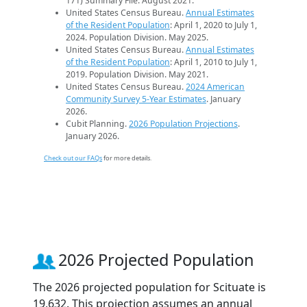
171) Summary File. August 2021.
United States Census Bureau.
Annual Estimates
of the Resident Population
: April 1, 2020 to July 1,
2024. Population Division. May 2025.
United States Census Bureau.
Annual Estimates
of the Resident Population
: April 1, 2010 to July 1,
2019. Population Division. May 2021.
United States Census Bureau.
2024 American
Community Survey 5-Year Estimates
. January
2026.
Cubit Planning.
2026 Population Projections
.
January 2026.
Check out our FAQs
for more details.
2026 Projected Population
The 2026 projected population for Scituate is
19,632. This projection assumes an annual