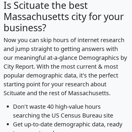
Is
Scituate
the best
Massachusetts city for your
business?
Now you can skip hours of internet research
and jump straight to getting answers with
our meaningful at-a-glance
Demographics by
City Report
. With the most current & most
popular demographic data, it's the perfect
starting point for your research about
Scituate and the rest of Massachusetts.
Don't waste 40 high-value hours
searching the US Census Bureau site
Get
up-to-date
demographic data, ready