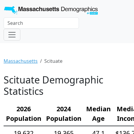
Massachusetts
Scituate
Scituate Demographic
Statistics
2026
2024
Median
Medi
Population
Population
Age
Inco
19,632
19,365
47.1
$136,