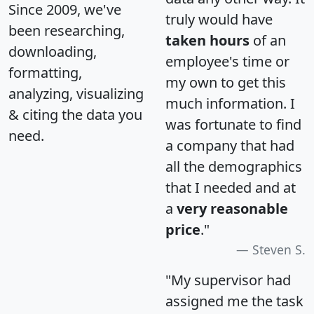
Since 2009, we've
truly would have
been researching,
taken hours
of an
downloading,
employee's time or
formatting,
my own to get this
analyzing, visualizing
much information. I
& citing the data you
was fortunate to find
need.
a company that had
all the demographics
that I needed and at
a
very reasonable
price
."
Steven S.
"My supervisor had
assigned me the task