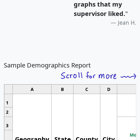
graphs that my
supervisor liked.
"
Jean H.
Sample Demographics Report
A
B
C
D
1
2
3
Most
Geography
State
County
City