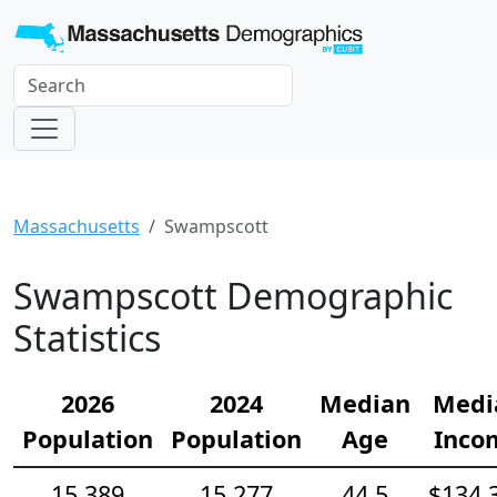
Massachusetts
Swampscott
Swampscott Demographic
Statistics
2026
2024
Median
Medi
Population
Population
Age
Inco
15,389
15,277
44.5
$134,