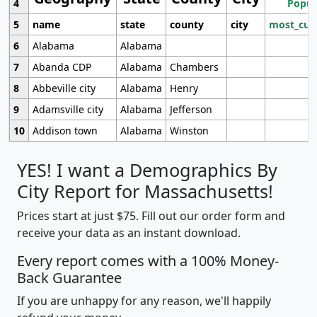
4
Popul
5
name
state
county
city
most_cur
6
Alabama
Alabama
7
Abanda CDP
Alabama
Chambers
8
Abbeville city
Alabama
Henry
9
Adamsville city
Alabama
Jefferson
10
Addison town
Alabama
Winston
YES! I want a Demographics By
City Report for Massachusetts!
Prices start at just $75. Fill out our order form and
receive your data as an instant download.
Every report comes with a 100% Money-
Back Guarantee
If you are unhappy for any reason, we'll happily