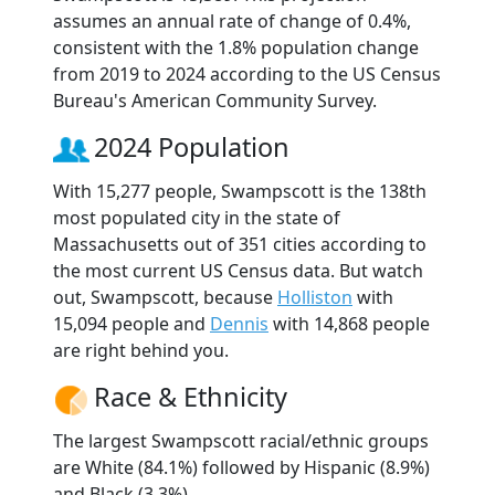
assumes an annual rate of change of 0.4%,
consistent with the 1.8% population change
from 2019 to 2024 according to the US Census
Bureau's American Community Survey.
2024 Population
With 15,277 people, Swampscott is the 138th
most populated city in the state of
Massachusetts out of 351 cities according to
the most current US Census data. But watch
out, Swampscott, because
Holliston
with
15,094 people and
Dennis
with 14,868 people
are right behind you.
Race & Ethnicity
The largest Swampscott racial/ethnic groups
are White (84.1%) followed by Hispanic (8.9%)
and Black (3.3%).