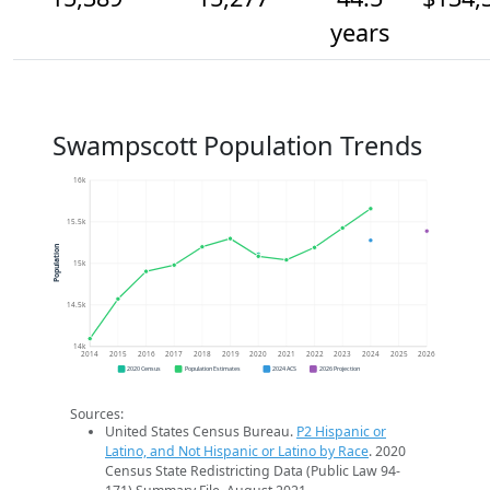
years
Swampscott Population Trends
16k
15.5k
Population
15k
14.5k
14k
2014
2015
2016
2017
2018
2019
2020
2021
2022
2023
2024
2025
2026
2020 Census
Population Estimates
2024 ACS
2026 Projection
Sources:
United States Census Bureau.
P2 Hispanic or
Latino, and Not Hispanic or Latino by Race
. 2020
Census State Redistricting Data (Public Law 94-