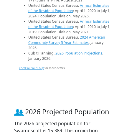
171) Summary File. August 2021.
United States Census Bureau.
Annual Estimates
of the Resident Population
: April 1, 2020 to July 1,
2024. Population Division. May 2025.
United States Census Bureau.
Annual Estimates
of the Resident Population
: April 1, 2010 to July 1,
2019. Population Division. May 2021.
United States Census Bureau.
2024 American
Community Survey 5-Year Estimates
. January
2026.
Cubit Planning.
2026 Population Projections
.
January 2026.
Check out our FAQs
for more details.
2026 Projected Population
The 2026 projected population for
Swampscott is 15,389. This projection