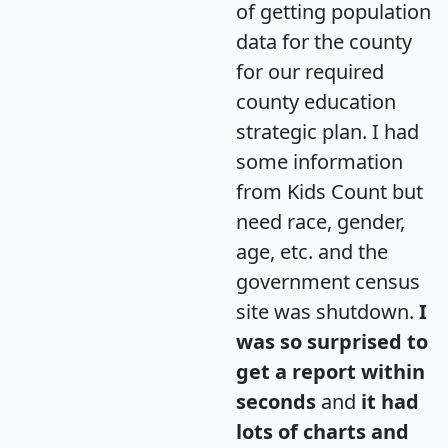
of getting population
data for the county
for our required
county education
strategic plan. I had
some information
from Kids Count but
need race, gender,
age, etc. and the
government census
site was shutdown.
I
was so surprised to
get a report within
seconds
and
it had
lots of charts and