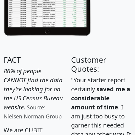
FACT
Customer
Quotes:
86% of people
CANNOT find the data
"Your starter report
they're looking for on
certainly
saved me a
the US Census Bureau
considerable
website.
amount of time
. I
Source:
am just too busy to
Nielsen Norman Group
garner this needed
We are CUBIT
data any other way. It