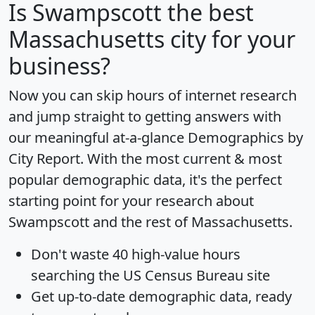
Is
Swampscott
the best
Massachusetts city for your
business?
Now you can skip hours of internet research
and jump straight to getting answers with
our meaningful at-a-glance
Demographics by
City Report
. With the most current & most
popular demographic data, it's the perfect
starting point for your research about
Swampscott and the rest of Massachusetts.
Don't waste 40 high-value hours
searching the US Census Bureau site
Get
up-to-date
demographic data, ready