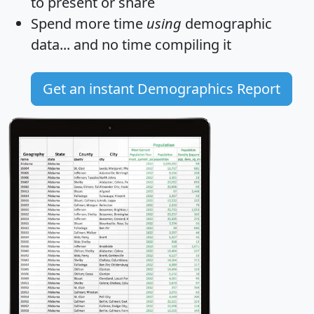
to present or share
Spend more time
using
demographic
data... and
no time
compiling it
Get an instant Demographics Report