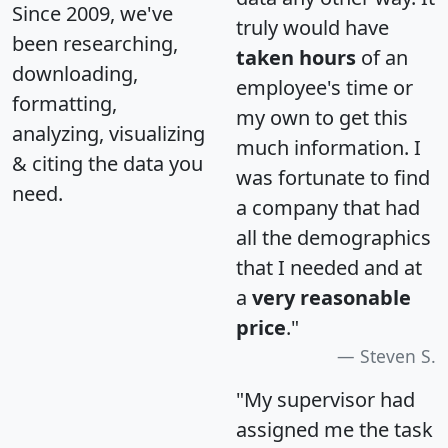
Since 2009, we've
truly would have
been researching,
taken hours
of an
downloading,
employee's time or
formatting,
my own to get this
analyzing, visualizing
much information. I
& citing the data you
was fortunate to find
need.
a company that had
all the demographics
that I needed and at
a
very reasonable
price
."
Steven S.
"My supervisor had
assigned me the task