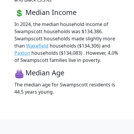
Median Income
In 2024, the median household income of
Swampscott households was $134,386.
Swampscott households made slightly more
than
Wakefield
households ($134,306) and
Paxton
households ($134,083) . However, 4.0%
of Swampscott families live in poverty.
Median Age
The median age for Swampscott residents is
44.5 years young.