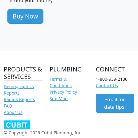
refund your money.
Buy Now
PRODUCTS &
PLUMBING
CONNECT
SERVICES
Terms &
1-800-939-2130
Conditions
Contact Us
Demographics
Privacy Policy
Reports
Site Map
Email me
Radius Reports
FAQ
data tips!
About Us
© Copyright 2026 Cubit Planning, Inc.