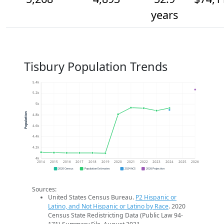
years
Tisbury Population Trends
5.4k
5.2k
5k
Population
4.8k
4.6k
4.4k
4.2k
4k
2014
2015
2016
2017
2018
2019
2020
2021
2022
2023
2024
2025
2026
2020 Census
Population Estimates
2024 ACS
2026 Projection
Sources:
United States Census Bureau.
P2 Hispanic or
Latino, and Not Hispanic or Latino by Race
. 2020
Census State Redistricting Data (Public Law 94-