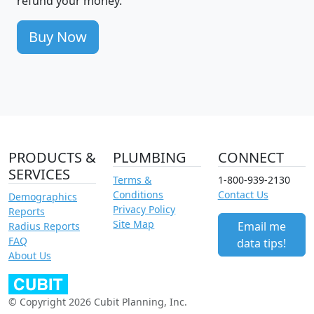
refund your money.
Buy Now
PRODUCTS &
PLUMBING
CONNECT
SERVICES
Terms &
1-800-939-2130
Conditions
Contact Us
Demographics
Privacy Policy
Reports
Site Map
Email me
Radius Reports
FAQ
data tips!
About Us
© Copyright 2026 Cubit Planning, Inc.