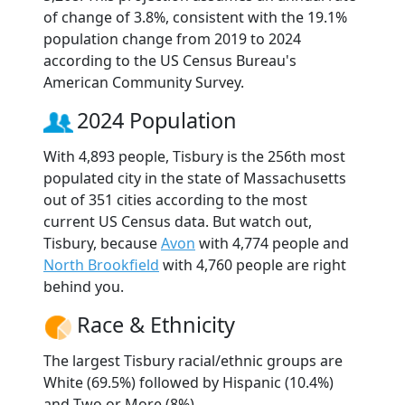
of change of 3.8%, consistent with the 19.1%
population change from 2019 to 2024
according to the US Census Bureau's
American Community Survey.
2024 Population
With 4,893 people, Tisbury is the 256th most
populated city in the state of Massachusetts
out of 351 cities according to the most
current US Census data. But watch out,
Tisbury, because
Avon
with 4,774 people and
North Brookfield
with 4,760 people are right
behind you.
Race & Ethnicity
The largest Tisbury racial/ethnic groups are
White (69.5%) followed by Hispanic (10.4%)
and Two or More (8%).