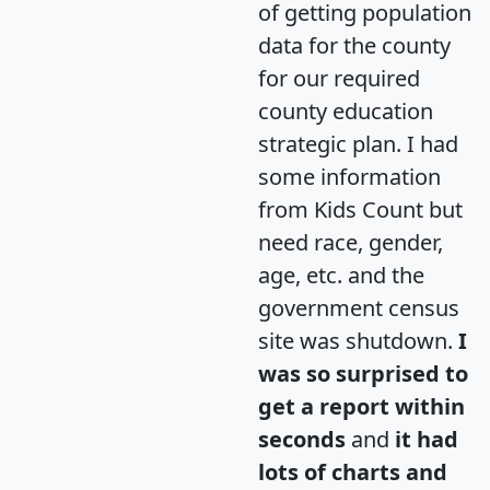
of getting population
data for the county
for our required
county education
strategic plan. I had
some information
from Kids Count but
need race, gender,
age, etc. and the
government census
site was shutdown.
I
was so surprised to
get a report within
seconds
and
it had
lots of charts and