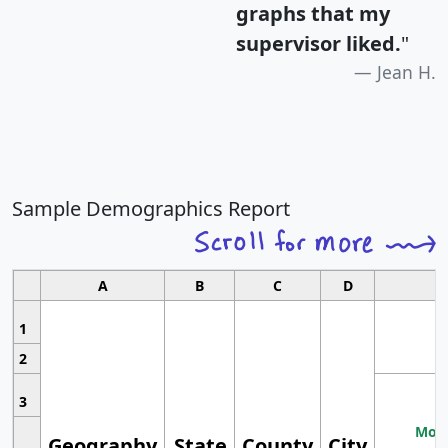
graphs that my
supervisor liked.
"
Jean H.
Sample Demographics Report
A
B
C
D
1
2
3
Most
Geography
State
County
City