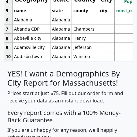
4
Popul
5
name
state
county
city
most_cur
6
Alabama
Alabama
7
Abanda CDP
Alabama
Chambers
8
Abbeville city
Alabama
Henry
9
Adamsville city
Alabama
Jefferson
10
Addison town
Alabama
Winston
YES! I want a Demographics By
City Report for Massachusetts!
Prices start at just $75. Fill out our order form and
receive your data as an instant download.
Every report comes with a 100% Money-
Back Guarantee
If you are unhappy for any reason, we'll happily