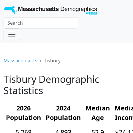
Massachusetts
Tisbury
Tisbury Demographic
Statistics
2026
2024
Median
Medi
Population
Population
Age
Inco
5,268
4,893
52.9
$74,1