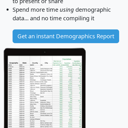
to present or share
Spend more time
using
demographic
data... and
no time
compiling it
Get an instant Demographics Report