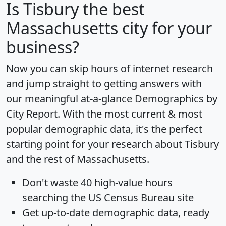
Is
Tisbury
the best
Massachusetts city for your
business?
Now you can skip hours of internet research
and jump straight to getting answers with
our meaningful at-a-glance
Demographics by
City Report
. With the most current & most
popular demographic data, it's the perfect
starting point for your research about Tisbury
and the rest of Massachusetts.
Don't waste 40 high-value hours
searching the US Census Bureau site
Get
up-to-date
demographic data, ready