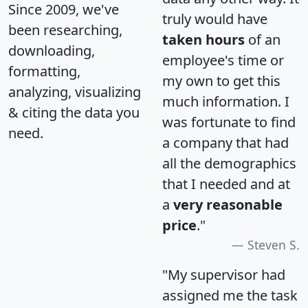
Since 2009, we've
truly would have
been researching,
taken hours
of an
downloading,
employee's time or
formatting,
my own to get this
analyzing, visualizing
much information. I
& citing the data you
was fortunate to find
need.
a company that had
all the demographics
that I needed and at
a
very reasonable
price
."
Steven S.
"My supervisor had
assigned me the task