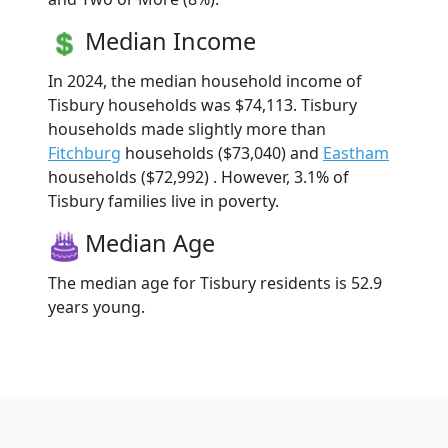
Median Income
In 2024, the median household income of
Tisbury households was $74,113. Tisbury
households made slightly more than
Fitchburg
households ($73,040) and
Eastham
households ($72,992) . However, 3.1% of
Tisbury families live in poverty.
Median Age
The median age for Tisbury residents is 52.9
years young.