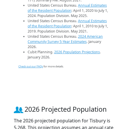
171) Summary File. August 2021.
United States Census Bureau.
Annual Estimates
of the Resident Population
: April 1, 2020 to July 1,
2024. Population Division. May 2025.
United States Census Bureau.
Annual Estimates
of the Resident Population
: April 1, 2010 to July 1,
2019. Population Division. May 2021.
United States Census Bureau.
2024 American
Community Survey 5-Year Estimates
. January
2026.
Cubit Planning.
2026 Population Projections
.
January 2026.
Check out our FAQs
for more details.
2026 Projected Population
The 2026 projected population for Tisbury is
5,268. This projection assumes an annual rate