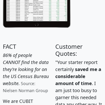
FACT
Customer
Quotes:
86% of people
CANNOT find the data
"Your starter report
they're looking for on
certainly
saved me a
the US Census Bureau
considerable
website.
amount of time
. I
Source:
am just too busy to
Nielsen Norman Group
garner this needed
We are CUBIT
data any other way. It