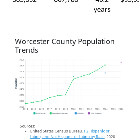
years
Worcester County Population
Trends
890k
880k
870k
860k
Population
850k
840k
830k
820k
810k
2014
2015
2016
2017
2018
2019
2020
2021
2022
2023
2024
2025
2026
2020 Census
Population Estimates
2024 ACS
2026 Projection
Sources:
United States Census Bureau.
P2 Hispanic or
Latino, and Not Hispanic or Latino by Race
. 2020