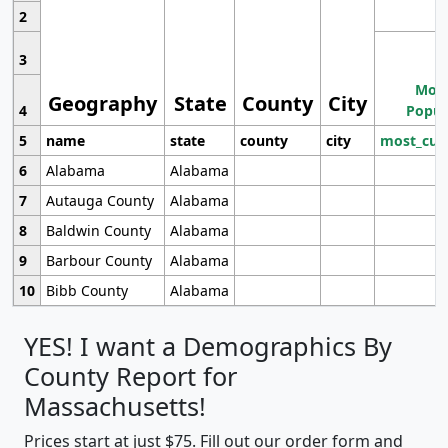
2
3
Most
Geography
State
County
City
4
Popul
5
name
state
county
city
most_cur
6
Alabama
Alabama
7
Autauga County
Alabama
8
Baldwin County
Alabama
9
Barbour County
Alabama
10
Bibb County
Alabama
YES! I want a Demographics By
County Report for
Massachusetts!
Prices start at just $75. Fill out our order form and