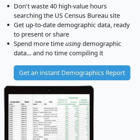
Don't waste 40 high-value hours
searching the US Census Bureau site
Get
up-to-date
demographic data, ready
to present or share
Spend more time
using
demographic
data... and
no time
compiling it
Get an instant Demographics Report