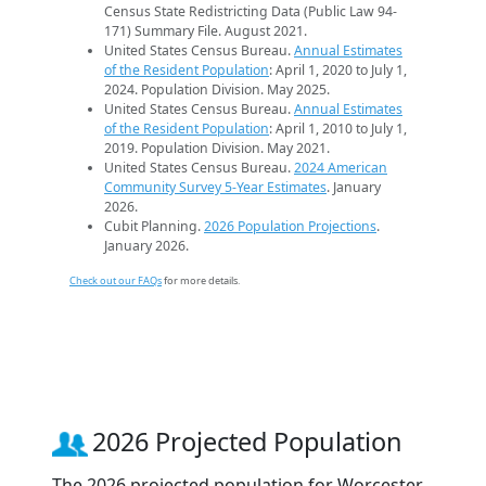
Census State Redistricting Data (Public Law 94-
171) Summary File. August 2021.
United States Census Bureau.
Annual Estimates
of the Resident Population
: April 1, 2020 to July 1,
2024. Population Division. May 2025.
United States Census Bureau.
Annual Estimates
of the Resident Population
: April 1, 2010 to July 1,
2019. Population Division. May 2021.
United States Census Bureau.
2024 American
Community Survey 5-Year Estimates
. January
2026.
Cubit Planning.
2026 Population Projections
.
January 2026.
Check out our FAQs
for more details.
2026 Projected Population
The 2026 projected population for Worcester