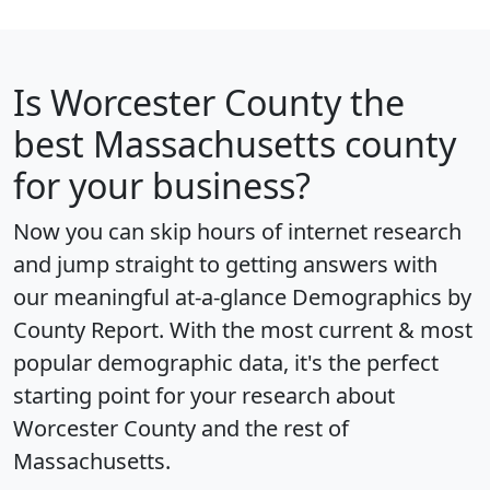
Is
Worcester County
the
best Massachusetts county
for your business?
Now you can skip hours of internet research
and jump straight to getting answers with
our meaningful at-a-glance
Demographics by
County Report
. With the most current & most
popular demographic data, it's the perfect
starting point for your research about
Worcester County and the rest of
Massachusetts.