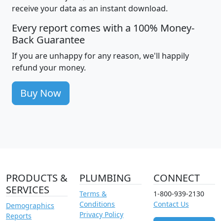
receive your data as an instant download.
Every report comes with a 100% Money-
Back Guarantee
If you are unhappy for any reason, we'll happily
refund your money.
Buy Now
PRODUCTS &
PLUMBING
CONNECT
SERVICES
Terms &
1-800-939-2130
Conditions
Contact Us
Demographics
Privacy Policy
Reports