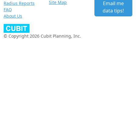
Site Map
Email me
Radius Reports
FAQ
data tips!
About Us
© Copyright 2026 Cubit Planning, Inc.