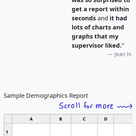
get a report within
seconds
and
it had
lots of charts and
graphs that my
supervisor liked.
"
Jean H.
Sample Demographics Report
A
B
C
D
1