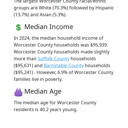
The largest Worcester County racial/ethnic
groups are White (70.3%) followed by Hispanic
(13.7%) and Asian (5.3%).
Median Income
In 2024, the median household income of
Worcester County households was $95,939.
Worcester County households made slightly
more than
Suffolk County
households
($95,631) and
Barnstable County
households
($95,241) . However, 6.9% of Worcester County
families live in poverty.
Median Age
The median age for Worcester County
residents is 40.2 years young.