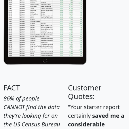
FACT
Customer
Quotes:
86% of people
CANNOT find the data
"Your starter report
they're looking for on
certainly
saved me a
the US Census Bureau
considerable