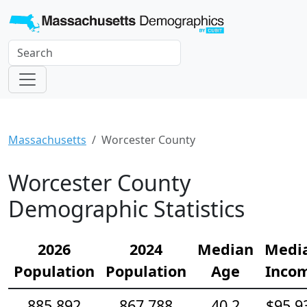
Massachusetts
Worcester County
Worcester County
Demographic Statistics
2026
2024
Median
Medi
Population
Population
Age
Inco
885,892
867,788
40.2
$95,9