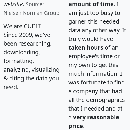
website.
amount of time
. I
Source:
am just too busy to
Nielsen Norman Group
garner this needed
We are CUBIT
data any other way. It
Since 2009, we've
truly would have
been researching,
taken hours
of an
downloading,
employee's time or
formatting,
my own to get this
analyzing, visualizing
much information. I
& citing the data you
was fortunate to find
need.
a company that had
all the demographics
that I needed and at
a
very reasonable
price
."