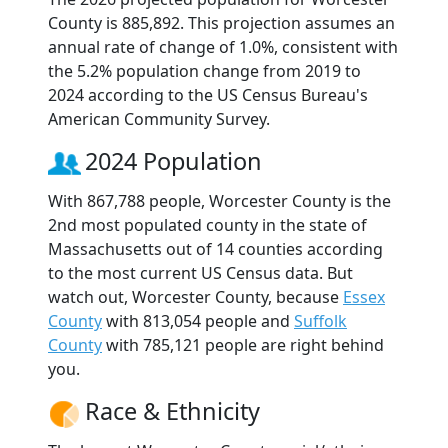
County is 885,892. This projection assumes an
annual rate of change of 1.0%, consistent with
the 5.2% population change from 2019 to
2024 according to the US Census Bureau's
American Community Survey.
2024 Population
With 867,788 people, Worcester County is the
2nd most populated county in the state of
Massachusetts out of 14 counties according
to the most current US Census data. But
watch out, Worcester County, because
Essex
County
with 813,054 people and
Suffolk
County
with 785,121 people are right behind
you.
Race & Ethnicity