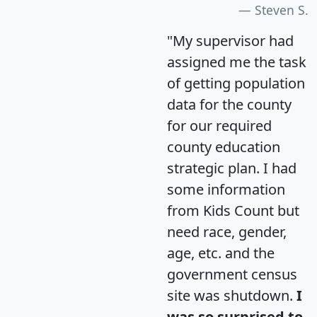
Steven S.
"My supervisor had
assigned me the task
of getting population
data for the county
for our required
county education
strategic plan. I had
some information
from Kids Count but
need race, gender,
age, etc. and the
government census
site was shutdown.
I
was so surprised to