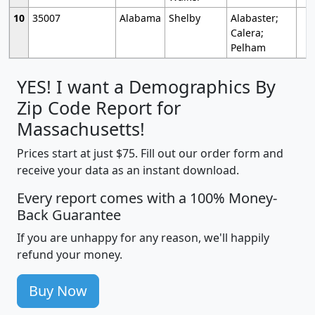
10
35007
Alabama
Shelby
Alabaster;
Calera;
Pelham
YES! I want a Demographics By
Zip Code Report for
Massachusetts!
Prices start at just $75. Fill out our order form and
receive your data as an instant download.
Every report comes with a 100% Money-
Back Guarantee
If you are unhappy for any reason, we'll happily
refund your money.
Buy Now