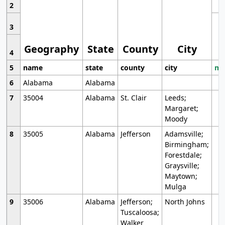
2
3
Geography
State
County
City
4
5
name
state
county
city
mo
6
Alabama
Alabama
7
35004
Alabama
St. Clair
Leeds;
Margaret;
Moody
8
35005
Alabama
Jefferson
Adamsville;
Birmingham;
Forestdale;
Graysville;
Maytown;
Mulga
9
35006
Alabama
Jefferson;
North Johns
Tuscaloosa;
Walker