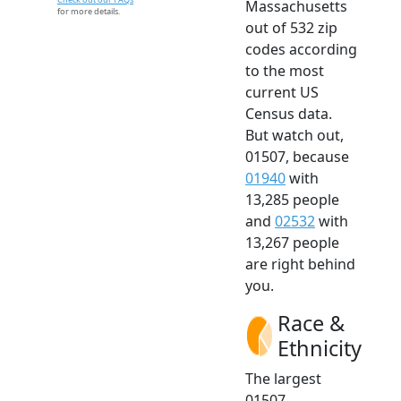
Massachusetts
for more details.
out of 532 zip
codes according
to the most
current US
Census data.
But watch out,
01507, because
01940
with
13,285 people
and
02532
with
13,267 people
are right behind
you.
Race &
Ethnicity
The largest
01507