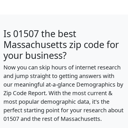
Is
01507
the best
Massachusetts zip code for
your business?
Now you can skip hours of internet research
and jump straight to getting answers with
our meaningful at-a-glance
Demographics by
Zip Code Report
. With the most current &
most popular demographic data, it's the
perfect starting point for your research about
01507 and the rest of Massachusetts.