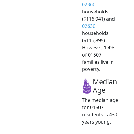
02360
households
($116,941) and
02630
households
($116,895) .
However, 1.4%
of 01507
families live in
poverty.
Median
Age
The median age
for 01507
residents is 43.0
years young.