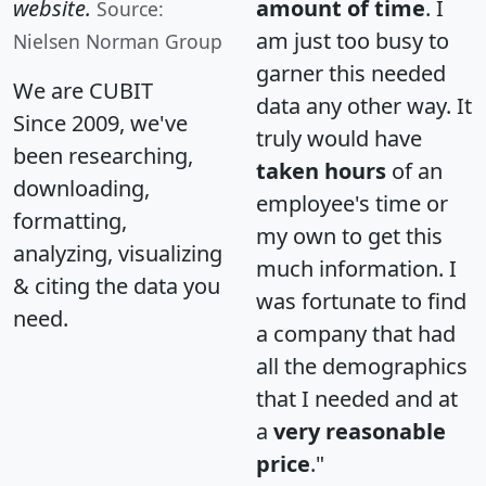
website.
amount of time
. I
Source:
am just too busy to
Nielsen Norman Group
garner this needed
We are CUBIT
data any other way. It
Since 2009, we've
truly would have
been researching,
taken hours
of an
downloading,
employee's time or
formatting,
my own to get this
analyzing, visualizing
much information. I
& citing the data you
was fortunate to find
need.
a company that had
all the demographics
that I needed and at
a
very reasonable
price
."