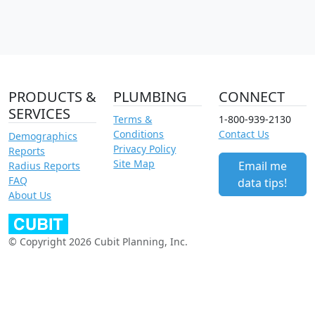
PRODUCTS &
PLUMBING
CONNECT
SERVICES
Terms &
1-800-939-2130
Conditions
Contact Us
Demographics
Privacy Policy
Reports
Site Map
Email me
Radius Reports
FAQ
data tips!
About Us
© Copyright 2026 Cubit Planning, Inc.