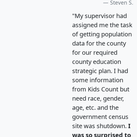
Steven S.
"My supervisor had
assigned me the task
of getting population
data for the county
for our required
county education
strategic plan. I had
some information
from Kids Count but
need race, gender,
age, etc. and the
government census
site was shutdown.
I
was so surprised to