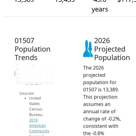
years
01507
2026
Population
Projected
Trends
Population
The 2026
13.6k
13.5k
Population
projected
13.4k
13.4k
population for
13.3k
2014
2015
2016
2017
2018
2019
2020
2021
2022
2023
2024
2025
2026
2019 ACS
2024 ACS
2026 Projection
01507 is 13,389.
Sources:
This projection
United
assumes an
States
Census
annual rate of
Bureau.
change of -0.2%,
2019
consistent with
American
Community
the -0.8%