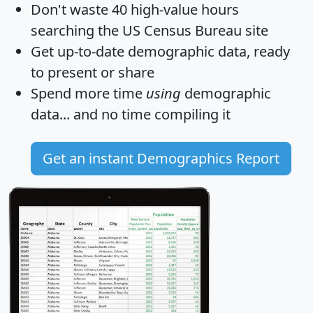
Don't waste 40 high-value hours
searching the US Census Bureau site
Get
up-to-date
demographic data, ready
to present or share
Spend more time
using
demographic
data... and
no time
compiling it
Get an instant Demographics Report