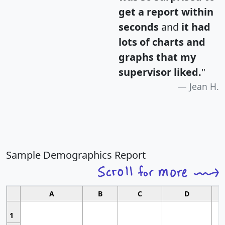
get a report within
seconds
and
it had
lots of charts and
graphs that my
supervisor liked.
"
Jean H.
Sample Demographics Report
A
B
C
D
1