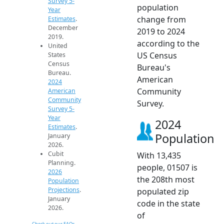
Survey 5-
population
Year
change from
Estimates
.
December
2019 to 2024
2019.
according to the
United
US Census
States
Census
Bureau's
Bureau.
American
2024
Community
American
Community
Survey.
Survey 5-
Year
2024
Estimates
.
Population
January
2026.
Cubit
With 13,435
Planning.
people, 01507 is
2026
the 208th most
Population
Projections
.
populated zip
January
code in the state
2026.
of
Check out our FAQs