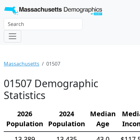
Massachusetts
01507
01507 Demographic
Statistics
2026
2024
Median
Medi
Population
Population
Age
Inco
13,389
13,435
43.0
$117,