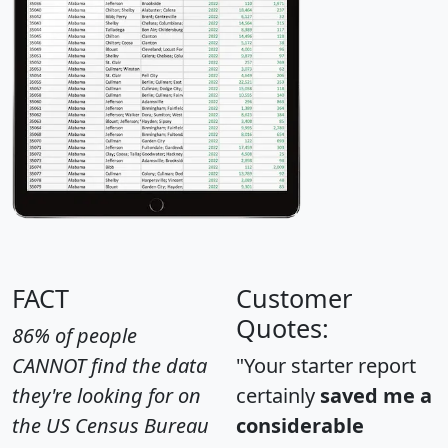
FACT
Customer
Quotes:
86% of people
CANNOT find the data
"Your starter report
they're looking for on
certainly
saved me a
the US Census Bureau
considerable