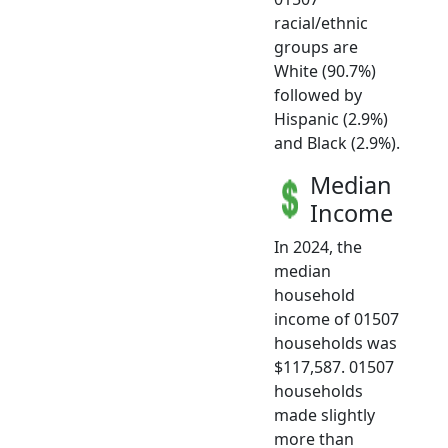
racial/ethnic
groups are
White (90.7%)
followed by
Hispanic (2.9%)
and Black (2.9%).
Median
Income
In 2024, the
median
household
income of 01507
households was
$117,587. 01507
households
made slightly
more than