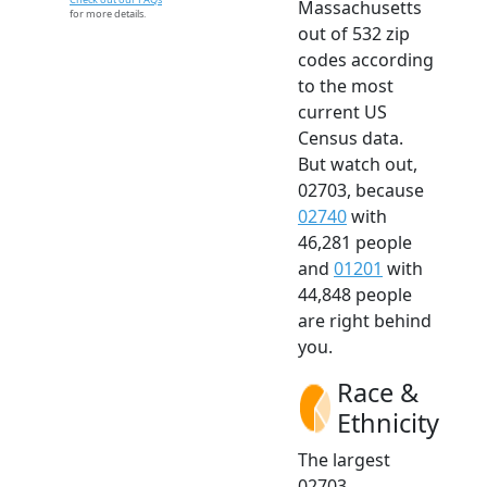
Massachusetts
for more details.
out of 532 zip
codes according
to the most
current US
Census data.
But watch out,
02703, because
02740
with
46,281 people
and
01201
with
44,848 people
are right behind
you.
Race &
Ethnicity
The largest
02703