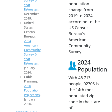
Survey 5-
population
Year
change from
Estimates
.
December
2019 to 2024
2019.
according to the
United
US Census
States
Census
Bureau's
Bureau.
American
2024
Community
American
Community
Survey.
Survey 5-
Year
2024
Estimates
.
Population
January
2026.
Cubit
With 46,713
Planning.
people, 02703 is
2026
the 14th most
Population
Projections
.
populated zip
January
code in the state
2026.
of
Check out our FAQs