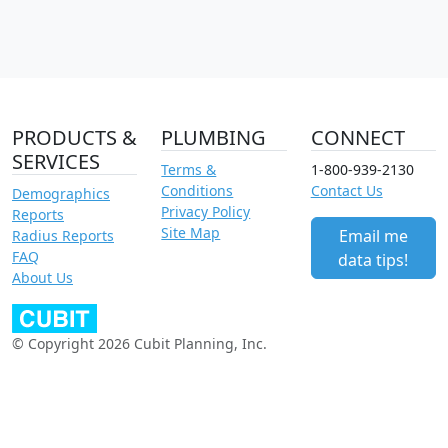
PRODUCTS &
PLUMBING
CONNECT
SERVICES
Terms &
1-800-939-2130
Conditions
Contact Us
Demographics
Privacy Policy
Reports
Site Map
Email me
Radius Reports
FAQ
data tips!
About Us
© Copyright 2026 Cubit Planning, Inc.