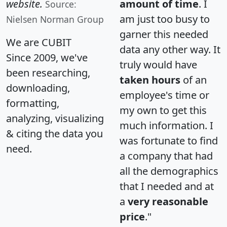
website.
amount of time
. I
Source:
am just too busy to
Nielsen Norman Group
garner this needed
We are CUBIT
data any other way. It
Since 2009, we've
truly would have
been researching,
taken hours
of an
downloading,
employee's time or
formatting,
my own to get this
analyzing, visualizing
much information. I
& citing the data you
was fortunate to find
need.
a company that had
all the demographics
that I needed and at
a
very reasonable
price
."