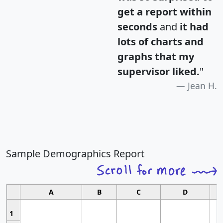
get a report within
seconds
and
it had
lots of charts and
graphs that my
supervisor liked.
"
Jean H.
Sample Demographics Report
A
B
C
D
1