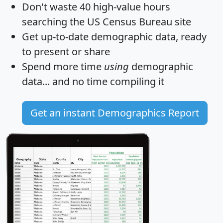
Don't waste 40 high-value hours
searching the US Census Bureau site
Get
up-to-date
demographic data, ready
to present or share
Spend more time
using
demographic
data... and
no time
compiling it
Get an instant Demographics Report