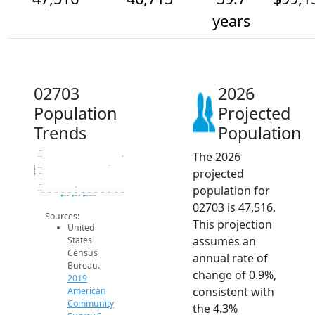
years
02703
2026
Population
Projected
Trends
Population
The 2026
48k
47.5k
47k
Population
projected
46.5k
46k
45.5k
population for
45k
44.5k
2014
2015
2016
2017
2018
2019
2020
2021
2022
2023
2024
2025
2026
2019 ACS
2024 ACS
2026 Projection
02703 is 47,516.
Sources:
This projection
United
assumes an
States
Census
annual rate of
Bureau.
change of 0.9%,
2019
consistent with
American
Community
the 4.3%