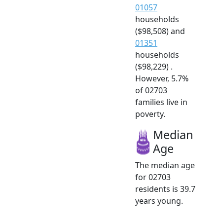
01057
households
($98,508) and
01351
households
($98,229) .
However, 5.7%
of 02703
families live in
poverty.
Median
Age
The median age
for 02703
residents is 39.7
years young.