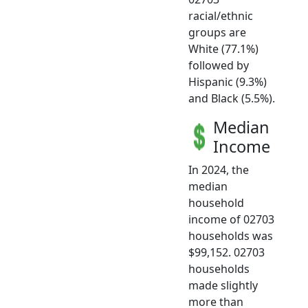
racial/ethnic
groups are
White (77.1%)
followed by
Hispanic (9.3%)
and Black (5.5%).
Median
Income
In 2024, the
median
household
income of 02703
households was
$99,152. 02703
households
made slightly
more than