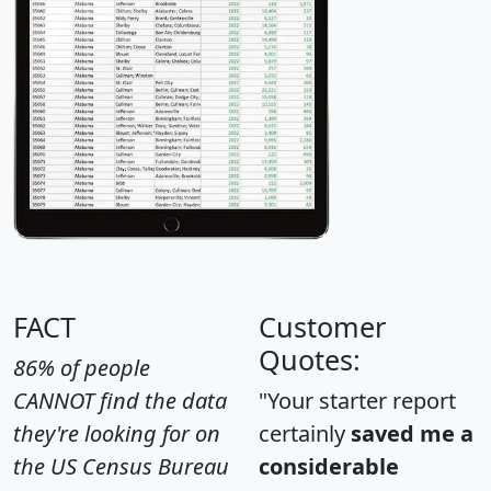
FACT
Customer
Quotes:
86% of people
CANNOT find the data
"Your starter report
they're looking for on
certainly
saved me a
the US Census Bureau
considerable