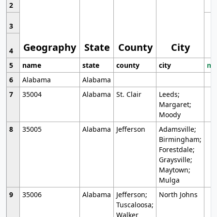
2
3
Geography
State
County
City
4
5
name
state
county
city
mo
6
Alabama
Alabama
7
35004
Alabama
St. Clair
Leeds;
Margaret;
Moody
8
35005
Alabama
Jefferson
Adamsville;
Birmingham;
Forestdale;
Graysville;
Maytown;
Mulga
9
35006
Alabama
Jefferson;
North Johns
Tuscaloosa;
Walker