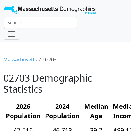
Massachusetts
02703
02703 Demographic
Statistics
2026
2024
Median
Medi
Population
Population
Age
Inco
47,516
46,713
39.7
$99,1