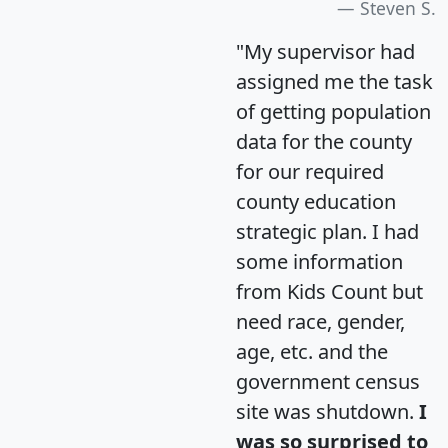
Steven S.
"My supervisor had
assigned me the task
of getting population
data for the county
for our required
county education
strategic plan. I had
some information
from Kids Count but
need race, gender,
age, etc. and the
government census
site was shutdown.
I
was so surprised to