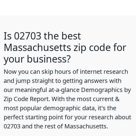
Is
02703
the best
Massachusetts zip code for
your business?
Now you can skip hours of internet research
and jump straight to getting answers with
our meaningful at-a-glance
Demographics by
Zip Code Report
. With the most current &
most popular demographic data, it's the
perfect starting point for your research about
02703 and the rest of Massachusetts.