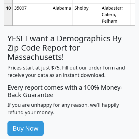
10
35007
Alabama
Shelby
Alabaster;
Calera;
Pelham
YES! I want a Demographics By
Zip Code Report for
Massachusetts!
Prices start at just $75. Fill out our order form and
receive your data as an instant download.
Every report comes with a 100% Money-
Back Guarantee
If you are unhappy for any reason, we'll happily
refund your money.
Buy Now