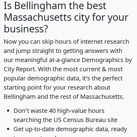
Is
Bellingham
the best
Massachusetts city for your
business?
Now you can skip hours of internet research
and jump straight to getting answers with
our meaningful at-a-glance
Demographics by
City Report
. With the most current & most
popular demographic data, it's the perfect
starting point for your research about
Bellingham and the rest of Massachusetts.
Don't waste 40 high-value hours
searching the US Census Bureau site
Get
up-to-date
demographic data, ready