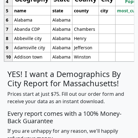
4
Popul
5
name
state
county
city
most_cur
6
Alabama
Alabama
7
Abanda CDP
Alabama
Chambers
8
Abbeville city
Alabama
Henry
9
Adamsville city
Alabama
Jefferson
10
Addison town
Alabama
Winston
YES! I want a Demographics By
City Report for Massachusetts!
Prices start at just $75. Fill out our order form and
receive your data as an instant download.
Every report comes with a 100% Money-
Back Guarantee
If you are unhappy for any reason, we'll happily