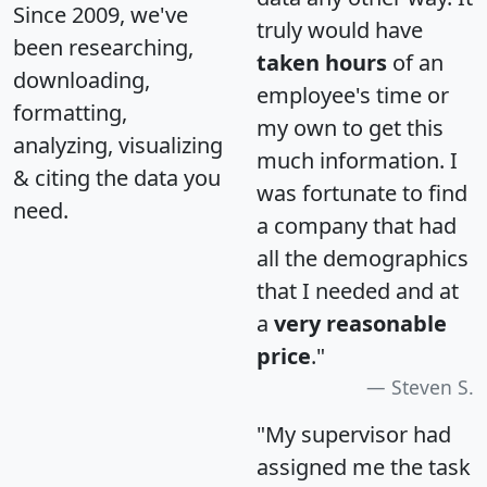
Since 2009, we've
truly would have
been researching,
taken hours
of an
downloading,
employee's time or
formatting,
my own to get this
analyzing, visualizing
much information. I
& citing the data you
was fortunate to find
need.
a company that had
all the demographics
that I needed and at
a
very reasonable
price
."
Steven S.
"My supervisor had
assigned me the task