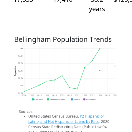
years
Bellingham Population Trends
18k
17.8k
17.6k
Population
17.4k
17.2k
17k
16.8k
2014
2015
2016
2017
2018
2019
2020
2021
2022
2023
2024
2025
2026
2020 Census
Population Estimates
2024 ACS
2026 Projection
Sources:
United States Census Bureau.
P2 Hispanic or
Latino, and Not Hispanic or Latino by Race
. 2020
Census State Redistricting Data (Public Law 94-