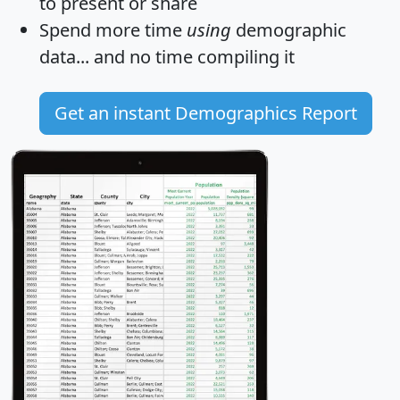
to present or share
Spend more time
using
demographic
data... and
no time
compiling it
Get an instant Demographics Report