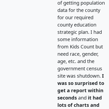
of getting population
data for the county
for our required
county education
strategic plan. I had
some information
from Kids Count but
need race, gender,
age, etc. and the
government census
site was shutdown.
I
was so surprised to
get a report within
seconds
and
it had
lots of charts and