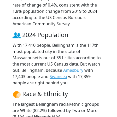
rate of change of 0.4%, consistent with the
1.8% population change from 2019 to 2024
according to the US Census Bureau's
American Community Survey.
2024 Population
With 17,410 people, Bellingham is the 117th
most populated city in the state of
Massachusetts out of 351 cities according to
the most current US Census data. But watch
out, Bellingham, because
Amesbury
with
17,403 people and
Swansea
with 17,359
people are right behind you.
Race & Ethnicity
The largest Bellingham racial/ethnic groups
are White (82.2%) followed by Two or More
(9.1%) and Hispanic (6%).