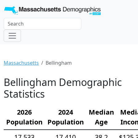
Massachusetts
Bellingham
Bellingham Demographic
Statistics
2026
2024
Median
Medi
Population
Population
Age
Inco
17,533
17,410
38.2
$125,