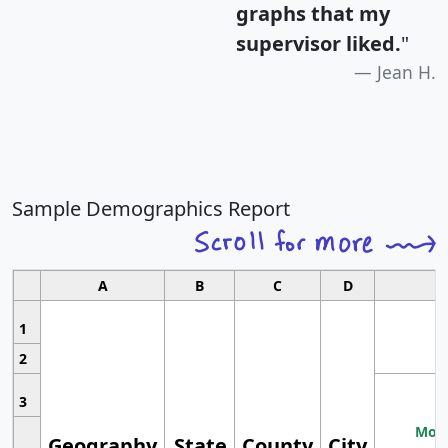
graphs that my
supervisor liked.
"
Jean H.
Sample Demographics Report
A
B
C
D
1
2
3
Most
Geography
State
County
City