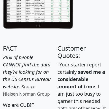
FACT
Customer
Quotes:
86% of people
CANNOT find the data
"Your starter report
they're looking for on
certainly
saved me a
the US Census Bureau
considerable
website.
amount of time
. I
Source:
am just too busy to
Nielsen Norman Group
garner this needed
We are CUBIT
data any other way. It