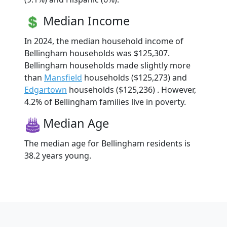
Median Income
In 2024, the median household income of
Bellingham households was $125,307.
Bellingham households made slightly more
than
Mansfield
households ($125,273) and
Edgartown
households ($125,236) . However,
4.2% of Bellingham families live in poverty.
Median Age
The median age for Bellingham residents is
38.2 years young.