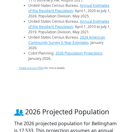
171) Summary File. August 2021.
United States Census Bureau.
Annual Estimates
of the Resident Population
: April 1, 2020 to July 1,
2024. Population Division. May 2025.
United States Census Bureau.
Annual Estimates
of the Resident Population
: April 1, 2010 to July 1,
2019. Population Division. May 2021.
United States Census Bureau.
2024 American
Community Survey 5-Year Estimates
. January
2026.
Cubit Planning.
2026 Population Projections
.
January 2026.
Check out our FAQs
for more details.
2026 Projected Population
The 2026 projected population for Bellingham
is 17,533. This projection assumes an annual