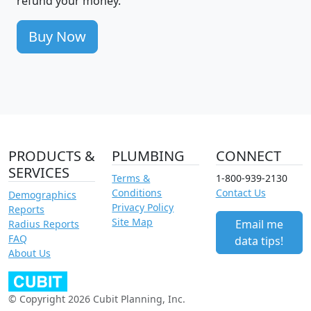
refund your money.
Buy Now
PRODUCTS &
PLUMBING
CONNECT
SERVICES
Terms &
1-800-939-2130
Conditions
Contact Us
Demographics
Privacy Policy
Reports
Site Map
Email me
Radius Reports
FAQ
data tips!
About Us
© Copyright 2026 Cubit Planning, Inc.