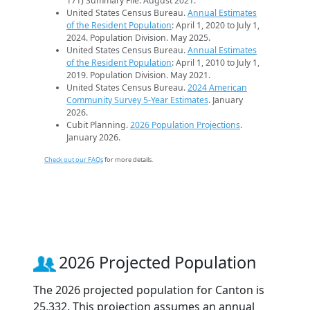
171) Summary File. August 2021.
United States Census Bureau.
Annual Estimates
of the Resident Population
: April 1, 2020 to July 1,
2024. Population Division. May 2025.
United States Census Bureau.
Annual Estimates
of the Resident Population
: April 1, 2010 to July 1,
2019. Population Division. May 2021.
United States Census Bureau.
2024 American
Community Survey 5-Year Estimates
. January
2026.
Cubit Planning.
2026 Population Projections
.
January 2026.
Check out our FAQs
for more details.
2026 Projected Population
The 2026 projected population for Canton is
25,332. This projection assumes an annual