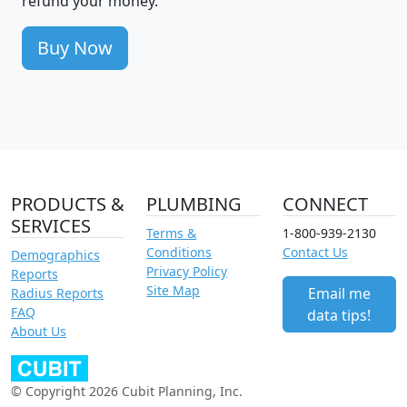
refund your money.
Buy Now
PRODUCTS &
PLUMBING
CONNECT
SERVICES
Terms &
1-800-939-2130
Conditions
Contact Us
Demographics
Privacy Policy
Reports
Site Map
Email me
Radius Reports
FAQ
data tips!
About Us
© Copyright 2026 Cubit Planning, Inc.