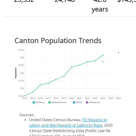
years
Canton Population Trends
25.5k
25k
24.5k
Population
24k
23.5k
23k
22.5k
2014
2015
2016
2017
2018
2019
2020
2021
2022
2023
2024
2025
2026
2020 Census
Population Estimates
2024 ACS
2026 Projection
Sources:
United States Census Bureau.
P2 Hispanic or
Latino, and Not Hispanic or Latino by Race
. 2020
Census State Redistricting Data (Public Law 94-