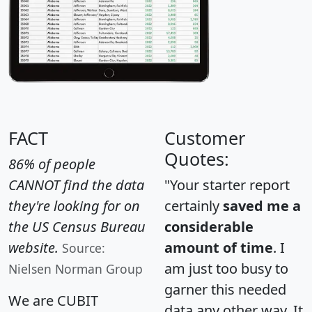
FACT
Customer
Quotes:
86% of people
CANNOT find the data
"Your starter report
they're looking for on
certainly
saved me a
the US Census Bureau
considerable
website.
amount of time
. I
Source:
am just too busy to
Nielsen Norman Group
garner this needed
We are CUBIT
data any other way. It