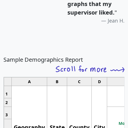
graphs that my
supervisor liked.
"
Jean H.
Sample Demographics Report
A
B
C
D
1
2
3
Most
Geography
State
County
City