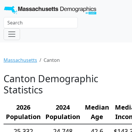
Massachusetts
Canton
Canton Demographic
Statistics
2026
2024
Median
Medi
Population
Population
Age
Inco
25,332
24,748
42.6
$143,