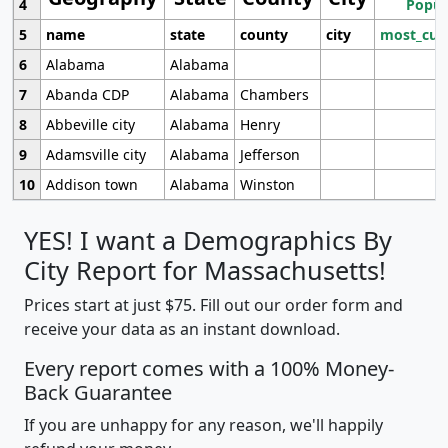
4
Popul
5
name
state
county
city
most_cur
6
Alabama
Alabama
7
Abanda CDP
Alabama
Chambers
8
Abbeville city
Alabama
Henry
9
Adamsville city
Alabama
Jefferson
10
Addison town
Alabama
Winston
YES! I want a Demographics By
City Report for Massachusetts!
Prices start at just $75. Fill out our order form and
receive your data as an instant download.
Every report comes with a 100% Money-
Back Guarantee
If you are unhappy for any reason, we'll happily