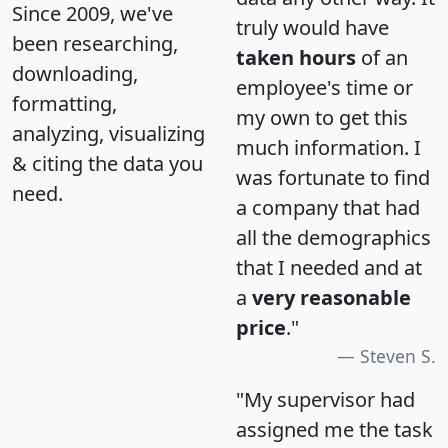
Since 2009, we've
truly would have
been researching,
taken hours
of an
downloading,
employee's time or
formatting,
my own to get this
analyzing, visualizing
much information. I
& citing the data you
was fortunate to find
need.
a company that had
all the demographics
that I needed and at
a
very reasonable
price
."
Steven S.
"My supervisor had
assigned me the task