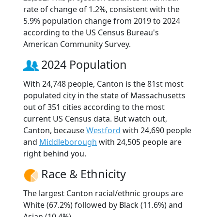
rate of change of 1.2%, consistent with the
5.9% population change from 2019 to 2024
according to the US Census Bureau's
American Community Survey.
2024 Population
With 24,748 people, Canton is the 81st most
populated city in the state of Massachusetts
out of 351 cities according to the most
current US Census data. But watch out,
Canton, because
Westford
with 24,690 people
and
Middleborough
with 24,505 people are
right behind you.
Race & Ethnicity
The largest Canton racial/ethnic groups are
White (67.2%) followed by Black (11.6%) and
Asian (10.4%).