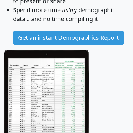
to present or share
Spend more time
using
demographic
data... and
no time
compiling it
Get an instant Demographics Report