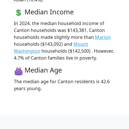
Median Income
In 2024, the median household income of
Canton households was $143,381. Canton
households made slightly more than
Marion
households ($143,092) and
Mount
Washington
households ($142,500) . However,
4.7% of Canton families live in poverty.
Median Age
The median age for Canton residents is 42.6
years young.