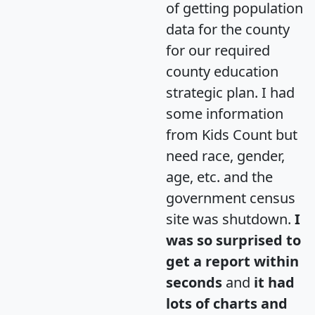
of getting population
data for the county
for our required
county education
strategic plan. I had
some information
from Kids Count but
need race, gender,
age, etc. and the
government census
site was shutdown.
I
was so surprised to
get a report within
seconds
and
it had
lots of charts and