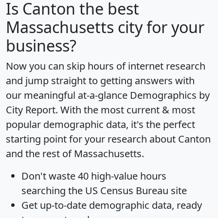
Is
Canton
the best
Massachusetts city for your
business?
Now you can skip hours of internet research
and jump straight to getting answers with
our meaningful at-a-glance
Demographics by
City Report
. With the most current & most
popular demographic data, it's the perfect
starting point for your research about Canton
and the rest of Massachusetts.
Don't waste 40 high-value hours
searching the US Census Bureau site
Get
up-to-date
demographic data, ready