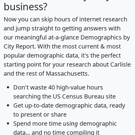
business?
Now you can skip hours of internet research
and jump straight to getting answers with
our meaningful at-a-glance
Demographics by
City Report
. With the most current & most
popular demographic data, it's the perfect
starting point for your research about Carlisle
and the rest of Massachusetts.
Don't waste 40 high-value hours
searching the US Census Bureau site
Get
up-to-date
demographic data, ready
to present or share
Spend more time
using
demographic
data... and
no time
compiling it