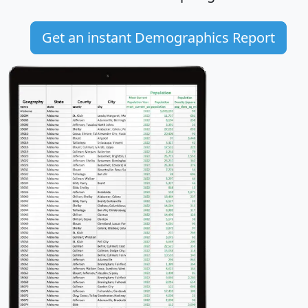
Get an instant Demographics Report