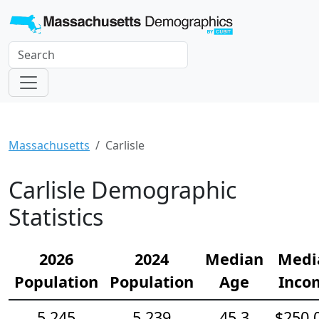
Massachusetts
Carlisle
Carlisle Demographic
Statistics
2026
2024
Median
Medi
Population
Population
Age
Inco
5,245
5,239
45.3
$250,