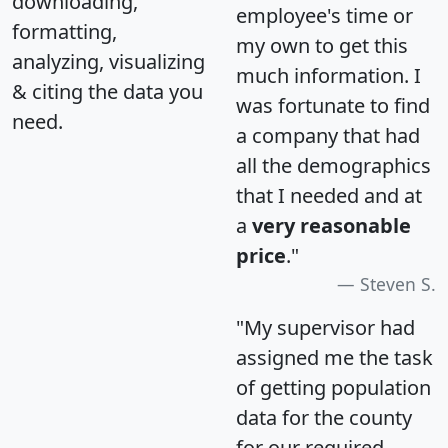
downloading,
employee's time or
formatting,
my own to get this
analyzing, visualizing
much information. I
& citing the data you
was fortunate to find
need.
a company that had
all the demographics
that I needed and at
a
very reasonable
price
."
Steven S.
"My supervisor had
assigned me the task
of getting population
data for the county
for our required