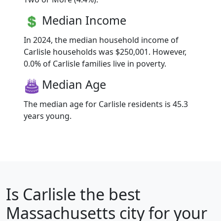
Median Income
In 2024, the median household income of
Carlisle households was $250,001. However,
0.0% of Carlisle families live in poverty.
Median Age
The median age for Carlisle residents is 45.3
years young.
Is
Carlisle
the best
Massachusetts city for your