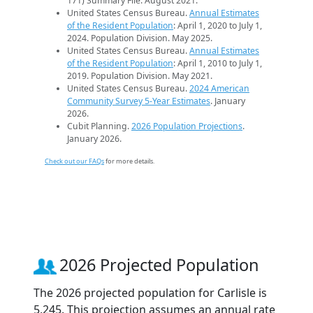
171) Summary File. August 2021.
United States Census Bureau.
Annual Estimates
of the Resident Population
: April 1, 2020 to July 1,
2024. Population Division. May 2025.
United States Census Bureau.
Annual Estimates
of the Resident Population
: April 1, 2010 to July 1,
2019. Population Division. May 2021.
United States Census Bureau.
2024 American
Community Survey 5-Year Estimates
. January
2026.
Cubit Planning.
2026 Population Projections
.
January 2026.
Check out our FAQs
for more details.
2026 Projected Population
The 2026 projected population for Carlisle is
5,245. This projection assumes an annual rate