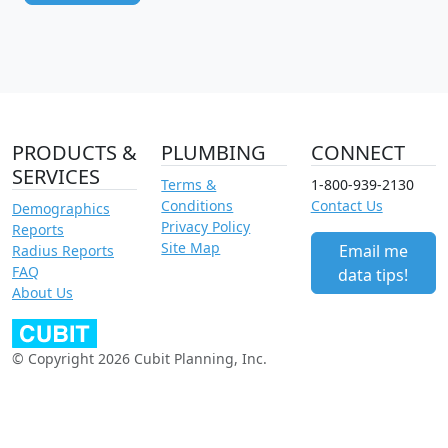
PRODUCTS &
PLUMBING
CONNECT
SERVICES
Terms &
1-800-939-2130
Conditions
Contact Us
Demographics
Privacy Policy
Reports
Site Map
Email me
Radius Reports
FAQ
data tips!
About Us
© Copyright 2026 Cubit Planning, Inc.