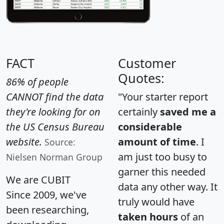
FACT
Customer
Quotes:
86% of people
CANNOT find the data
"Your starter report
they're looking for on
certainly
saved me a
the US Census Bureau
considerable
website.
amount of time
. I
Source:
am just too busy to
Nielsen Norman Group
garner this needed
We are CUBIT
data any other way. It
Since 2009, we've
truly would have
been researching,
taken hours
of an