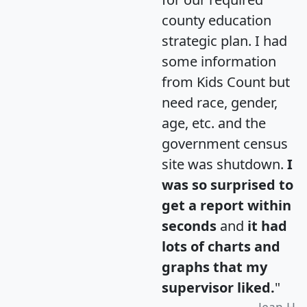
county education
strategic plan. I had
some information
from Kids Count but
need race, gender,
age, etc. and the
government census
site was shutdown.
I
was so surprised to
get a report within
seconds
and
it had
lots of charts and
graphs that my
supervisor liked.
"
Jean H.