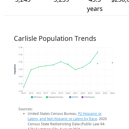
years
Carlisle Population Trends
5.3k
5.3k
5.3k
Population
5.2k
5.2k
5.1k
5.0k
2014
2015
2016
2017
2018
2019
2020
2021
2022
2023
2024
2025
2026
2020 Census
Population Estimates
2024 ACS
2026 Projection
Sources:
United States Census Bureau.
P2 Hispanic or
Latino, and Not Hispanic or Latino by Race
. 2020
Census State Redistricting Data (Public Law 94-