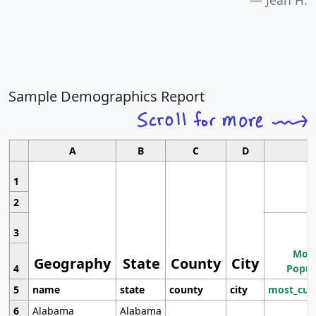
Sample Demographics Report
A
B
C
D
1
2
3
Most
Geography
State
County
City
4
Popul
5
name
state
county
city
most_cur
6
Alabama
Alabama