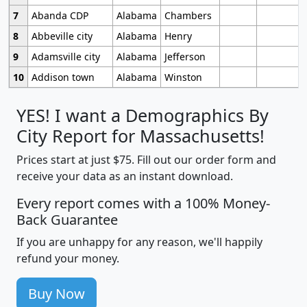
7
Abanda CDP
Alabama
Chambers
8
Abbeville city
Alabama
Henry
9
Adamsville city
Alabama
Jefferson
10
Addison town
Alabama
Winston
YES! I want a Demographics By
City Report for Massachusetts!
Prices start at just $75. Fill out our order form and
receive your data as an instant download.
Every report comes with a 100% Money-
Back Guarantee
If you are unhappy for any reason, we'll happily
refund your money.
Buy Now