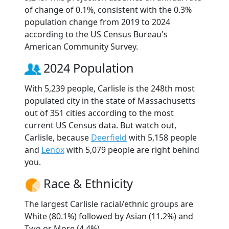
of change of 0.1%, consistent with the 0.3%
population change from 2019 to 2024
according to the US Census Bureau's
American Community Survey.
2024 Population
With 5,239 people, Carlisle is the 248th most
populated city in the state of Massachusetts
out of 351 cities according to the most
current US Census data. But watch out,
Carlisle, because
Deerfield
with 5,158 people
and
Lenox
with 5,079 people are right behind
you.
Race & Ethnicity
The largest Carlisle racial/ethnic groups are
White (80.1%) followed by Asian (11.2%) and
Two or More (4.4%).