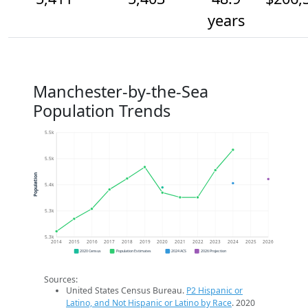
years
Manchester-by-the-Sea
Population Trends
5.5k
5.5k
Population
5.4k
5.3k
5.3k
2014
2015
2016
2017
2018
2019
2020
2021
2022
2023
2024
2025
2026
2020 Census
Population Estimates
2024 ACS
2026 Projection
Sources:
United States Census Bureau.
P2 Hispanic or
Latino, and Not Hispanic or Latino by Race
. 2020