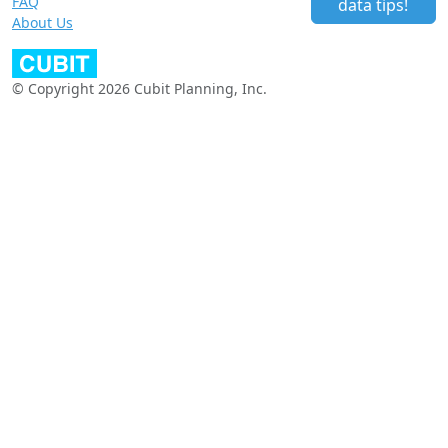
FAQ
data tips!
About Us
© Copyright 2026 Cubit Planning, Inc.