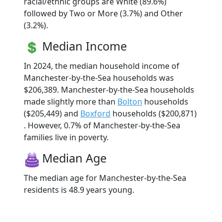
racial/ethnic groups are White (89.6%)
followed by Two or More (3.7%) and Other
(3.2%).
Median Income
In 2024, the median household income of
Manchester-by-the-Sea households was
$206,389. Manchester-by-the-Sea households
made slightly more than
Bolton
households
($205,449) and
Boxford
households ($200,871)
. However, 0.7% of Manchester-by-the-Sea
families live in poverty.
Median Age
The median age for Manchester-by-the-Sea
residents is 48.9 years young.