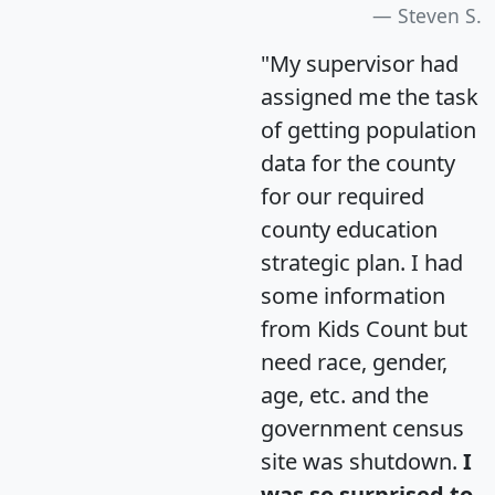
Steven S.
"My supervisor had
assigned me the task
of getting population
data for the county
for our required
county education
strategic plan. I had
some information
from Kids Count but
need race, gender,
age, etc. and the
government census
site was shutdown.
I
was so surprised to