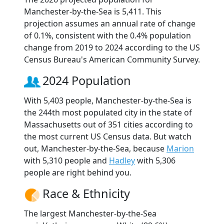
Manchester-by-the-Sea is 5,411. This
projection assumes an annual rate of change
of 0.1%, consistent with the 0.4% population
change from 2019 to 2024 according to the US
Census Bureau's American Community Survey.
2024 Population
With 5,403 people, Manchester-by-the-Sea is
the 244th most populated city in the state of
Massachusetts out of 351 cities according to
the most current US Census data. But watch
out, Manchester-by-the-Sea, because
Marion
with 5,310 people and
Hadley
with 5,306
people are right behind you.
Race & Ethnicity
The largest Manchester-by-the-Sea