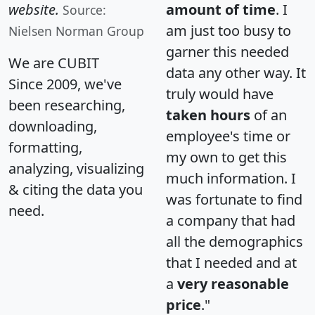
website.
amount of time
. I
Source:
am just too busy to
Nielsen Norman Group
garner this needed
We are CUBIT
data any other way. It
Since 2009, we've
truly would have
been researching,
taken hours
of an
downloading,
employee's time or
formatting,
my own to get this
analyzing, visualizing
much information. I
& citing the data you
was fortunate to find
need.
a company that had
all the demographics
that I needed and at
a
very reasonable
price
."