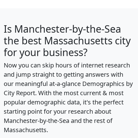
Is
Manchester-by-the-Sea
the best Massachusetts city
for your business?
Now you can skip hours of internet research
and jump straight to getting answers with
our meaningful at-a-glance
Demographics by
City Report
. With the most current & most
popular demographic data, it's the perfect
starting point for your research about
Manchester-by-the-Sea and the rest of
Massachusetts.