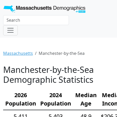
Massachusetts
Manchester-by-the-Sea
Manchester-by-the-Sea
Demographic Statistics
2026
2024
Median
Medi
Population
Population
Age
Inco
5,411
5,403
48.9
$206,