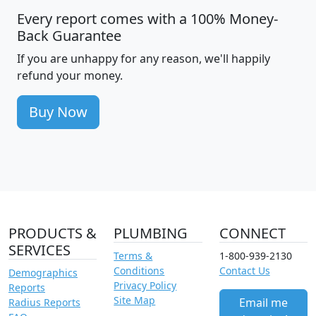
Every report comes with a 100% Money-
Back Guarantee
If you are unhappy for any reason, we'll happily
refund your money.
Buy Now
PRODUCTS &
PLUMBING
CONNECT
SERVICES
Terms &
1-800-939-2130
Conditions
Contact Us
Demographics
Privacy Policy
Reports
Site Map
Email me
Radius Reports