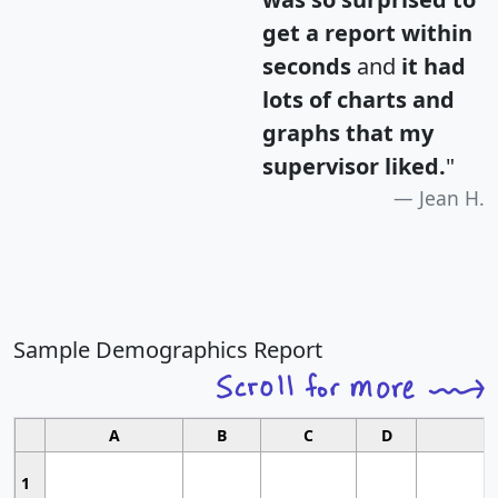
get a report within
seconds
and
it had
lots of charts and
graphs that my
supervisor liked.
"
Jean H.
Sample Demographics Report
A
B
C
D
1