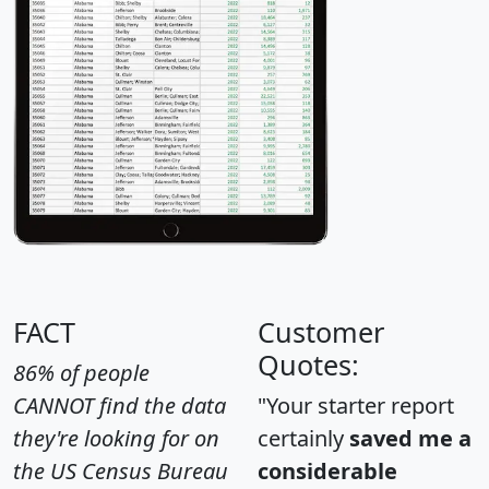
FACT
Customer
Quotes:
86% of people
CANNOT find the data
"Your starter report
they're looking for on
certainly
saved me a
the US Census Bureau
considerable