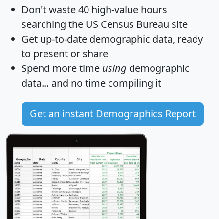
Don't waste 40 high-value hours
searching the US Census Bureau site
Get
up-to-date
demographic data, ready
to present or share
Spend more time
using
demographic
data... and
no time
compiling it
Get an instant Demographics Report