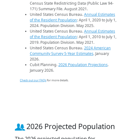
Census State Redistricting Data (Public Law 94-
171) Summary File. August 2021.
United States Census Bureau.
Annual Estimates
of the Resident Population
: April 1, 2020 to July 1,
2024. Population Division. May 2025.
United States Census Bureau.
Annual Estimates
of the Resident Population
: April 1, 2010 to July 1,
2019. Population Division. May 2021.
United States Census Bureau.
2024 American
Community Survey 5-Year Estimates
. January
2026.
Cubit Planning.
2026 Population Projections
.
January 2026.
Check out our FAQs
for more details.
2026 Projected Population
The 2026 projected population for