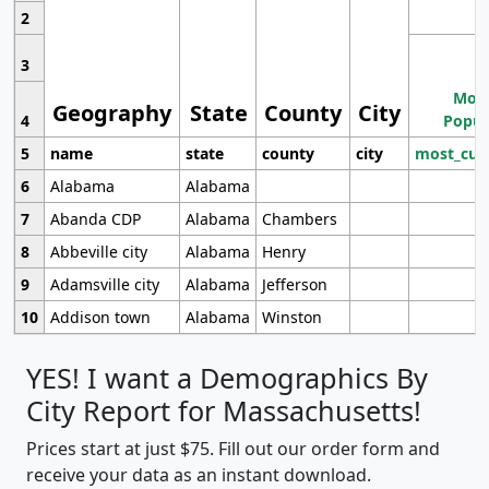
2
3
Most
Geography
State
County
City
4
Popul
5
name
state
county
city
most_cur
6
Alabama
Alabama
7
Abanda CDP
Alabama
Chambers
8
Abbeville city
Alabama
Henry
9
Adamsville city
Alabama
Jefferson
10
Addison town
Alabama
Winston
YES! I want a Demographics By
City Report for Massachusetts!
Prices start at just $75. Fill out our order form and
receive your data as an instant download.