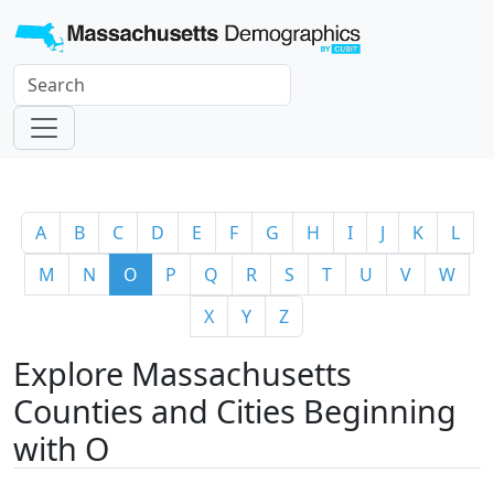
A
B
C
D
E
F
G
H
I
J
K
L
M
N
O
P
Q
R
S
T
U
V
W
X
Y
Z
Explore Massachusetts
Counties and Cities Beginning
with O