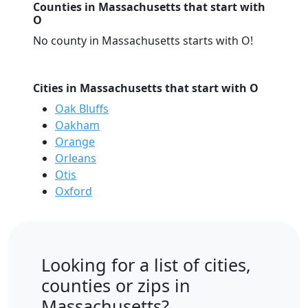
Counties in Massachusetts that start with
O
No county in Massachusetts starts with O!
Cities in Massachusetts that start with O
Oak Bluffs
Oakham
Orange
Orleans
Otis
Oxford
Looking for a list of cities,
counties or zips in
Massachusetts?