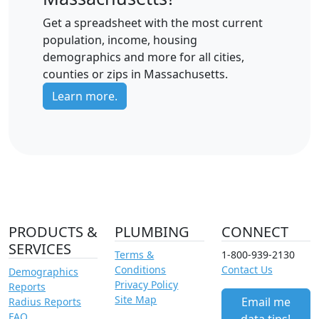
Get a spreadsheet with the most current
population, income, housing
demographics and more for all cities,
counties or zips in Massachusetts.
Learn more.
PRODUCTS &
PLUMBING
CONNECT
SERVICES
Terms &
1-800-939-2130
Conditions
Contact Us
Demographics
Privacy Policy
Reports
Site Map
Email me
Radius Reports
FAQ