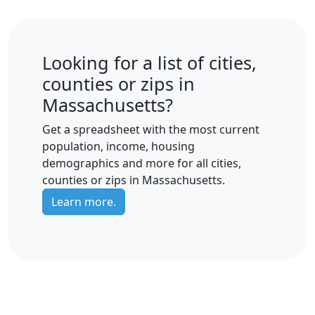
Looking for a list of cities,
counties or zips in
Massachusetts?
Get a spreadsheet with the most current
population, income, housing
demographics and more for all cities,
counties or zips in Massachusetts.
Learn more.