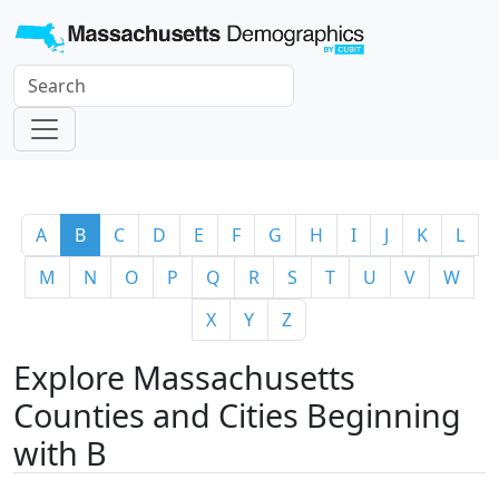
A
B
C
D
E
F
G
H
I
J
K
L
M
N
O
P
Q
R
S
T
U
V
W
X
Y
Z
Explore Massachusetts
Counties and Cities Beginning
with B