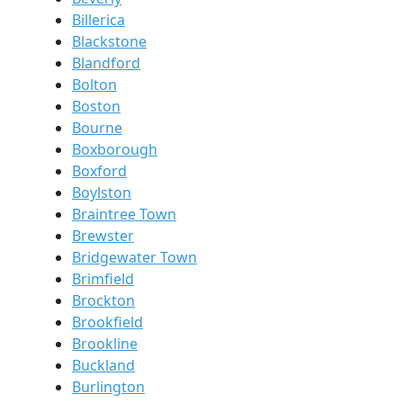
Billerica
Blackstone
Blandford
Bolton
Boston
Bourne
Boxborough
Boxford
Boylston
Braintree Town
Brewster
Bridgewater Town
Brimfield
Brockton
Brookfield
Brookline
Buckland
Burlington