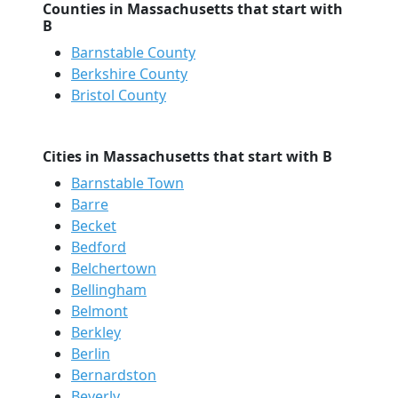
Counties in Massachusetts that start with
B
Barnstable County
Berkshire County
Bristol County
Cities in Massachusetts that start with B
Barnstable Town
Barre
Becket
Bedford
Belchertown
Bellingham
Belmont
Berkley
Berlin
Bernardston
Beverly