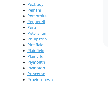
Peabody
Pelham
Pembroke
Pepperell
Peru
Petersham
Phillipston
Pittsfield
Plainfield
Plainville
Plymouth
Plympton
Princeton
Provincetown