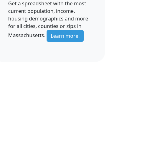
Get a spreadsheet with the most
current population, income,
housing demographics and more
for all cities, counties or zips in
Massachusetts.
Learn more.