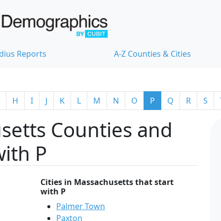
dius Reports
A-Z Counties & Cities
H
I
J
K
L
M
N
O
P
Q
R
S
setts Counties and
with P
Cities in Massachusetts that start
with P
Palmer Town
Paxton