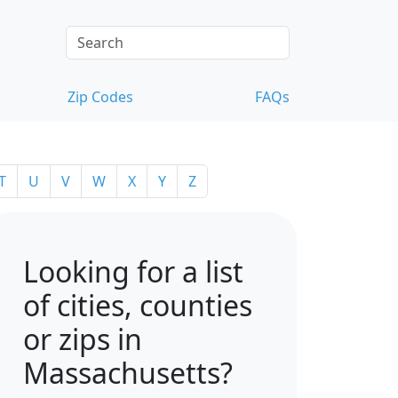
Zip Codes
FAQs
T
U
V
W
X
Y
Z
Looking for a list
of cities, counties
or zips in
Massachusetts?