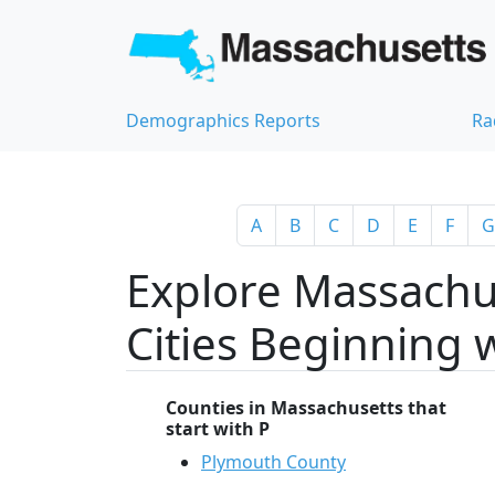
Demographics Reports
Ra
A
B
C
D
E
F
G
Explore Massachu
Cities Beginning 
Counties in Massachusetts that
start with P
Plymouth County